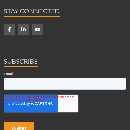
STAY CONNECTED
SUBSCRIBE