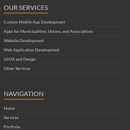
OUR SERVICES
Custom Mobile App Development
Apps for Municipalities, Unions, and Associations
Website Development
Web Application Development
UI/UX and Design
Other Services
NAVIGATION
Home
Services
Portfolio