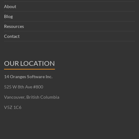
About
Blog
Resources
Contact
OUR LOCATION
14 Oranges Software Inc.
525 W 8th Ave #800
Vancouver, British Columbia
V5Z 1C6