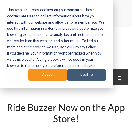
Skip
to
This website stores cookies on your computer. These
cookies are used to collect information about how you
content
interact with our website and allow us to remember you. We
Call Us:
+1-604-304-0020
use this information in order to improve and customize your
browsing experience and for analytics and metrics about our
visitors both on this website and other media. To find out
more about the cookies we use, see our Privacy Policy.
If you decline, your information won’t be tracked when you
visit this website. A single cookie will be used in your
Mobile App
browser to remember your preference not to be tracked.
Development
Menu
Accept
Decline
and Web
Development
Ride Buzzer Now on the App
– Vancouver
Store!
BC