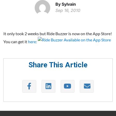
By Sylvain
Sep 16, 2010
It only took 2 weeks but Ride Buzzer is now on the App Store!
You can get it
here:
Share This Article