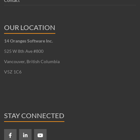
Contact
OUR LOCATION
14 Oranges Software Inc.
525 W 8th Ave #800
Vancouver, British Columbia
V5Z 1C6
STAY CONNECTED