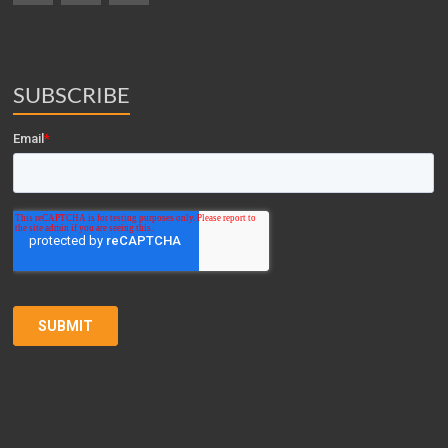
SUBSCRIBE