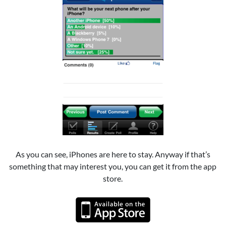
As you can see, iPhones are here to stay. Anyway if that’s
something that may interest you, you can get it from the app
store.