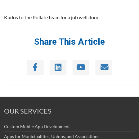
Kudos to the Pollate team for a job well done.
Share This Article
OUR SERVICES
Custom Mobile App Development
Apps for Municipalities, Unions, and Associations