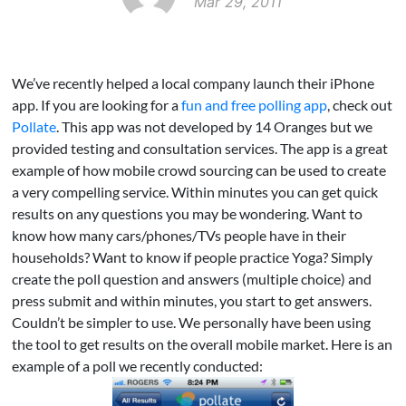
Mar 29, 2011
We’ve recently helped a local company launch their iPhone
app. If you are looking for a
fun and free polling app
, check out
Pollate
. This app was not developed by 14 Oranges but we
provided testing and consultation services. The app is a great
example of how mobile crowd sourcing can be used to create
a very compelling service. Within minutes you can get quick
results on any questions you may be wondering. Want to
know how many cars/phones/TVs people have in their
households? Want to know if people practice Yoga? Simply
create the poll question and answers (multiple choice) and
press submit and within minutes, you start to get answers.
Couldn’t be simpler to use. We personally have been using
the tool to get results on the overall mobile market. Here is an
example of a poll we recently conducted: