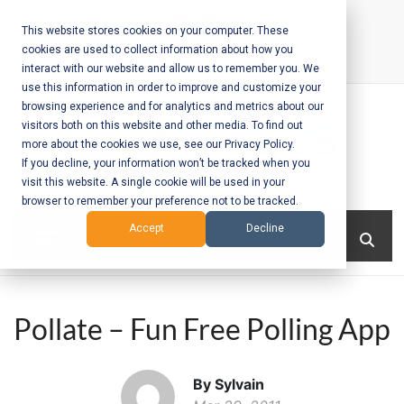
Skip
to
This website stores cookies on your computer. These
cookies are used to collect information about how you
content
interact with our website and allow us to remember you. We
Call Us:
+1-604-304-0020
use this information in order to improve and customize your
browsing experience and for analytics and metrics about our
visitors both on this website and other media. To find out
more about the cookies we use, see our Privacy Policy.
If you decline, your information won’t be tracked when you
visit this website. A single cookie will be used in your
Mobile App
browser to remember your preference not to be tracked.
Development
Menu
Accept
Decline
and Web
Development
Pollate – Fun Free Polling App
– Vancouver
BC
By Sylvain