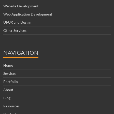
Website Development
Web Application Development
UI/UX and Design
Other Services
NAVIGATION
Home
Services
Portfolio
About
Blog
Resources