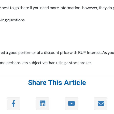
re best to go there if you need more information; however, they do
owing questions
ered a good performer at a discount price with BUY interest. As you
 and perhaps less subjective than using a stock broker.
Share This Article