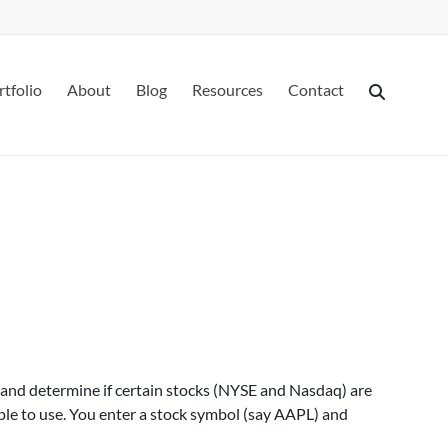
rtfolio
About
Blog
Resources
Contact
 and determine if certain stocks (NYSE and Nasdaq) are
ple to use. You enter a stock symbol (say AAPL) and