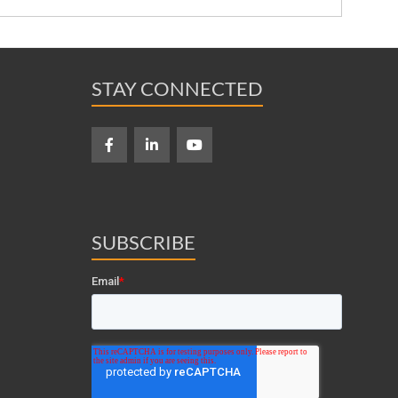
STAY CONNECTED
SUBSCRIBE