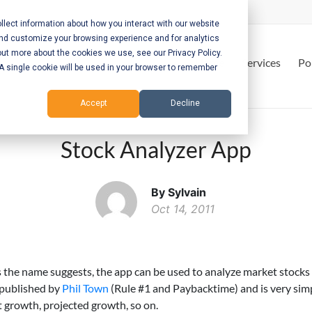
lect information about how you interact with our website
and customize your browsing experience and for analytics
out more about the cookies we use, see our Privacy Policy.
Home
Services
Po
. A single cookie will be used in your browser to remember
Accept
Decline
Stock Analyzer App
By Sylvain
Oct 14, 2011
s the name suggests, the app can be used to analyze market stocks
 published by
Phil Town
(Rule #1 and Paybacktime) and is very sim
t growth, projected growth, so on.