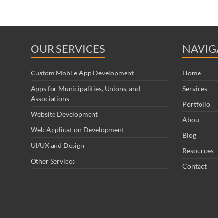
OUR SERVICES
NAVIG
Custom Mobile App Development
Home
Apps for Municipalities, Unions, and
Services
Associations
Portfolio
Website Development
About
Web Application Development
Blog
UI/UX and Design
Resources
Other Services
Contact