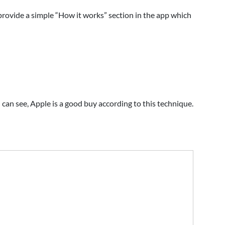
 provide a simple “How it works” section in the app which
 can see, Apple is a good buy according to this technique.