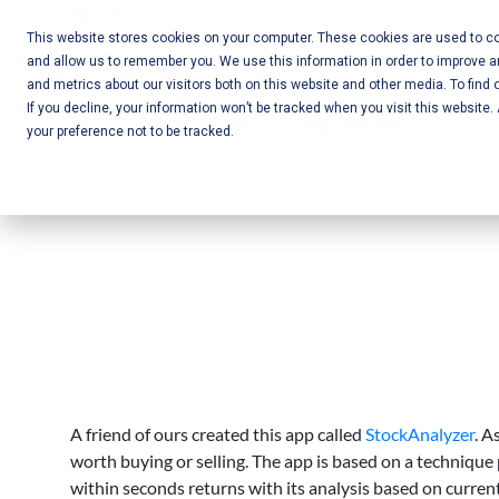
Skip
Call Us:
+1-604-304-0020
to
This website stores cookies on your computer. These cookies are used to col
and allow us to remember you. We use this information in order to improve 
content
Mobile App
and metrics about our visitors both on this website and other media. To find 
If you decline, your information won’t be tracked when you visit this website
Development
your preference not to be tracked.
and Web
Development
– Vancouver
BC
A friend of ours created this app called
StockAnalyzer
. A
worth buying or selling. The app is based on a technique
within seconds returns with its analysis based on curren