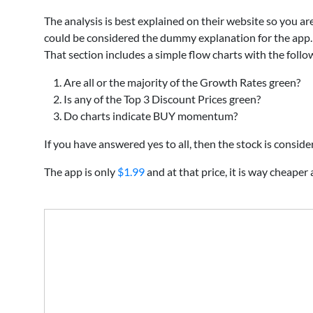
The analysis is best explained on their website so you a
could be considered the dummy explanation for the app.
That section includes a simple flow charts with the foll
Are all or the majority of the Growth Rates green?
Is any of the Top 3 Discount Prices green?
Do charts indicate BUY momentum?
If you have answered yes to all, then the stock is consid
The app is only
$1.99
and at that price, it is way cheaper