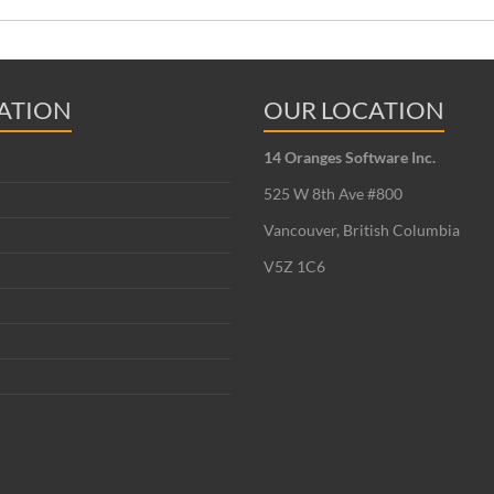
ATION
OUR LOCATION
14 Oranges Software Inc.
525 W 8th Ave #800
Vancouver, British Columbia
V5Z 1C6