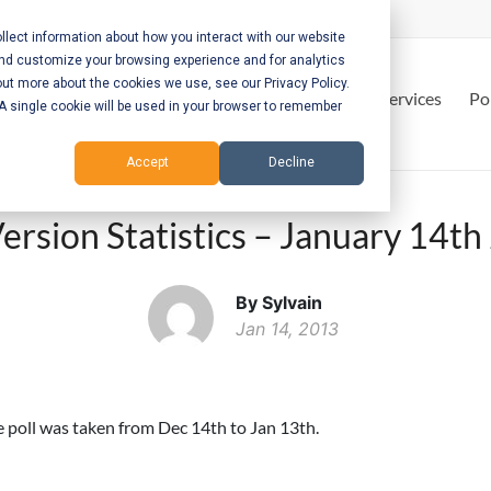
lect information about how you interact with our website
and customize your browsing experience and for analytics
out more about the cookies we use, see our Privacy Policy.
Home
Services
Po
. A single cookie will be used in your browser to remember
Accept
Decline
ersion Statistics – January 14t
By Sylvain
Jan 14, 2013
he poll was taken from Dec 14th to Jan 13th.