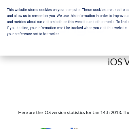
Skip
Call Us:
+1-604-304-0020
to
This website stores cookies on your computer. These cookies are used to col
and allow us to remember you. We use this information in order to improve 
content
Mobile App
and metrics about our visitors both on this website and other media. To find 
If you decline, your information won’t be tracked when you visit this website
Development
your preference not to be tracked.
and Web
Development
iOS V
– Vancouver
BC
Here are the iOS version statistics for Jan 14th 2013. T