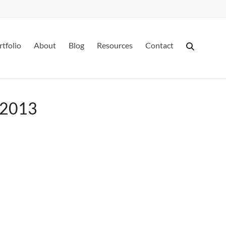
rtfolio
About
Blog
Resources
Contact
h 2013