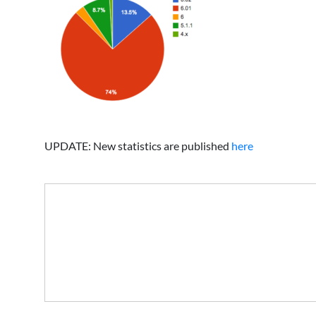
UPDATE: New statistics are published
here