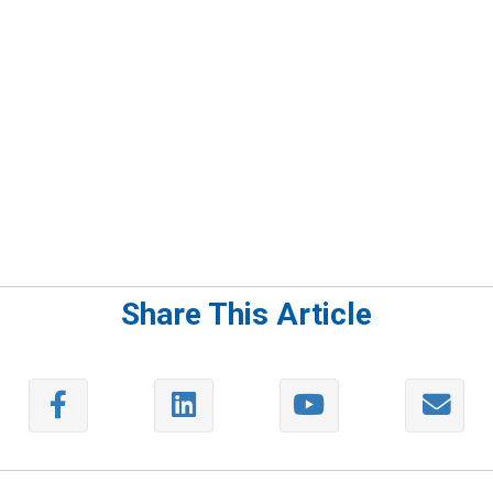
Share This Article