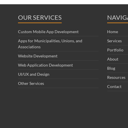
OUR SERVICES
NAVIG
Custom Mobile App Development
Home
Apps for Municipalities, Unions, and
Services
Associations
Portfolio
Website Development
About
Web Application Development
Blog
UI/UX and Design
Resources
Other Services
Contact