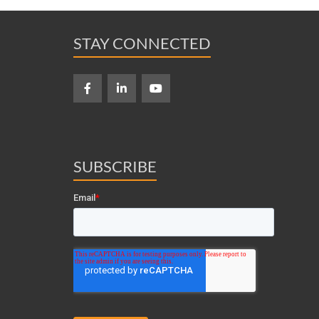
STAY CONNECTED
SUBSCRIBE