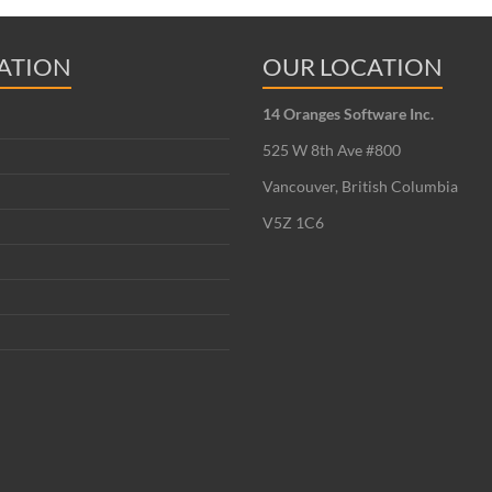
ATION
OUR LOCATION
14 Oranges Software Inc.
525 W 8th Ave #800
Vancouver, British Columbia
V5Z 1C6