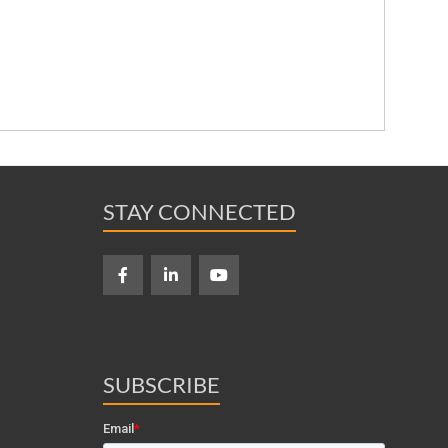
STAY CONNECTED
SUBSCRIBE