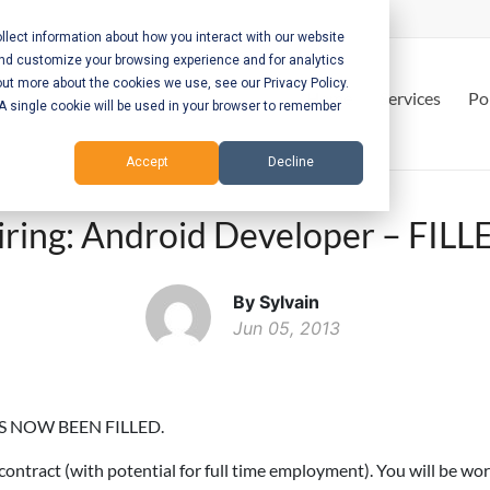
lect information about how you interact with our website
and customize your browsing experience and for analytics
out more about the cookies we use, see our Privacy Policy.
Home
Services
Po
. A single cookie will be used in your browser to remember
Accept
Decline
iring: Android Developer – FILL
By Sylvain
Jun 05, 2013
S NOW BEEN FILLED.
contract (with potential for full time employment). You will be wo