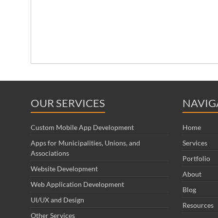
OUR SERVICES
NAVIG
Custom Mobile App Development
Home
Apps for Municipalities, Unions, and
Services
Associations
Portfolio
Website Development
About
Web Application Development
Blog
UI/UX and Design
Resources
Other Services