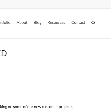
rtfolio
About
Blog
Resources
Contact
ED
rking on some of our new customer projects.