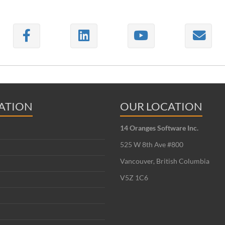
ATION
OUR LOCATION
14 Oranges Software Inc.
525 W 8th Ave #800
Vancouver, British Columbia
V5Z 1C6