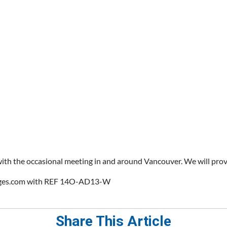
with the occasional meeting in and around Vancouver. We will pro
anges.com with REF 14O-AD13-W
Share This Article