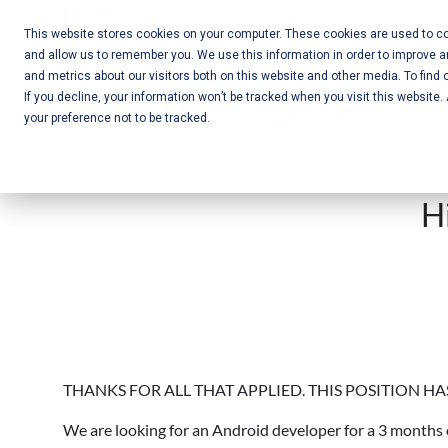
Skip
Call Us:
+1-604-304-0020
to
This website stores cookies on your computer. These cookies are used to col
and allow us to remember you. We use this information in order to improve 
content
Mobile App
and metrics about our visitors both on this website and other media. To find 
If you decline, your information won’t be tracked when you visit this website
Development
your preference not to be tracked.
and Web
Development
H
– Vancouver
BC
THANKS FOR ALL THAT APPLIED. THIS POSITION HA
We are looking for an Android developer for a 3 months 