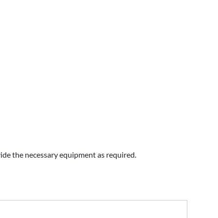
vide the necessary equipment as required.