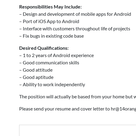
Responsibilities May Include:
– Design and development of mobile apps for Android
– Port of iOS App to Android
– Interface with customers throughout life of projects
– Fix bugs in existing code base
Desired Qualifications:
– 1 to 2 years of Android experience
– Good communication skills
– Good attitude
– Good aptitude
– Ability to work independently
The position will actually be based from your home but 
Please send your resume and cover letter to hr@14or