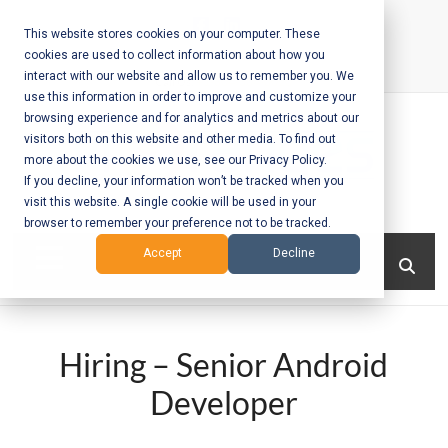
Skip
to
This website stores cookies on your computer. These
cookies are used to collect information about how you
content
interact with our website and allow us to remember you. We
Call Us:
+1-604-304-0020
use this information in order to improve and customize your
browsing experience and for analytics and metrics about our
visitors both on this website and other media. To find out
more about the cookies we use, see our Privacy Policy.
If you decline, your information won’t be tracked when you
visit this website. A single cookie will be used in your
Mobile App
browser to remember your preference not to be tracked.
Development
Menu
Accept
Decline
and Web
Development
Hiring – Senior Android
– Vancouver
Developer
BC