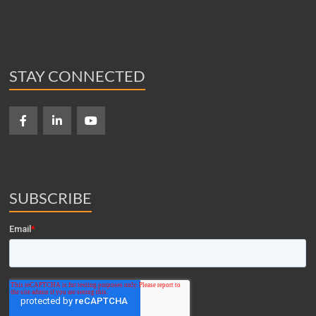
STAY CONNECTED
SUBSCRIBE