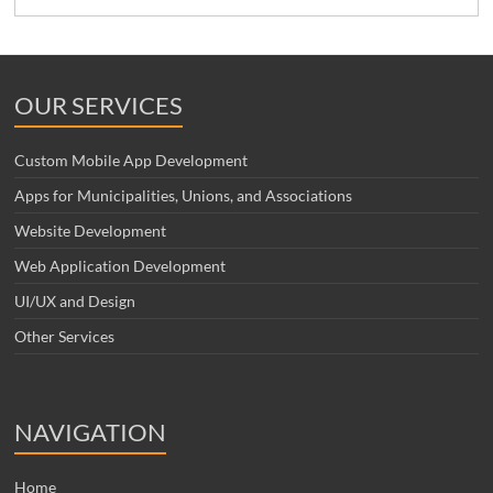
OUR SERVICES
Custom Mobile App Development
Apps for Municipalities, Unions, and Associations
Website Development
Web Application Development
UI/UX and Design
Other Services
NAVIGATION
Home