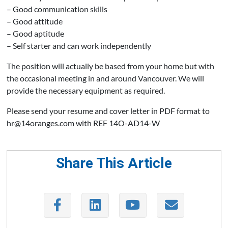
– Good communication skills
– Good attitude
– Good aptitude
– Self starter and can work independently
The position will actually be based from your home but with
the occasional meeting in and around Vancouver. We will
provide the necessary equipment as required.
Please send your resume and cover letter in PDF format to
hr@14oranges.com with REF 14O-AD14-W
Share This Article