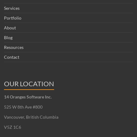
Services
Portfolio
About
Blog
Resources
Contact
OUR LOCATION
14 Oranges Software Inc.
525 W 8th Ave #800
Vancouver, British Columbia
V5Z 1C6