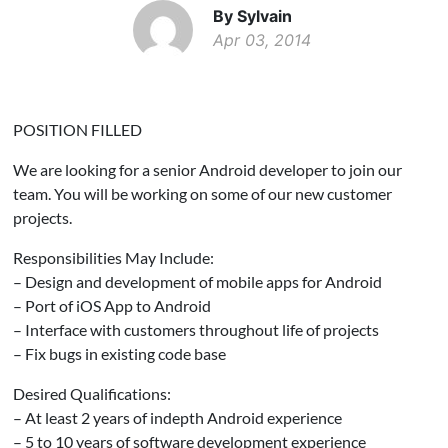
By Sylvain
Apr 03, 2014
POSITION FILLED
We are looking for a senior Android developer to join our
team. You will be working on some of our new customer
projects.
Responsibilities May Include:
– Design and development of mobile apps for Android
– Port of iOS App to Android
– Interface with customers throughout life of projects
– Fix bugs in existing code base
Desired Qualifications:
– At least 2 years of indepth Android experience
– 5 to 10 years of software development experience