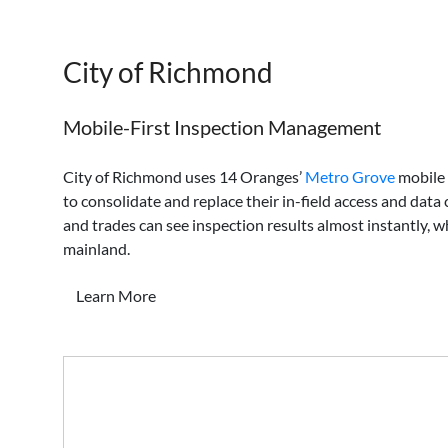
City of Richmond
Mobile-First Inspection Management
City of Richmond uses 14 Oranges’
Metro Grove
mobile 
to consolidate and replace their in-field access and data 
and trades can see inspection results almost instantly,
mainland.
Learn More