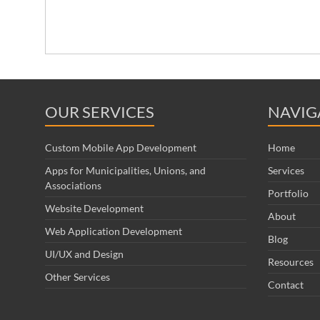
OUR SERVICES
NAVIG
Custom Mobile App Development
Home
Apps for Municipalities, Unions, and
Services
Associations
Portfolio
Website Development
About
Web Application Development
Blog
UI/UX and Design
Resources
Other Services
Contact