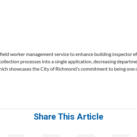
field worker management service to enhance building inspector e
collection processes into a single application, decreasing departmen
 which showcases the City of Richmond’s commitment to being one 
Share This Article