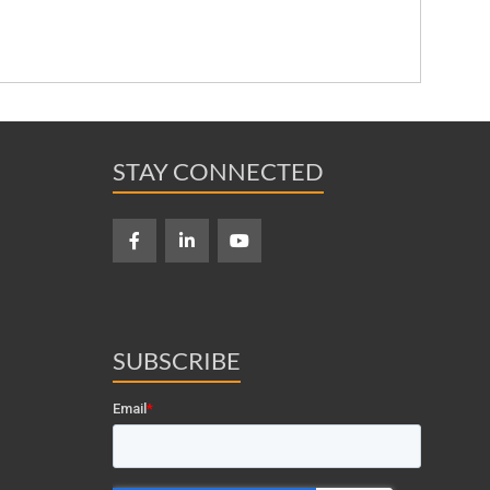
STAY CONNECTED
SUBSCRIBE