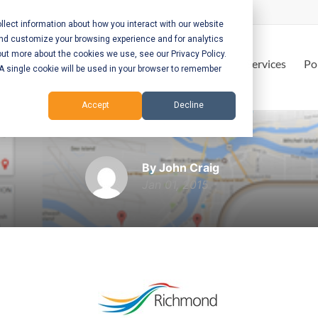
lect information about how you interact with our website
and customize your browsing experience and for analytics
out more about the cookies we use, see our Privacy Policy.
Home
Services
Po
. A single cookie will be used in your browser to remember
Accept
Decline
City of Richmond
By John Craig
Jan 01, 2015