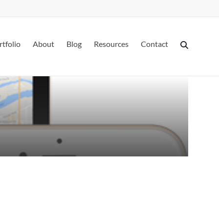
rtfolio
About
Blog
Resources
Contact