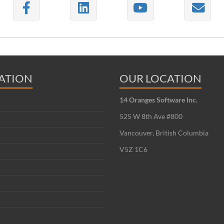
ATION
OUR LOCATION
14 Oranges Software Inc.
525 W 8th Ave #800
Vancouver, British Columbia
V5Z 1C6