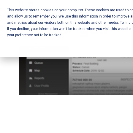
Skip
Call Us:
+1-604-304-0020
to
This website stores cookies on your computer. These cookies are used to col
and allow us to remember you. We use this information in order to improve 
content
Mobile App
and metrics about our visitors both on this website and other media. To find 
If you decline, your information won’t be tracked when you visit this website
Development
your preference not to be tracked.
and Web
Development
– Vancouver
BC