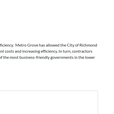
fficiency. Metro Grove has allowed the City of Richmond
t costs and increasing efficiency. In turn, contractors
of the most business-friendly governments in the lower