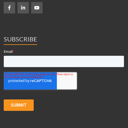
SUBSCRIBE