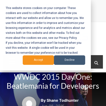
Skip
to
This website stores cookies on your computer. These
cookies are used to collect information about how you
content
interact with our website and allow us to remember you. We
Call Us:
+1-604-304-0020
use this information in order to improve and customize your
browsing experience and for analytics and metrics about our
visitors both on this website and other media. To find out
more about the cookies we use, see our Privacy Policy.
If you decline, your information won’t be tracked when you
visit this website. A single cookie will be used in your
Mobile App
browser to remember your preference not to be tracked.
Development
Menu
Accept
Decline
and Web
WWDC 2015 Day One:
Development
Beatlemania for Developers
– Vancouver
BC
By Shane Todhunter