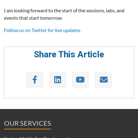
I am looking forward to the start of the sessions, labs, and
events that start tomorrow.
Follow us on Twitter for live updates
Share This Article
OUR SERVICES