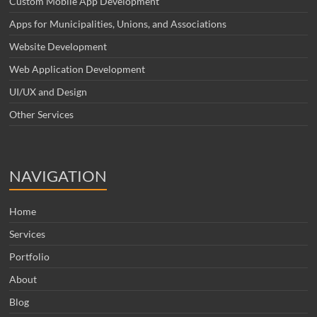
Custom Mobile App Development
Apps for Municipalities, Unions, and Associations
Website Development
Web Application Development
UI/UX and Design
Other Services
NAVIGATION
Home
Services
Portfolio
About
Blog