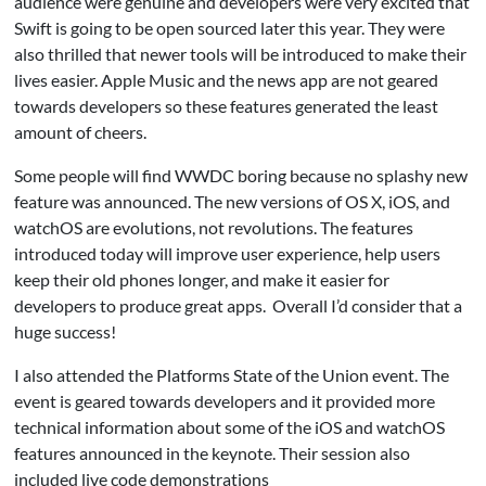
audience were genuine and developers were very excited that
Swift is going to be open sourced later this year. They were
also thrilled that newer tools will be introduced to make their
lives easier. Apple Music and the news app are not geared
towards developers so these features generated the least
amount of cheers.
Some people will find WWDC boring because no splashy new
feature was announced. The new versions of OS X, iOS, and
watchOS are evolutions, not revolutions. The features
introduced today will improve user experience, help users
keep their old phones longer, and make it easier for
developers to produce great apps. Overall I’d consider that a
huge success!
I also attended the Platforms State of the Union event. The
event is geared towards developers and it provided more
technical information about some of the iOS and watchOS
features announced in the keynote. Their session also
included live code demonstrations