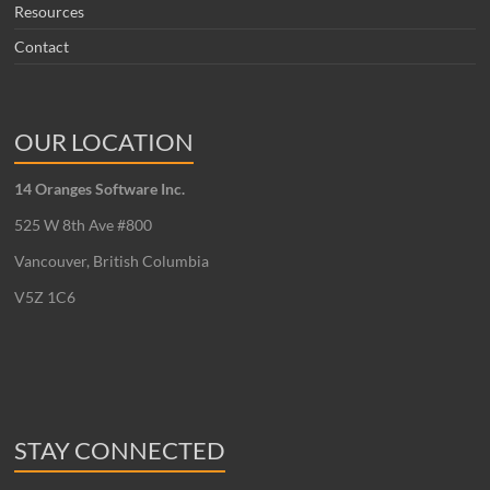
Resources
Contact
OUR LOCATION
14 Oranges Software Inc.
525 W 8th Ave #800
Vancouver, British Columbia
V5Z 1C6
STAY CONNECTED