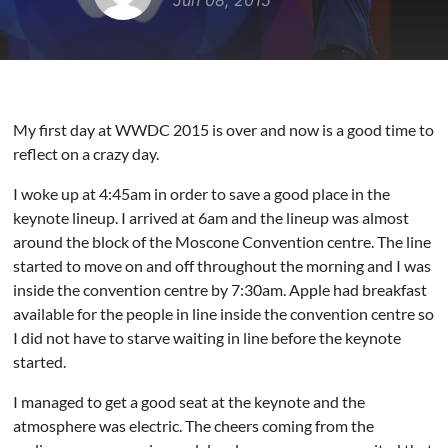
Jun 08, 2015
My first day at WWDC 2015 is over and now is a good time to
reflect on a crazy day.
I woke up at 4:45am in order to save a good place in the
keynote lineup. I arrived at 6am and the lineup was almost
around the block of the Moscone Convention centre. The line
started to move on and off throughout the morning and I was
inside the convention centre by 7:30am. Apple had breakfast
available for the people in line inside the convention centre so
I did not have to starve waiting in line before the keynote
started.
I managed to get a good seat at the keynote and the
atmosphere was electric. The cheers coming from the