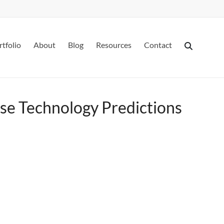
rtfolio
About
Blog
Resources
Contact
se Technology Predictions