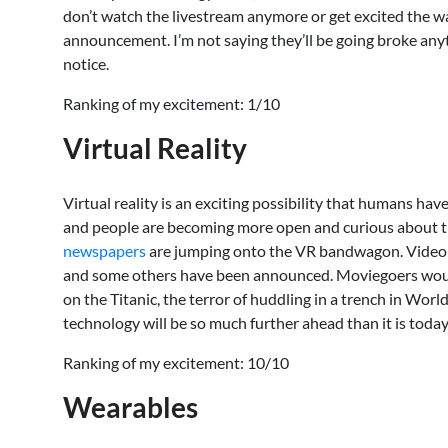
don’t watch the livestream anymore or get excited the way 
announcement. I’m not saying they’ll be going broke anyt
notice.
Ranking of my excitement: 1/10
Virtual Reality
Virtual reality is an exciting possibility that humans have
and people are becoming more open and curious about 
newspapers
are jumping onto the VR bandwagon. Video 
and some others have been announced. Moviegoers would lo
on the Titanic, the terror of huddling in a trench in Wor
technology will be so much further ahead than it is toda
Ranking of my excitement: 10/10
Wearables