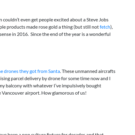
n couldn’t even get people excited about a Steve Jobs
pple products made rose gold a thing (but still not
fetch
),
nse in 2016. Since the end of the year is a wonderful
he drones they got from Santa
. These unmanned aircrafts
ising parcel delivery by drone for some time now and I
at my balcony with whatever I’ve impulsively bought
the Vancouver airport. How glamorous of us!
have been a pop culture fixture for decades and that