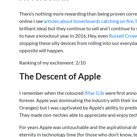
There’s nothing more rewarding than being proven correc
online I see
articles about hoverboards catching on fire
.
brilliant idea) but they continue to sell and I continue 
to have a knockout year in 2016. Hey, even
Russell Crow
stopping these silly devices from rolling into our everyday
opposite will happen.
Ranking of my excitement: 2/10
The Descent of Apple
I remember when the coloured
iMac G3s
were first anno
forever. Apple was dominating the industry with their inn
Oranges) but I was captivated by Apple’s ability to pre
They made non-techies able to appreciate and enjoy tech
For years Apple was untouchable and the aspirational d
eternity in technology time (for those who don’t know, te