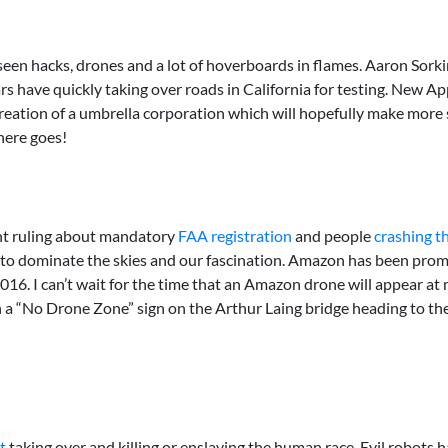
een hacks, drones and a lot of hoverboards in flames. Aaron Sorki
ars have quickly taking over roads in California for testing. New A
ation of a umbrella corporation which will hopefully make more se
here goes!
ent ruling about mandatory
FAA registration
and people
crashing t
ue to dominate the skies and our fascination. Amazon has been prom
in 2016. I can’t wait for the time that an Amazon drone will appear 
ven a “No Drone Zone” sign on the Arthur Laing bridge heading to 
t
taking over and killing or enslaving the human race. Evil robots 