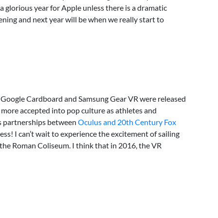
 a glorious year for Apple unless there is a dramatic
ning and next year will be when we really start to
, Google Cardboard and Samsung Gear VR were released
more accepted into pop culture as athletes and
as partnerships between
Oculus and 20th Century Fox
s! I can’t wait to experience the excitement of sailing
n the Roman Coliseum. I think that in 2016, the VR