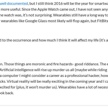
well documented
, but I still think 2016 will be the year for sma
ore useful. Since the Apple Watch came out, I have not seen anyo
e watch was, it’s not surprising. Wearables still have a long way to 
ables like Google Glass most likely will flop again, but FitBits 
o the occurrence and how much I think it will affect my life (it’s al
on. Those things are moronic and fire hazards- good riddance. The end
rtificial intelligence will rise up murder us all (maybe while ridin
h a computer I might consider a career as a professional hacker, how
s. Virtual reality will be really exciting in the coming year and I ca
 excited for (plus, it won’t murder us). Wearables have a lot of nec
ook back.