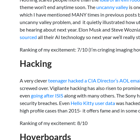
theme won’t end anytime soon. The
uncanny valley
is on
which I have mentioned MANY times in previous posts but 
uncanny valley problem, and it quietly illustrated how ut
be hearing about next year. Elon Musk and Steve Wozniak
sourced
all their AI technology so next year we’ll really
Ranking of my excitement: 7/10 (I’m cringing imaging ho
Hacking
A very clever
teenager hacked a CIA Director’s AOL emai
screwed over. Vigilante hacking has also risen to promi
even
going after ISIS
along with many others. The Sony ha
security breaches. Even
Hello Kitty user data
was hacked,
high profile cases than 2015- it offers fame and in some 
Ranking of my excitement: 8/10
Hoverboards