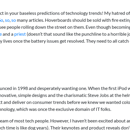
t in your baseless predictions of technology trends! My hatred o
So
,
so
,
so
many articles. Hoverboards should be sold with fire extin
to see people rolling down the street on them. Even though becoming 
e
and a
priest
(doesn’t that sound like the punchline to a horrible 
 lives once the battery issues get resolved. They need to all catch on
unced in 1998 and desperately wanting one. When the first iPod w
ovative, simple designs and the charismatic Steve Jobs at the helm.
dict and deliver on consumer trends before we knew we wanted col
nology, which was once the exclusive domain of IT folks.
ream of most tech people. However, I haven’t been excited about 
ch time is like dog years). Their keynotes and product reveals don’