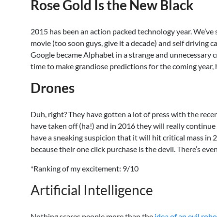
Rose Gold Is the New Black
2015 has been an action packed technology year. We’ve s
movie (too soon guys, give it a decade) and self driving c
Google became Alphabet in a strange and unnecessary cre
time to make grandiose predictions for the coming year, 
Drones
Duh, right? They have gotten a lot of press with the rec
have taken off (ha!) and in 2016 they will really contin
have a sneaking suspicion that it will hit critical mass 
because their one click purchase is the devil. There’s e
*Ranking of my excitement: 9/10
Artificial Intelligence
Nothing scares people more than the
idea of an evil robo