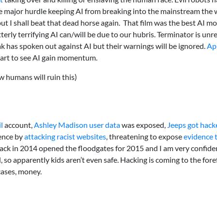
e major hurdle keeping AI from breaking into the mainstream the 
I shall beat that dead horse again. That film was the best AI mov
terly terrifying AI can/will be due to our hubris. Terminator is un
 has spoken out against AI but their warnings will be ignored.
Ap
 start to see AI gain momentum.
w humans will ruin this)
l
account,
Ashley Madison user data
was exposed,
Jeeps got hack
nence by
attacking racist websites
, threatening to expose
evidence 
ck in 2014 opened the floodgates for 2015 and I am very confiden
 so apparently kids aren’t even safe. Hacking is coming to the fore
cases, money.