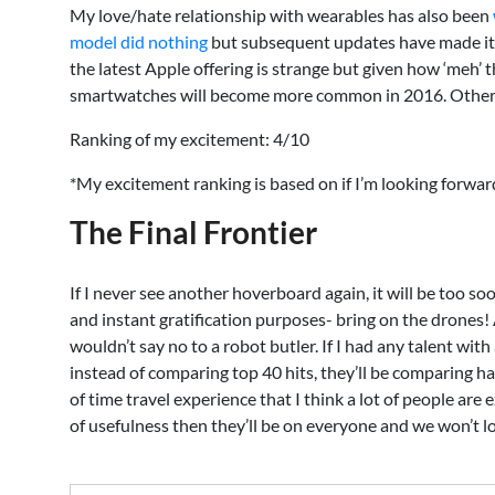
My love/hate relationship with wearables has also been
model did nothing
but subsequent updates have made it m
the latest Apple offering is strange but given how ‘meh’ th
smartwatches will become more common in 2016. Other wear
Ranking of my excitement: 4/10
*My excitement ranking is based on if I’m looking forward t
The Final Frontier
If I never see another hoverboard again, it will be too so
and instant gratification purposes- bring on the drones! A
wouldn’t say no to a robot butler. If I had any talent wit
instead of comparing top 40 hits, they’ll be comparing hack
of time travel experience that I think a lot of people are
of usefulness then they’ll be on everyone and we won’t l