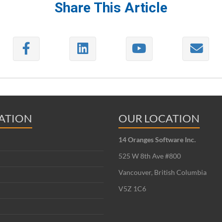
Share This Article
ATION
OUR LOCATION
14 Oranges Software Inc.
525 W 8th Ave #800
Vancouver, British Columbia
V5Z 1C6