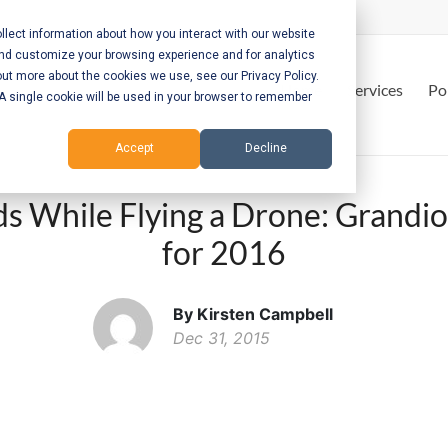
lect information about how you interact with our website
and customize your browsing experience and for analytics
out more about the cookies we use, see our Privacy Policy.
Home
Services
Po
. A single cookie will be used in your browser to remember
Accept
Decline
s While Flying a Drone: Grandio
for 2016
By Kirsten Campbell
Dec 31, 2015