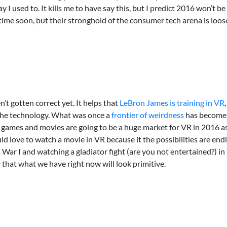
I used to. It kills me to have say this, but I predict 2016 won’t be
ime soon, but their stronghold of the consumer tech arena is loose
n’t gotten correct yet. It helps that
LeBron James is training in VR
the technology. What was once a
frontier of weirdness
has become 
games and movies are going to be a huge market for VR in 2016 
ve to watch a movie in VR because it the possibilities are endles
ld War I and watching a gladiator fight (are you not entertained?) i
y that what we have right now will look primitive.