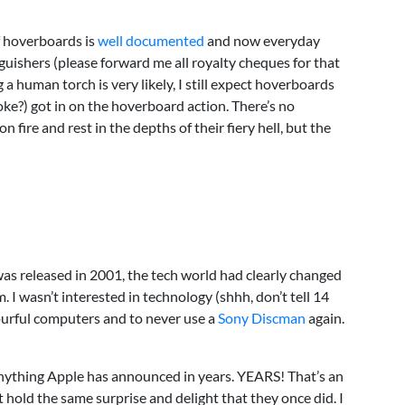
f hoverboards is
well documented
and now everyday
guishers (please forward me all royalty cheques for that
a human torch is very likely, I still expect hoverboards
joke?) got in on the hoverboard action. There’s no
 fire and rest in the depths of their fiery hell, but the
as released in 2001, the tech world had clearly changed
 I wasn’t interested in technology (shhh, don’t tell 14
ourful computers and to never use a
Sony Discman
again.
anything Apple has announced in years. YEARS! That’s an
t hold the same surprise and delight that they once did. I