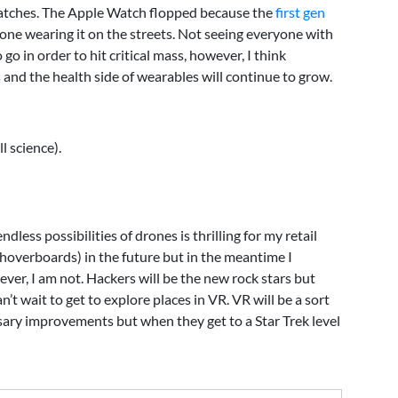
rtwatches. The Apple Watch flopped because the
first gen
ne wearing it on the streets. Not seeing everyone with
go in order to hit critical mass, however, I think
and the health side of wearables will continue to grow.
l science).
less possibilities of drones is thrilling for my retail
g hoverboards) in the future but in the meantime I
ever, I am not. Hackers will be the new rock stars but
n’t wait to get to explore places in VR. VR will be a sort
essary improvements but when they get to a Star Trek level