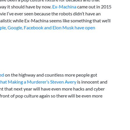
way it should have by now.
Ex-Machina
came out in 2015
ie I’ve ever seen because the robots didn’t have an
realistic while Ex-Machina seems like something that we’ll
ple, Google, Facebook and Elon Musk have open
ed
on the highway and countless more people got
that Making a Murderer’s Steven Avery
is innocent and
t that next year will have even more hacks and cyber
front of pop culture again so there will be even more