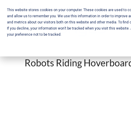
Skip
Call Us:
+1-604-304-0020
to
This website stores cookies on your computer. These cookies are used to col
and allow us to remember you. We use this information in order to improve 
content
Mobile App
and metrics about our visitors both on this website and other media. To find 
If you decline, your information won’t be tracked when you visit this website
Development
your preference not to be tracked.
and Web
Development
Robots Riding Hoverboard
– Vancouver
BC