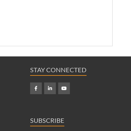
STAY CONNECTED
SUBSCRIBE