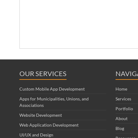
OUR SERVICES
NAVIG
Custom Mobile App Development
Home
Apps for Municipalities, Unions, and
Services
Associations
Portfolio
Website Development
About
Web Application Development
Blog
UI/UX and Design