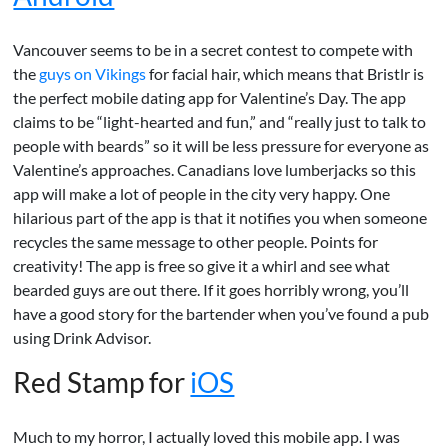
Vancouver seems to be in a secret contest to compete with
the
guys on Vikings
for facial hair, which means that Bristlr is
the perfect mobile dating app for Valentine’s Day. The app
claims to be “light-hearted and fun,” and “really just to talk to
people with beards” so it will be less pressure for everyone as
Valentine’s approaches. Canadians love lumberjacks so this
app will make a lot of people in the city very happy. One
hilarious part of the app is that it notifies you when someone
recycles the same message to other people. Points for
creativity! The app is free so give it a whirl and see what
bearded guys are out there. If it goes horribly wrong, you’ll
have a good story for the bartender when you’ve found a pub
using Drink Advisor.
Red Stamp for
iOS
Much to my horror, I actually loved this mobile app. I was