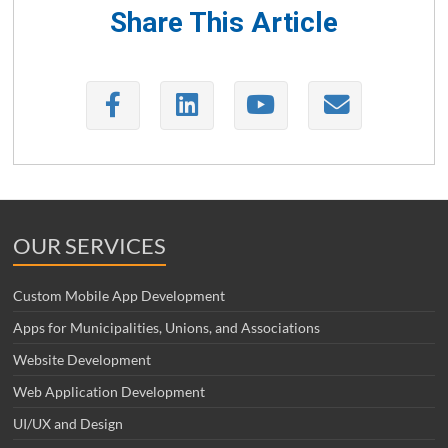
Share This Article
OUR SERVICES
Custom Mobile App Development
Apps for Municipalities, Unions, and Associations
Website Development
Web Application Development
UI/UX and Design