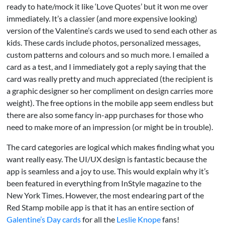
ready to hate/mock it like ‘Love Quotes’ but it won me over
immediately. It’s a classier (and more expensive looking)
version of the Valentine’s cards we used to send each other as
kids. These cards include photos, personalized messages,
custom patterns and colours and so much more. I emailed a
card as a test, and I immediately got a reply saying that the
card was really pretty and much appreciated (the recipient is
a graphic designer so her compliment on design carries more
weight). The free options in the mobile app seem endless but
there are also some fancy in-app purchases for those who
need to make more of an impression (or might be in trouble).
The card categories are logical which makes finding what you
want really easy. The UI/UX design is fantastic because the
app is seamless and a joy to use. This would explain why it’s
been featured in everything from InStyle magazine to the
New York Times. However, the most endearing part of the
Red Stamp mobile app is that it has an entire section of
Galentine’s Day cards
for all the
Leslie Knope
fans!