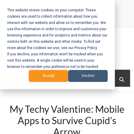
Skip
to
This website stores cookies on your computer. These
cookies are used to collect information about how you
content
interact with our website and allow us to remember you. We
Call Us:
+1-604-304-0020
use this information in order to improve and customize your
browsing experience and for analytics and metrics about our
visitors both on this website and other media. To find out
more about the cookies we use, see our Privacy Policy.
If you decline, your information won’t be tracked when you
visit this website. A single cookie will be used in your
Mobile App
browser to remember your preference not to be tracked.
Development
Menu
Accept
Decline
and Web
Development
My Techy Valentine: Mobile
– Vancouver
Apps to Survive Cupid’s
BC
Arrow