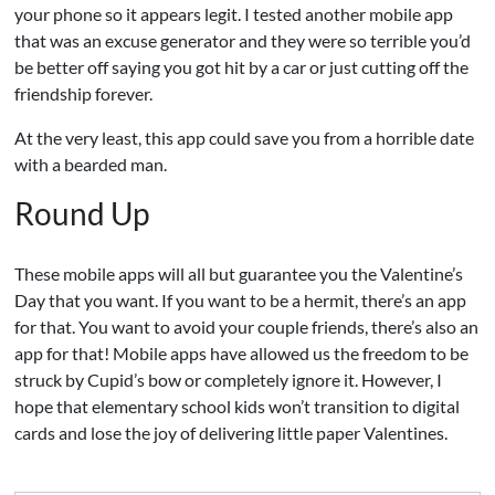
your phone so it appears legit. I tested another mobile app
that was an excuse generator and they were so terrible you’d
be better off saying you got hit by a car or just cutting off the
friendship forever.
At the very least, this app could save you from a horrible date
with a bearded man.
Round Up
These mobile apps will all but guarantee you the Valentine’s
Day that you want. If you want to be a hermit, there’s an app
for that. You want to avoid your couple friends, there’s also an
app for that! Mobile apps have allowed us the freedom to be
struck by Cupid’s bow or completely ignore it. However, I
hope that elementary school kids won’t transition to digital
cards and lose the joy of delivering little paper Valentines.