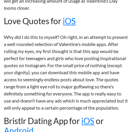
will get an increasing amount of usage as Valentine’s Day
looms closer.
Love Quotes for
iOS
Why did I do this to myself? Oh right, in an attempt to present
a well rounded selection of Valentine’s mobile apps. After
rolling my eyes, my first thought is that this app would be
perfect for teenagers and girls who love posting inspirational
quotes on Instagram. For the small price of nothing (except
your dignity), you can download this mobile app and have
access to seemingly endless posts about love. The quotes
range from a light eye roll to major guffawing so there’s
definitely something for everyone. The app is really easy to
use and doesn’t have any ads which is much appreciated but it
will only appeal to a certain percentage of the population.
Bristlr Dating App for
iOS
or
Android