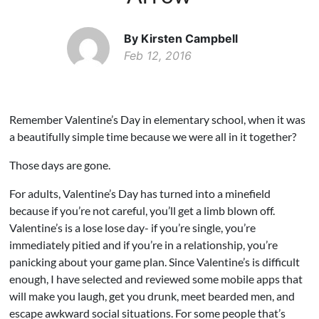
By Kirsten Campbell
Feb 12, 2016
Remember Valentine’s Day in elementary school, when it was
a beautifully simple time because we were all in it together?
Those days are gone.
For adults, Valentine’s Day has turned into a minefield
because if you’re not careful, you’ll get a limb blown off.
Valentine’s is a lose lose day- if you’re single, you’re
immediately pitied and if you’re in a relationship, you’re
panicking about your game plan. Since Valentine’s is difficult
enough, I have selected and reviewed some mobile apps that
will make you laugh, get you drunk, meet bearded men, and
escape awkward social situations. For some people that’s