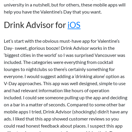
university in a nutshell, but for others, these mobile apps will
help you have the Valentine’s Day that you want.
Drink Advisor for
iOS
Let’s start with the obvious must-have app for Valentine’s
Day- sweet, glorious booze! Drink Advisor works in the
‘biggest cities in the world’ so I was surprised Vancouver was
included. The categories were everything from cocktail
lounges to nightclubs so there’s certainly something for
everyone. I would suggest adding a ‘drinking alone’ option as
V-Day approaches. This app was well designed, simple to use
and had relevant information like hours of operation
included. I could see someone pulling up the app and deciding
on a bar in a matter of seconds. Compared to some other bar
mobile apps I tried, Drink Advisor (shockingly) didn’t have any
ads. I liked that this app showed customer reviews so you
could read honest feedback about places. I suspect this app