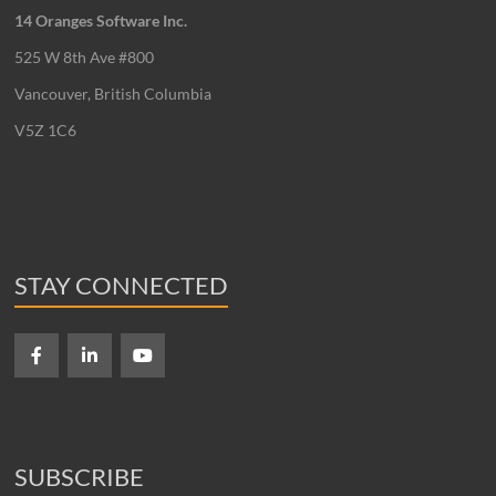
14 Oranges Software Inc.
525 W 8th Ave #800
Vancouver, British Columbia
V5Z 1C6
STAY CONNECTED
SUBSCRIBE