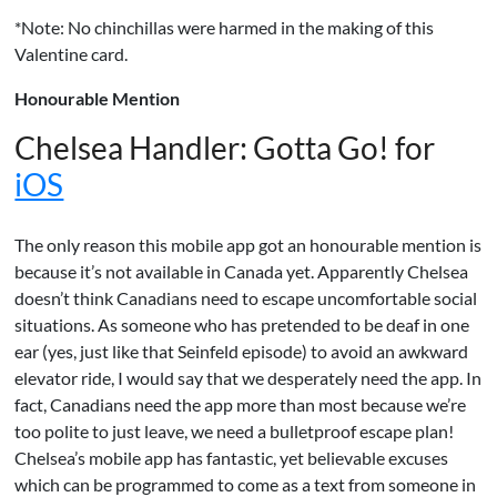
*Note: No chinchillas were harmed in the making of this
Valentine card.
Honourable Mention
Chelsea Handler: Gotta Go! for
iOS
The only reason this mobile app got an honourable mention is
because it’s not available in Canada yet. Apparently Chelsea
doesn’t think Canadians need to escape uncomfortable social
situations. As someone who has pretended to be deaf in one
ear (yes, just like that Seinfeld episode) to avoid an awkward
elevator ride, I would say that we desperately need the app. In
fact, Canadians need the app more than most because we’re
too polite to just leave, we need a bulletproof escape plan!
Chelsea’s mobile app has fantastic, yet believable excuses
which can be programmed to come as a text from someone in