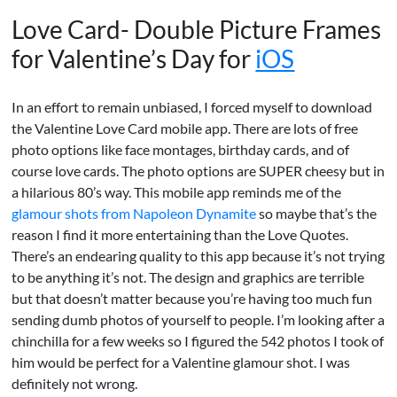
Love Card- Double Picture Frames
for Valentine’s Day for
iOS
In an effort to remain unbiased, I forced myself to download
the Valentine Love Card mobile app. There are lots of free
photo options like face montages, birthday cards, and of
course love cards. The photo options are SUPER cheesy but in
a hilarious 80’s way. This mobile app reminds me of the
glamour shots from Napoleon Dynamite
so maybe that’s the
reason I find it more entertaining than the Love Quotes.
There’s an endearing quality to this app because it’s not trying
to be anything it’s not. The design and graphics are terrible
but that doesn’t matter because you’re having too much fun
sending dumb photos of yourself to people. I’m looking after a
chinchilla for a few weeks so I figured the 542 photos I took of
him would be perfect for a Valentine glamour shot. I was
definitely not wrong.