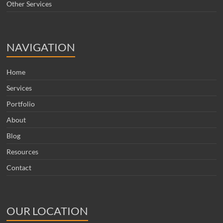
Other Services
NAVIGATION
Home
Services
Portfolio
About
Blog
Resources
Contact
OUR LOCATION