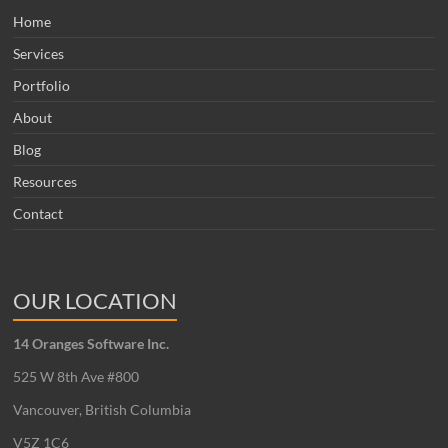
Home
Services
Portfolio
About
Blog
Resources
Contact
OUR LOCATION
14 Oranges Software Inc.
525 W 8th Ave #800
Vancouver, British Columbia
V5Z 1C6