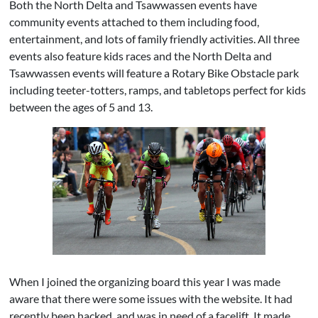
Both the North Delta and Tsawwassen events have
community events attached to them including food,
entertainment, and lots of family friendly activities. All three
events also feature kids races and the North Delta and
Tsawwassen events will feature a Rotary Bike Obstacle park
including teeter-totters, ramps, and tabletops perfect for kids
between the ages of 5 and 13.
When I joined the organizing board this year I was made
aware that there were some issues with the website. It had
recently been hacked, and was in need of a facelift. It made