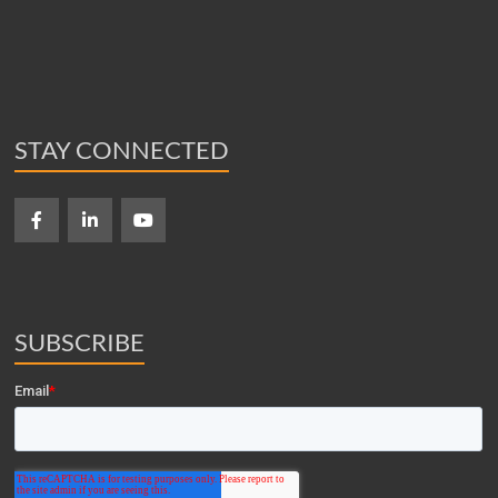
STAY CONNECTED
SUBSCRIBE