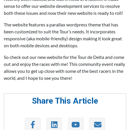
sense to offer our website development services to resolve
both these issues and now their new website is ready to roll!
The website features a parallax wordpress theme that has
been customized to suit the Tour’s needs. It incorporates
responsive (aka mobile-friendly) design making it look great
on both mobile devices and desktops.
So check out our new website for the Tour de Delta and come
out and enjoy the races with me! This community event really
allows you to get up close with some of the best racers in the
world, and I hope to see you there!
Share This Article