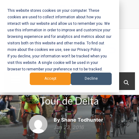
Skip
to
This website stores cookies on your computer. These
cookies are used to collect information about how you
content
interact with our website and allow us to remember you. We
Call Us:
+1-604-304-0020
use this information in order to improve and customize your
browsing experience and for analytics and metrics about our
visitors both on this website and other media. To find out
more about the cookies we use, see our Privacy Policy.
If you decline, your information won’t be tracked when you
visit this website. A single cookie will be used in your
Mobile App
browser to remember your preference not to be tracked.
Development
Menu
Accept
Decline
and Web
Tour de Delta
Development
– Vancouver
By Shane Todhunter
BC
Jun 23, 2016