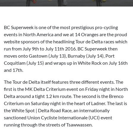
BC Superweek is one of the most prestigious pro-cycling
events in North America and we at 14 Oranges are the proud
website sponsors of the headlining Tour de Delta races which
run from July 9th to July 11th 2016. BC Superweek then
moves onto Gastown (July 13), Burnaby (July 14), Port
Coquitlam (July 15) and wraps up in White Rock on July 16th
and 17th.
The Tour de Delta itself features three different events. The
first is the MK Delta Criterium event on Friday night in North
Delta around a tight 1.2 km route. The second is the Brenco
Criterium on Saturday night in the heart of Ladner. The last is
the White Spot | Delta Road Race, an internationally
sanctioned Union Cycliste Internationale (UCI) event
running through the streets of Tsawwassen.