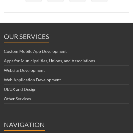
OUR SERVICES
Custom Mobile App Development
Apps for Municipalities, Unions, and Associations
Website Development
Web Application Development
UI/UX and Design
Other Services
NAVIGATION