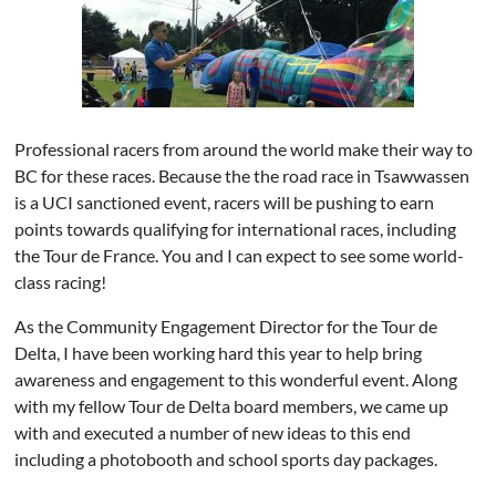
Professional racers from around the world make their way to
BC for these races. Because the the road race in Tsawwassen
is a UCI sanctioned event, racers will be pushing to earn
points towards qualifying for international races, including
the Tour de France. You and I can expect to see some world-
class racing!
As the Community Engagement Director for the Tour de
Delta, I have been working hard this year to help bring
awareness and engagement to this wonderful event. Along
with my fellow Tour de Delta board members, we came up
with and executed a number of new ideas to this end
including a photobooth and school sports day packages.