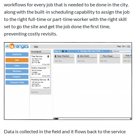
workflows for every job that is needed to be done in the city,
along with the built-in scheduling capability to assign the job
to the right full-time or part-time worker with the right skill
set to go the site and get the job done the first time,
preventing costly revisits.
Data is collected in the field and it flows back to the service