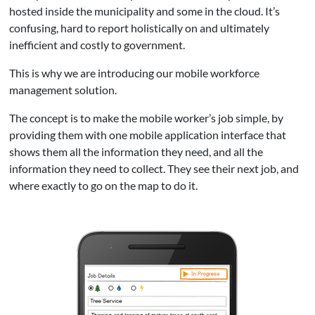
hosted inside the municipality and some in the cloud. It’s
confusing, hard to report holistically on and ultimately
inefficient and costly to government.
This is why we are introducing our mobile workforce
management solution.
The concept is to make the mobile worker’s job simple, by
providing them with one mobile application interface that
shows them all the information they need, and all the
information they need to collect. They see their next job, and
where exactly to go on the map to do it.