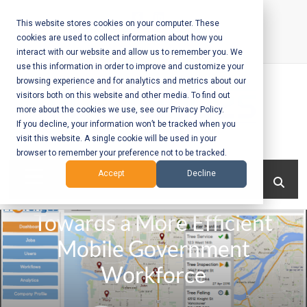
Skip
to
This website stores cookies on your computer. These
cookies are used to collect information about how you
content
interact with our website and allow us to remember you. We
Call Us:
+1-604-304-0020
use this information in order to improve and customize your
browsing experience and for analytics and metrics about our
visitors both on this website and other media. To find out
more about the cookies we use, see our Privacy Policy.
If you decline, your information won’t be tracked when you
visit this website. A single cookie will be used in your
Mobile App
browser to remember your preference not to be tracked.
Development
Menu
Accept
Decline
and Web
Towards a More Efficient
Development
Mobile Government
– Vancouver
Workforce
BC