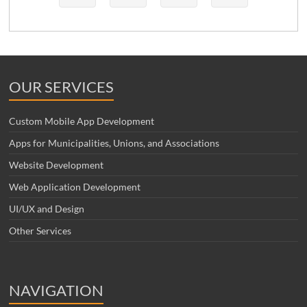
OUR SERVICES
Custom Mobile App Development
Apps for Municipalities, Unions, and Associations
Website Development
Web Application Development
UI/UX and Design
Other Services
NAVIGATION