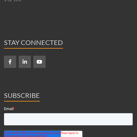
STAY CONNECTED
SUBSCRIBE