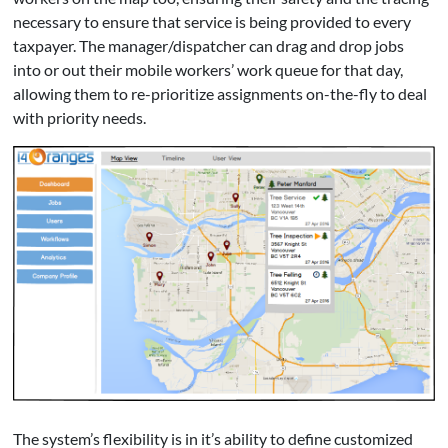
necessary to ensure that service is being provided to every
taxpayer. The manager/dispatcher can drag and drop jobs
into or out their mobile workers’ work queue for that day,
allowing them to re-prioritize assignments on-the-fly to deal
with priority needs.
The system’s flexibility is in it’s ability to define customized