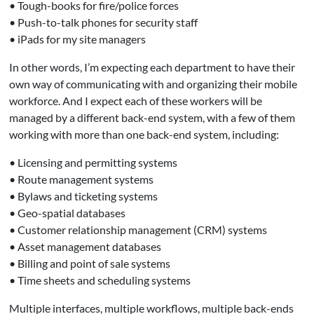
• Tough-books for fire/police forces
• Push-to-talk phones for security staff
• iPads for my site managers
In other words, I’m expecting each department to have their
own way of communicating with and organizing their mobile
workforce. And I expect each of these workers will be
managed by a different back-end system, with a few of them
working with more than one back-end system, including:
• Licensing and permitting systems
• Route management systems
• Bylaws and ticketing systems
• Geo-spatial databases
• Customer relationship management (CRM) systems
• Asset management databases
• Billing and point of sale systems
• Time sheets and scheduling systems
Multiple interfaces, multiple workflows, multiple back-ends