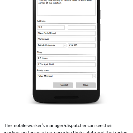
The mobile worker’s manager/dispatcher can see their
workers on the map too, ensuring their safety and the tracing