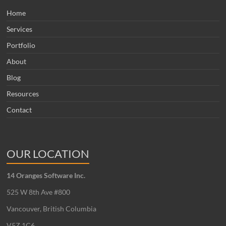
Home
Services
Portfolio
About
Blog
Resources
Contact
OUR LOCATION
14 Oranges Software Inc.
525 W 8th Ave #800
Vancouver, British Columbia
V5Z 1C6