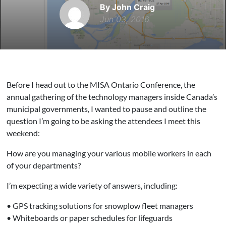
By John Craig
Jun 03, 2016
Before I head out to the MISA Ontario Conference, the
annual gathering of the technology managers inside Canada’s
municipal governments, I wanted to pause and outline the
question I’m going to be asking the attendees I meet this
weekend:
How are you managing your various mobile workers in each
of your departments?
I’m expecting a wide variety of answers, including:
• GPS tracking solutions for snowplow fleet managers
• Whiteboards or paper schedules for lifeguards