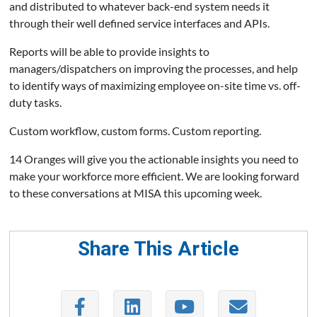
and distributed to whatever back-end system needs it
through their well defined service interfaces and APIs.
Reports will be able to provide insights to
managers/dispatchers on improving the processes, and help
to identify ways of maximizing employee on-site time vs. off-
duty tasks.
Custom workflow, custom forms. Custom reporting.
14 Oranges will give you the actionable insights you need to
make your workforce more efficient. We are looking forward
to these conversations at MISA this upcoming week.
Share This Article