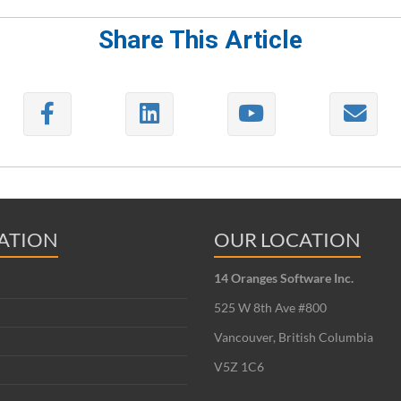
Share This Article
ATION
OUR LOCATION
14 Oranges Software Inc.
525 W 8th Ave #800
Vancouver, British Columbia
V5Z 1C6