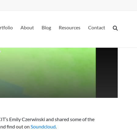
rtfolio
About
Blog
Resources
Contact
?
CIT’s Emily Czerwinski and shared some of the
and find out on
Soundcloud
.