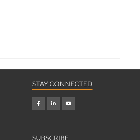
STAY CONNECTED
SUBSCRIBE