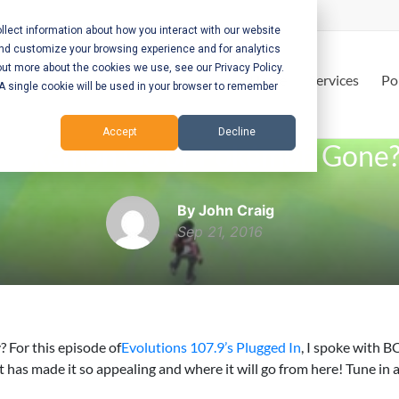
lect information about how you interact with our website
and customize your browsing experience and for analytics
out more about the cookies we use, see our Privacy Policy.
Home
Services
Po
. A single cookie will be used in your browser to remember
Accept
Decline
Pokémon Go or Pokémon Gone
By John Craig
Sep 21, 2016
 For this episode of
Evolutions 107.9’s Plugged In
, I spoke with B
 made it so appealing and where it will go from here! Tune in 