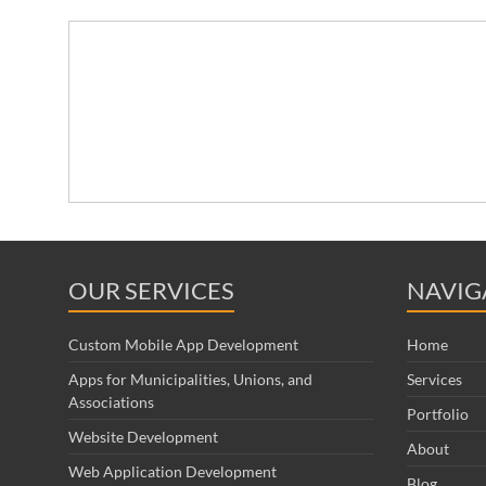
OUR SERVICES
NAVIG
Custom Mobile App Development
Home
Apps for Municipalities, Unions, and
Services
Associations
Portfolio
Website Development
About
Web Application Development
Blog