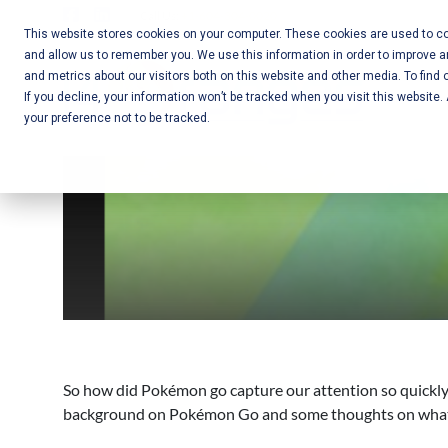
Skip
Call Us:
+1-604-304-0020
to
This website stores cookies on your computer. These cookies are used to col
and allow us to remember you. We use this information in order to improve 
content
Mobile App
and metrics about our visitors both on this website and other media. To find 
If you decline, your information won’t be tracked when you visit this website
Development
your preference not to be tracked.
and Web
Development
– Vancouver
BC
So how did Pokémon go capture our attention so quickly?
background on Pokémon Go and some thoughts on what has