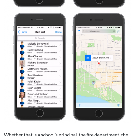
Whether that is a school’s principal, the fire department, the