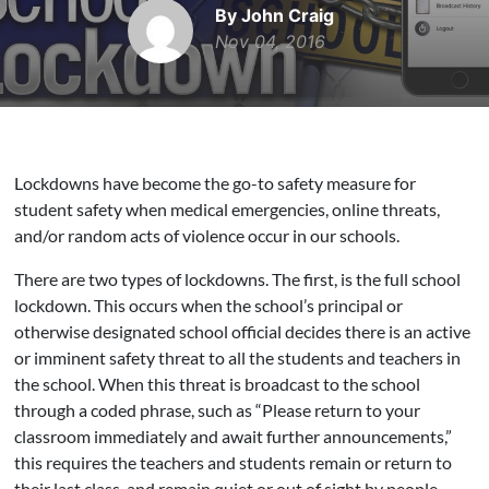
By John Craig
Nov 04, 2016
Lockdowns have become the go-to safety measure for
student safety when medical emergencies, online threats,
and/or random acts of violence occur in our schools.
There are two types of lockdowns. The first, is the full school
lockdown. This occurs when the school’s principal or
otherwise designated school official decides there is an active
or imminent safety threat to all the students and teachers in
the school. When this threat is broadcast to the school
through a coded phrase, such as “Please return to your
classroom immediately and await further announcements,”
this requires the teachers and students remain or return to
their last class, and remain quiet or out of sight by people