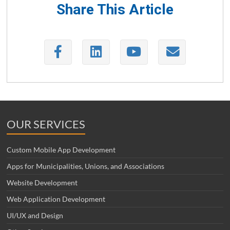
Share This Article
OUR SERVICES
Custom Mobile App Development
Apps for Municipalities, Unions, and Associations
Website Development
Web Application Development
UI/UX and Design