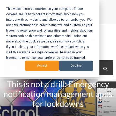
Skip
to
This website stores cookies on your computer. These
cookies are used to collect information about how you
content
interact with our website and allow us to remember you. We
Call Us:
+1-604-304-0020
use this information in order to improve and customize your
browsing experience and for analytics and metrics about our
visitors both on this website and other media. To find out
more about the cookies we use, see our Privacy Policy.
If you decline, your information won’t be tracked when you
visit this website. A single cookie will be used in your
Mobile App
browser to remember your preference not to be tracked.
Development
Menu
Accept
Decline
and Web
This is not a drill: Emergency
Development
notification management apps
– Vancouver
for lockdowns
BC