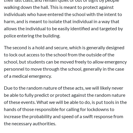
walking down the hall. This is meant to protect against
individuals who have entered the school with the intent to
harm, and is meant to isolate that individual in a way that
allows the individual to be easily identified and targeted by
police entering the building.
The second is a hold and secure, which is generally designed
to lock out access to the school from the outside of the
school, but students can be moved freely to allow emergency
personnel to move through the school, generally in the case
of a medical emergency.
Due to the random nature of these acts, we will likely never
be able to fully predict or protect against the random nature
of these events. What we will be able to do, is put tools in the
hands of those responsible for calling for lockdowns to
increase the probability and speed of a swift response from
the necessary authorities.