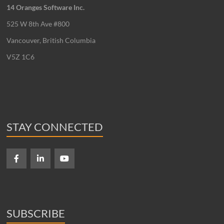
14 Oranges Software Inc.
525 W 8th Ave #800
Vancouver, British Columbia
V5Z 1C6
STAY CONNECTED
SUBSCRIBE