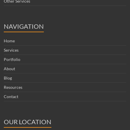
Other Services
NAVIGATION
Home
Services
Portfolio
About
Blog
Resources
Contact
OUR LOCATION