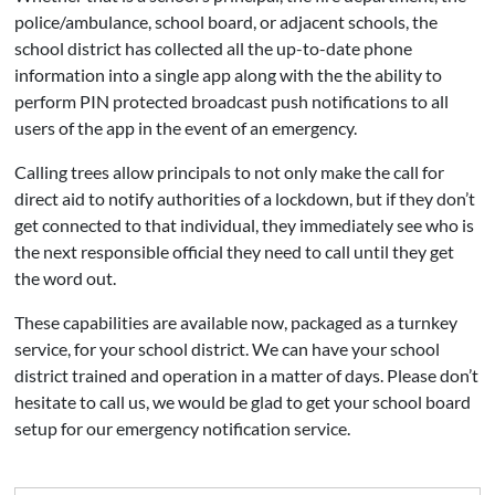
police/ambulance, school board, or adjacent schools, the
school district has collected all the up-to-date phone
information into a single app along with the the ability to
perform PIN protected broadcast push notifications to all
users of the app in the event of an emergency.
Calling trees allow principals to not only make the call for
direct aid to notify authorities of a lockdown, but if they don’t
get connected to that individual, they immediately see who is
the next responsible official they need to call until they get
the word out.
These capabilities are available now, packaged as a turnkey
service, for your school district. We can have your school
district trained and operation in a matter of days. Please don’t
hesitate to call us, we would be glad to get your school board
setup for our emergency notification service.