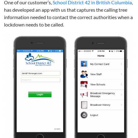
One of our customer’s,
School District 42 in British Columbia
,
has developed an app with us that captures the calling tree
information needed to contact the correct authorities when a
lockdown needs to be called.