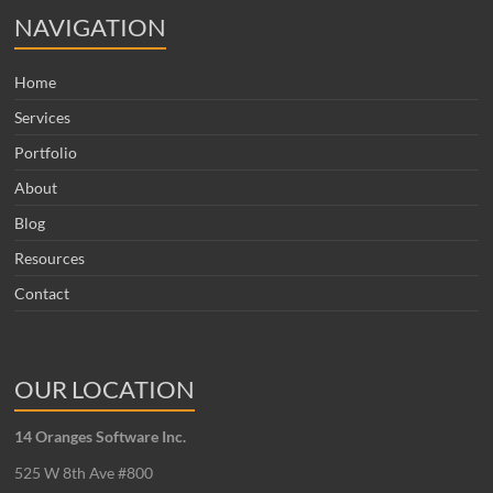
NAVIGATION
Home
Services
Portfolio
About
Blog
Resources
Contact
OUR LOCATION
14 Oranges Software Inc.
525 W 8th Ave #800