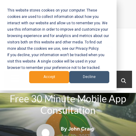
Skip
to
This website stores cookies on your computer. These
cookies are used to collect information about how you
content
interact with our website and allow us to remember you. We
Call Us:
+1-604-304-0020
use this information in order to improve and customize your
browsing experience and for analytics and metrics about our
visitors both on this website and other media. To find out
more about the cookies we use, see our Privacy Policy.
If you decline, your information won’t be tracked when you
visit this website. A single cookie will be used in your
Mobile App
browser to remember your preference not to be tracked.
Development
Menu
Accept
Decline
and Web
Free 30 Minute Mobile App
Development
Consultation
– Vancouver
BC
By John Craig