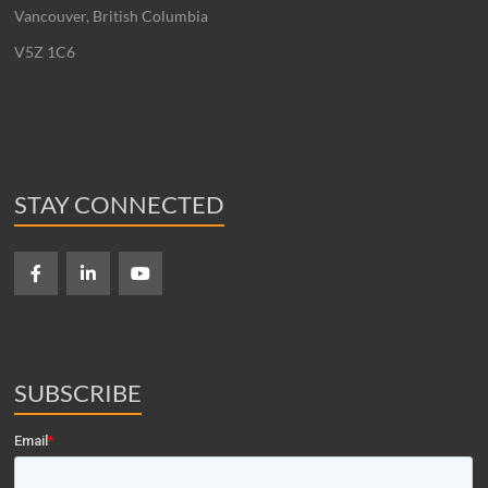
Vancouver, British Columbia
V5Z 1C6
STAY CONNECTED
SUBSCRIBE