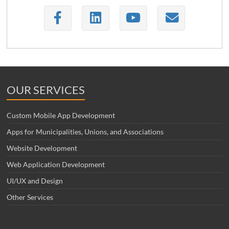
OUR SERVICES
Custom Mobile App Development
Apps for Municipalities, Unions, and Associations
Website Development
Web Application Development
UI/UX and Design
Other Services