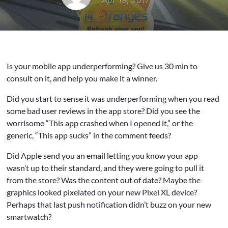
Apr 19, 2017
Is your mobile app underperforming? Give us 30 min to
consult on it, and help you make it a winner.
Did you start to sense it was underperforming when you read
some bad user reviews in the app store? Did you see the
worrisome “This app crashed when I opened it,” or the
generic, “This app sucks” in the comment feeds?
Did Apple send you an email letting you know your app
wasn’t up to their standard, and they were going to pull it
from the store? Was the content out of date? Maybe the
graphics looked pixelated on your new Pixel XL device?
Perhaps that last push notification didn’t buzz on your new
smartwatch?