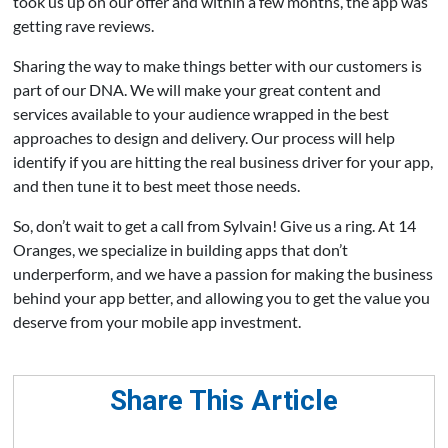
took us up on our offer and within a few months, the app was
getting rave reviews.
Sharing the way to make things better with our customers is
part of our DNA. We will make your great content and
services available to your audience wrapped in the best
approaches to design and delivery. Our process will help
identify if you are hitting the real business driver for your app,
and then tune it to best meet those needs.
So, don’t wait to get a call from Sylvain! Give us a ring. At 14
Oranges, we specialize in building apps that don’t
underperform, and we have a passion for making the business
behind your app better, and allowing you to get the value you
deserve from your mobile app investment.
Share This Article