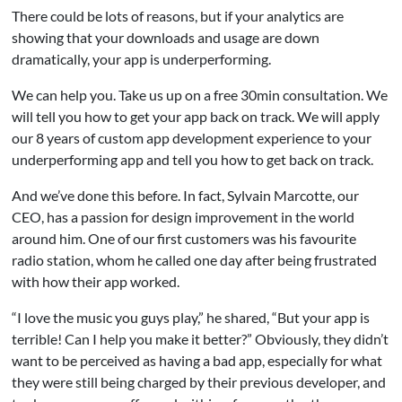
There could be lots of reasons, but if your analytics are
showing that your downloads and usage are down
dramatically, your app is underperforming.
We can help you. Take us up on a free 30min consultation. We
will tell you how to get your app back on track. We will apply
our 8 years of custom app development experience to your
underperforming app and tell you how to get back on track.
And we’ve done this before. In fact, Sylvain Marcotte, our
CEO, has a passion for design improvement in the world
around him. One of our first customers was his favourite
radio station, whom he called one day after being frustrated
with how their app worked.
“I love the music you guys play,” he shared, “But your app is
terrible! Can I help you make it better?” Obviously, they didn’t
want to be perceived as having a bad app, especially for what
they were still being charged by their previous developer, and