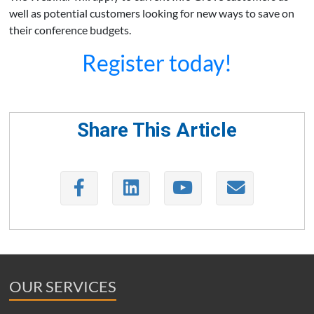
well as potential customers looking for new ways to save on
their conference budgets.
Register today!
Share This Article
OUR SERVICES