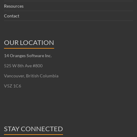
Resources
Contact
OUR LOCATION
14 Oranges Software Inc.
525 W 8th Ave #800
Vancouver, British Columbia
V5Z 1C6
STAY CONNECTED