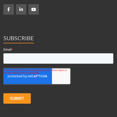
SUBSCRIBE