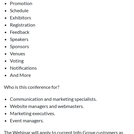
Promotion
Schedule
Exhibitors
Registration
Feedback
Speakers
Sponsors
Venues
Voting
Notifications
And More
Who is this conference for?
Communication and marketing specialists.
Website managers and webmasters.
Marketing executives.
Event managers.
The Webinar will apply to current Info Grove customers as