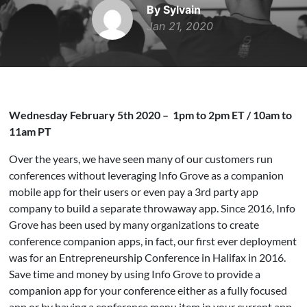
By Sylvain
Jan 21, 2020
Wednesday February 5th 2020 – 1pm to 2pm ET / 10am to
11am PT
Over the years, we have seen many of our customers run
conferences without leveraging Info Grove as a companion
mobile app for their users or even pay a 3rd party app
company to build a separate throwaway app. Since 2016, Info
Grove has been used by many organizations to create
conference companion apps, in fact, our first ever deployment
was for an Entrepreneurship Conference in Halifax in 2016.
Save time and money by using Info Grove to provide a
companion app for your conference either as a fully focused
app or by having a conference menu item in your current app.