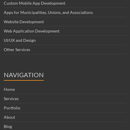
Custom Mobile App Development
Apps for Municipalities, Unions, and Associations
Website Development
Web Application Development
UI/UX and Design
Other Services
NAVIGATION
Home
Services
Portfolio
About
Blog