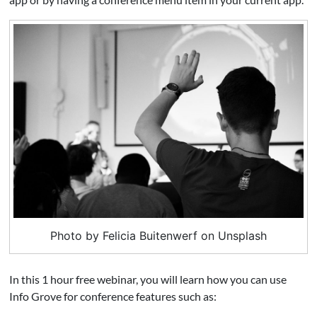
Photo by Felicia Buitenwerf on Unsplash
In this 1 hour free webinar, you will learn how you can use
Info Grove for conference features such as: