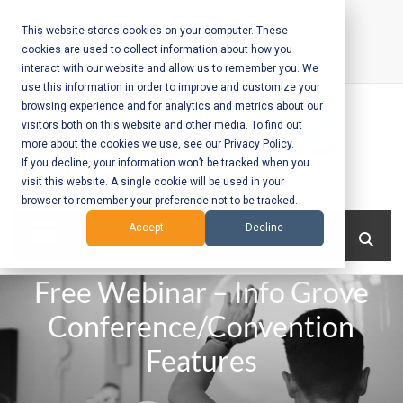
Skip
to
This website stores cookies on your computer. These
cookies are used to collect information about how you
content
interact with our website and allow us to remember you. We
Call Us:
+1-604-304-0020
use this information in order to improve and customize your
browsing experience and for analytics and metrics about our
visitors both on this website and other media. To find out
more about the cookies we use, see our Privacy Policy.
If you decline, your information won’t be tracked when you
visit this website. A single cookie will be used in your
Mobile App
browser to remember your preference not to be tracked.
Development
Menu
Accept
Decline
and Web
Free Webinar – Info Grove
Development
Conference/Convention
– Vancouver
Features
BC