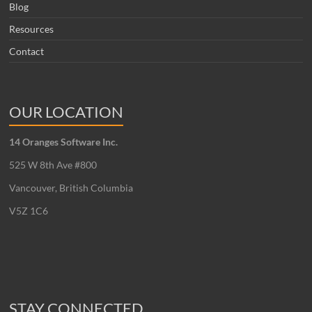
Blog
Resources
Contact
OUR LOCATION
14 Oranges Software Inc.
525 W 8th Ave #800
Vancouver, British Columbia
V5Z 1C6
STAY CONNECTED