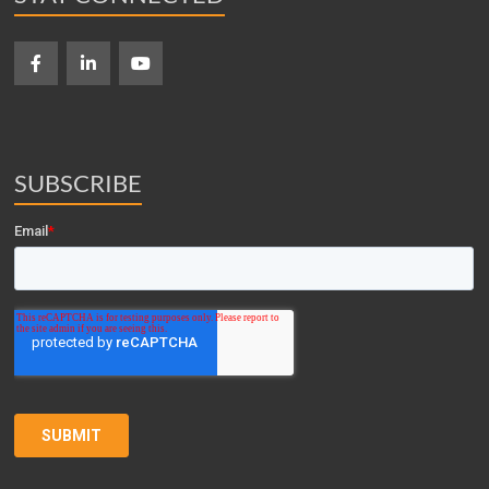
SUBSCRIBE