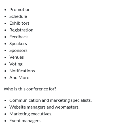
Promotion
Schedule
Exhibitors
Registration
Feedback
Speakers
Sponsors
Venues
Voting
Notifications
And More
Who is this conference for?
Communication and marketing specialists.
Website managers and webmasters.
Marketing executives.
Event managers.