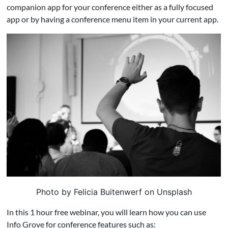
companion app for your conference either as a fully focused
app or by having a conference menu item in your current app.
Photo by Felicia Buitenwerf on Unsplash
In this 1 hour free webinar, you will learn how you can use
Info Grove for conference features such as: