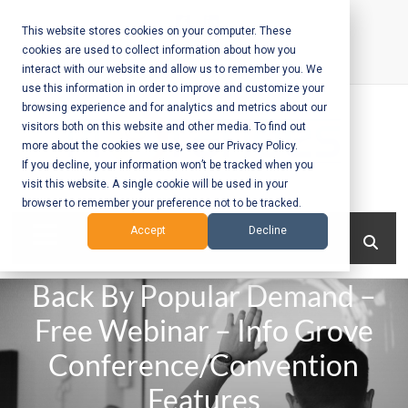
Skip
to
This website stores cookies on your computer. These
cookies are used to collect information about how you
content
interact with our website and allow us to remember you. We
Call Us:
+1-604-304-0020
use this information in order to improve and customize your
browsing experience and for analytics and metrics about our
visitors both on this website and other media. To find out
more about the cookies we use, see our Privacy Policy.
If you decline, your information won’t be tracked when you
visit this website. A single cookie will be used in your
Mobile App
browser to remember your preference not to be tracked.
Development
Menu
Accept
Decline
and Web
Back By Popular Demand –
Development
Free Webinar – Info Grove
– Vancouver
Conference/Convention
BC
Features