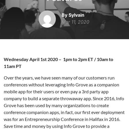
By Sylvain
Mar 11, 2020
Wednesday April 1st 2020 – 1pm to 2pm ET / 10am to
11am PT
Over the years, we have seen many of our customers run
conferences without leveraging Info Grove as a companion
mobile app for their users or even pay a 3rd party app
company to build a separate throwaway app. Since 2016, Info
Grove has been used by many organizations to create
conference companion apps, in fact, our first ever deployment
was for an Entrepreneurship Conference in Halifax in 2016.
Save time and money by using Info Grove to provide a