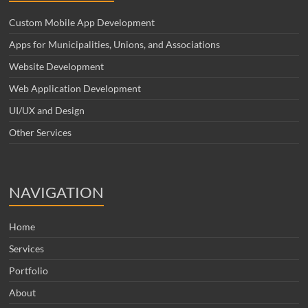
Custom Mobile App Development
Apps for Municipalities, Unions, and Associations
Website Development
Web Application Development
UI/UX and Design
Other Services
NAVIGATION
Home
Services
Portfolio
About