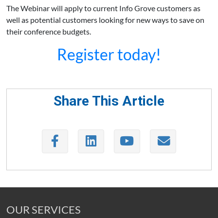
The Webinar will apply to current Info Grove customers as
well as potential customers looking for new ways to save on
their conference budgets.
Register today!
Share This Article
OUR SERVICES