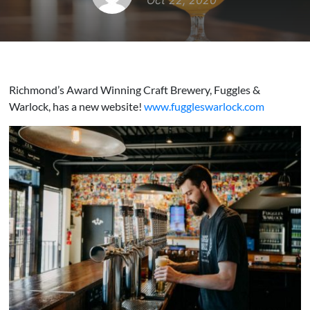
Oct 22, 2020
Richmond’s Award Winning Craft Brewery, Fuggles &
Warlock, has a new website!
www.fuggleswarlock.com