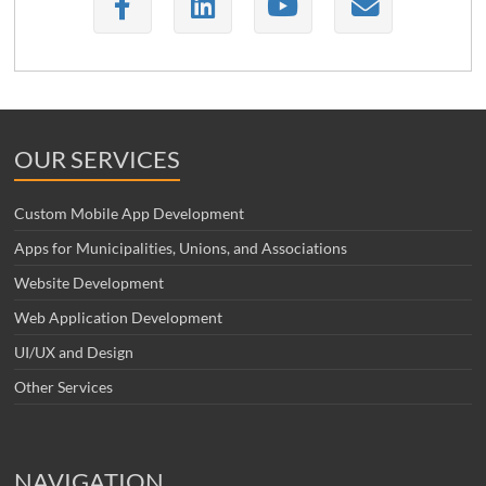
OUR SERVICES
Custom Mobile App Development
Apps for Municipalities, Unions, and Associations
Website Development
Web Application Development
UI/UX and Design
Other Services
NAVIGATION