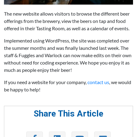
The new website allows visitors to browse the different beer
offerings from the brewery, view the beers on tap and food
offered in their Tasting Room, as well as a calendar of events.
Implemented using WordPress, the site was completed over
the summer months and was finally launched last week. The
staff & Fuggles and Warlock can now make edits on their own
without need for coding experience. We hope you enjoy it as
much as people enjoy their beer!
If you need a website for your company,
contact us
, we would
be happy to help!
Share This Article