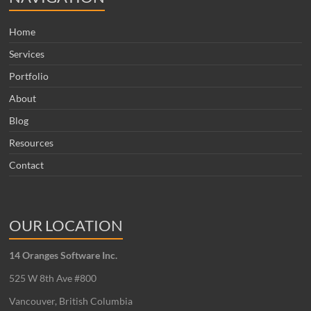
Home
Services
Portfolio
About
Blog
Resources
Contact
OUR LOCATION
14 Oranges Software Inc.
525 W 8th Ave #800
Vancouver, British Columbia