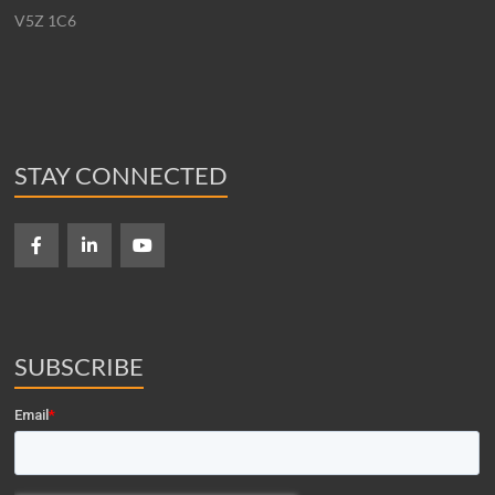
V5Z 1C6
STAY CONNECTED
SUBSCRIBE