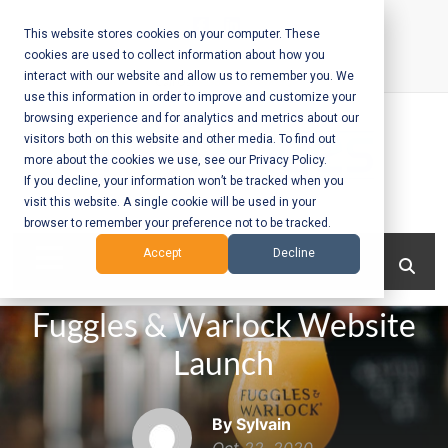
Skip
to
This website stores cookies on your computer. These
cookies are used to collect information about how you
content
interact with our website and allow us to remember you. We
Call Us:
+1-604-304-0020
use this information in order to improve and customize your
browsing experience and for analytics and metrics about our
visitors both on this website and other media. To find out
more about the cookies we use, see our Privacy Policy.
If you decline, your information won’t be tracked when you
visit this website. A single cookie will be used in your
Mobile App
browser to remember your preference not to be tracked.
Development
Menu
Accept
Decline
and Web
Fuggles & Warlock Website
Development
Launch
– Vancouver
BC
By Sylvain