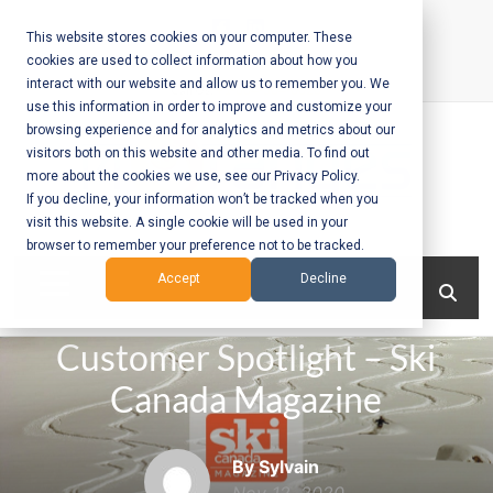
Skip
to
This website stores cookies on your computer. These
cookies are used to collect information about how you
content
interact with our website and allow us to remember you. We
Call Us:
+1-604-304-0020
use this information in order to improve and customize your
browsing experience and for analytics and metrics about our
visitors both on this website and other media. To find out
more about the cookies we use, see our Privacy Policy.
If you decline, your information won’t be tracked when you
visit this website. A single cookie will be used in your
Mobile App
browser to remember your preference not to be tracked.
Development
Menu
Accept
Decline
and Web
Customer Spotlight – Ski
Development
Canada Magazine
– Vancouver
BC
By Sylvain