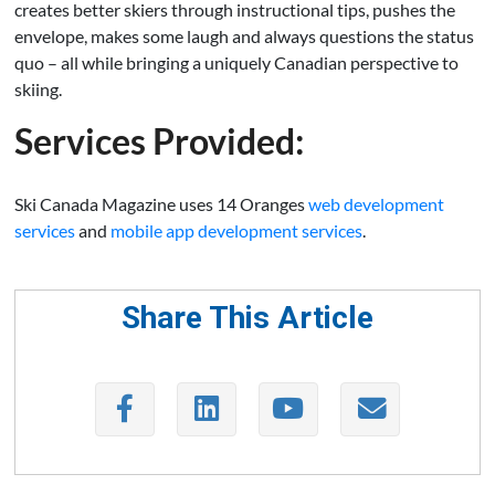
creates better skiers through instructional tips, pushes the
envelope, makes some laugh and always questions the status
quo – all while bringing a uniquely Canadian perspective to
skiing.
Services Provided:
Ski Canada Magazine uses 14 Oranges
web development
services
and
mobile app development services
.
Share This Article