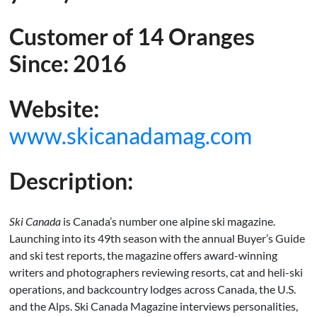
Customer of 14 Oranges
Since: 2016
Website:
www.skicanadamag.com
Description:
Ski Canada
is Canada’s number one alpine ski magazine.
Launching into its 49th season with the annual Buyer’s Guide
and ski test reports, the magazine offers award-winning
writers and photographers reviewing resorts, cat and heli-ski
operations, and backcountry lodges across Canada, the U.S.
and the Alps. Ski Canada Magazine interviews personalities,