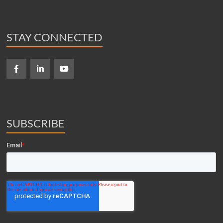
STAY CONNECTED
SUBSCRIBE