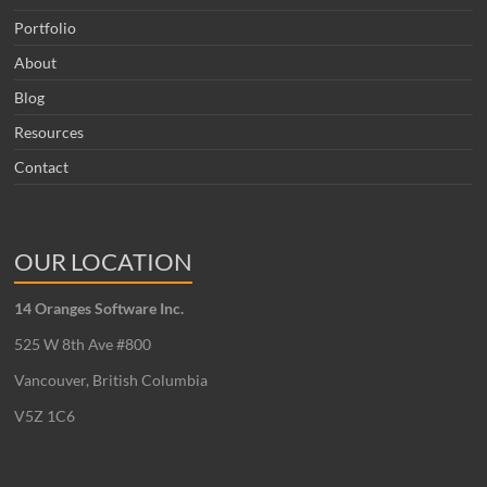
Portfolio
About
Blog
Resources
Contact
OUR LOCATION
14 Oranges Software Inc.
525 W 8th Ave #800
Vancouver, British Columbia
V5Z 1C6