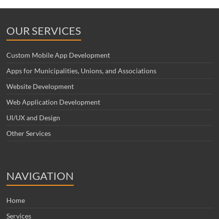
OUR SERVICES
Custom Mobile App Development
Apps for Municipalities, Unions, and Associations
Website Development
Web Application Development
UI/UX and Design
Other Services
NAVIGATION
Home
Services