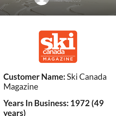
Nov 12, 2020
Customer Name:
Ski Canada
Magazine
Years In Business:
1972
(
49
years)