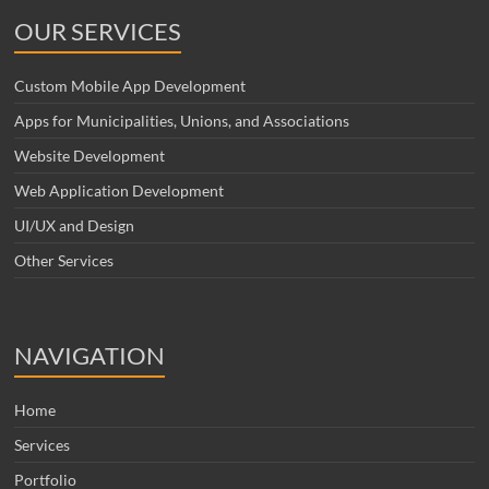
OUR SERVICES
Custom Mobile App Development
Apps for Municipalities, Unions, and Associations
Website Development
Web Application Development
UI/UX and Design
Other Services
NAVIGATION
Home
Services
Portfolio