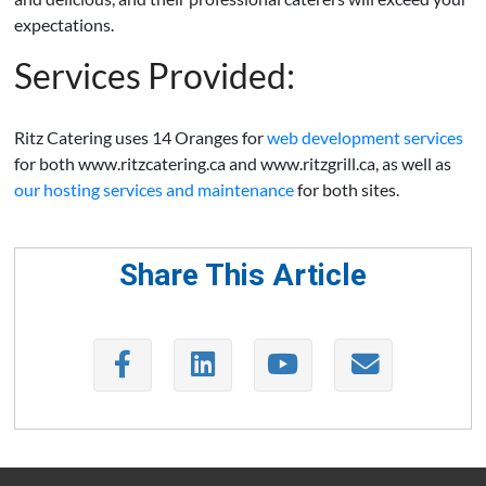
expectations.
Services Provided:
Ritz Catering uses 14 Oranges for
web development services
for both www.ritzcatering.ca and www.ritzgrill.ca, as well as
our hosting services and maintenance
for both sites.
Share This Article