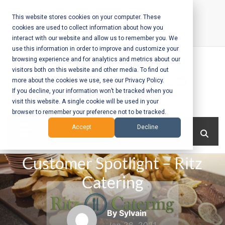
Skip
to
This website stores cookies on your computer. These
cookies are used to collect information about how you
content
interact with our website and allow us to remember you. We
Call Us:
+1-604-304-0020
use this information in order to improve and customize your
browsing experience and for analytics and metrics about our
visitors both on this website and other media. To find out
more about the cookies we use, see our Privacy Policy.
If you decline, your information won’t be tracked when you
visit this website. A single cookie will be used in your
Mobile App
browser to remember your preference not to be tracked.
Development
Menu
Accept
Decline
and Web
Customer Spotlight – Ritz
Development
Catering
– Vancouver
BC
By Sylvain