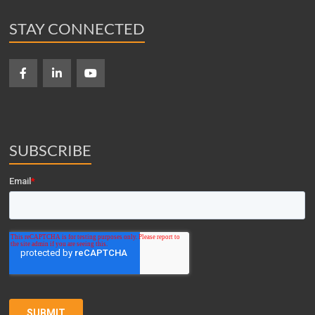
STAY CONNECTED
SUBSCRIBE