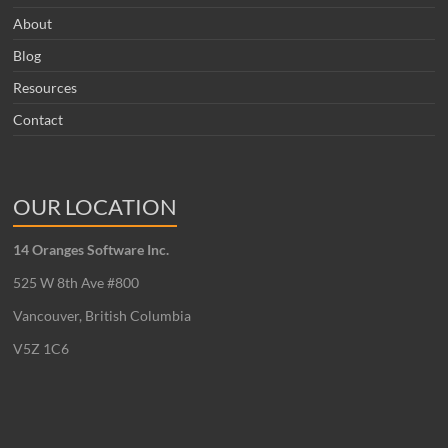
About
Blog
Resources
Contact
OUR LOCATION
14 Oranges Software Inc.
525 W 8th Ave #800
Vancouver, British Columbia
V5Z 1C6