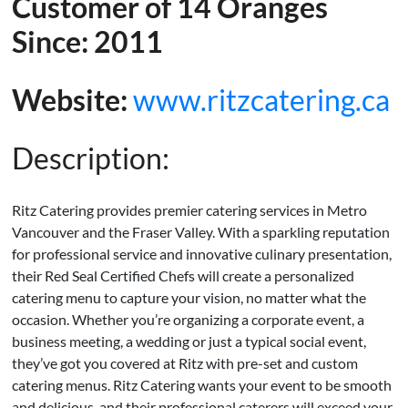
Customer of 14 Oranges
Since: 2011
Website:
www.ritzcatering.ca
Description:
Ritz Catering provides premier catering services in Metro
Vancouver and the Fraser Valley. With a sparkling reputation
for professional service and innovative culinary presentation,
their Red Seal Certified Chefs will create a personalized
catering menu to capture your vision, no matter what the
occasion. Whether you’re organizing a corporate event, a
business meeting, a wedding or just a typical social event,
they’ve got you covered at Ritz with pre-set and custom
catering menus. Ritz Catering wants your event to be smooth
and delicious, and their professional caterers will exceed your