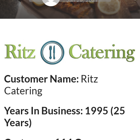
Jan 28, 2021
Customer Name:
Ritz
Catering
Years In Business: 1995 (25
Years)