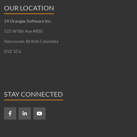
OUR LOCATION
14 Oranges Software Inc.
525 W 8th Ave #800
Vancouver, British Columbia
V5Z 1C6
STAY CONNECTED