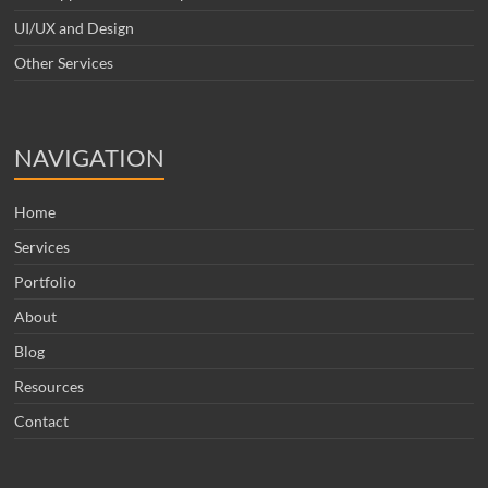
UI/UX and Design
Other Services
NAVIGATION
Home
Services
Portfolio
About
Blog
Resources
Contact