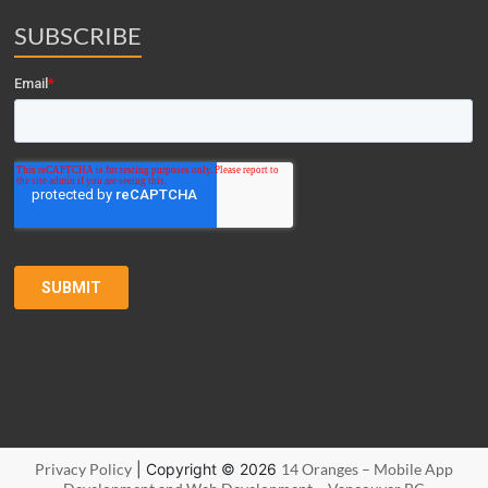
SUBSCRIBE
Privacy Policy
| Copyright © 2026
14 Oranges – Mobile App