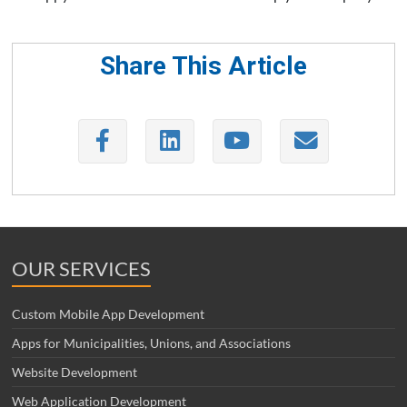
Share This Article
OUR SERVICES
Custom Mobile App Development
Apps for Municipalities, Unions, and Associations
Website Development
Web Application Development