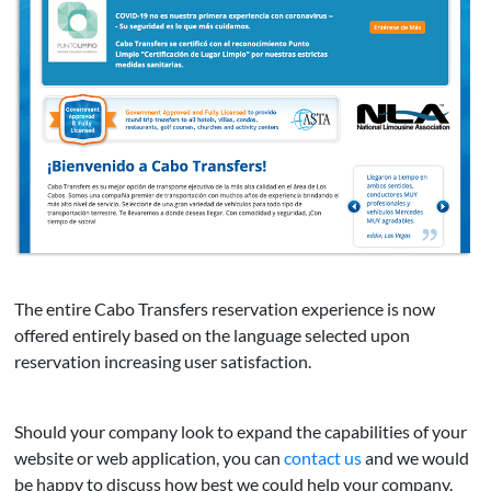
The entire Cabo Transfers reservation experience is now
offered entirely based on the language selected upon
reservation increasing user satisfaction.
Should your company look to expand the capabilities of your
website or web application, you can
contact us
and we would
be happy to discuss how best we could help your company.