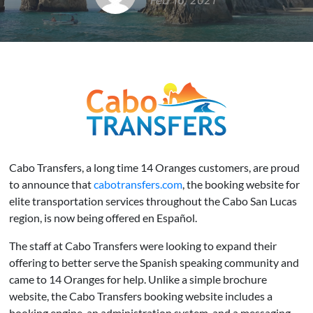
Feb 16, 2021
Cabo Transfers, a long time 14 Oranges customers, are proud
to announce that
cabotransfers.com
, the booking website for
elite transportation services throughout the Cabo San Lucas
region, is now being offered en Español.
The staff at Cabo Transfers were looking to expand their
offering to better serve the Spanish speaking community and
came to 14 Oranges for help. Unlike a simple brochure
website, the Cabo Transfers booking website includes a
booking engine, an administration system, and a messaging