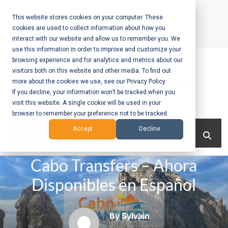
Skip
to
This website stores cookies on your computer. These
cookies are used to collect information about how you
content
interact with our website and allow us to remember you. We
Call Us:
+1-604-304-0020
use this information in order to improve and customize your
browsing experience and for analytics and metrics about our
visitors both on this website and other media. To find out
more about the cookies we use, see our Privacy Policy.
If you decline, your information won’t be tracked when you
visit this website. A single cookie will be used in your
Mobile App
browser to remember your preference not to be tracked.
Development
Menu
Accept
Decline
and Web
Cabo Transfers – Ahora
Development
Disponibles en Español
– Vancouver
BC
By Sylvain