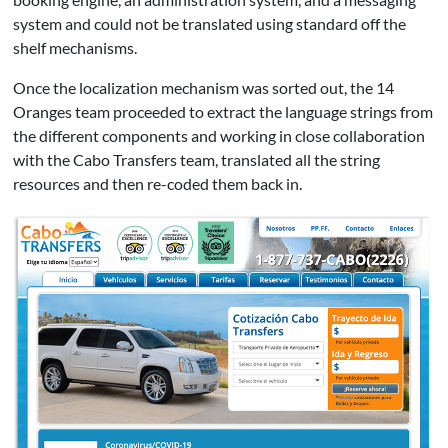
system and could not be translated using standard off the
shelf mechanisms.
Once the localization mechanism was sorted out, the 14
Oranges team proceeded to extract the language strings from
the different components and working in close collaboration
with the Cabo Transfers team, translated all the string
resources and then re-coded them back in.