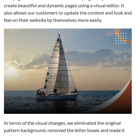
create beautiful and dynamic pages using a visual editor. It
also allows our customers to update the content and look and
feel on their website by themselves more easily.
In terms of the visual changes, we eliminated the original
pattern background, removed the letter boxes and made it