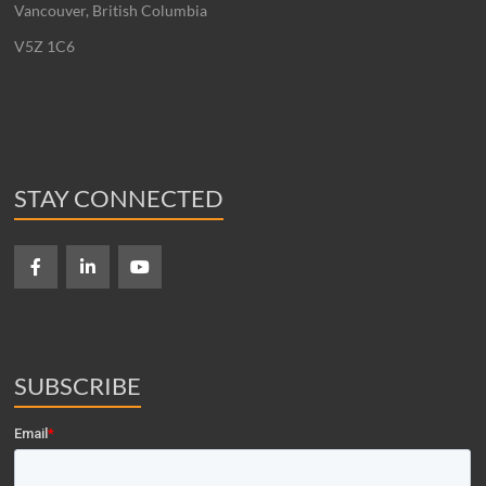
Vancouver, British Columbia
V5Z 1C6
STAY CONNECTED
SUBSCRIBE