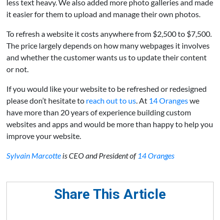
less text heavy. We also added more photo galleries and made
it easier for them to upload and manage their own photos.
To refresh a website it costs anywhere from $2,500 to $7,500.
The price largely depends on how many webpages it involves
and whether the customer wants us to update their content
or not.
If you would like your website to be refreshed or redesigned
please don’t hesitate to
reach out to us
. At
14 Oranges
we
have more than 20 years of experience building custom
websites and apps and would be more than happy to help you
improve your website.
Sylvain Marcotte
is CEO and President of
14 Oranges
Share This Article