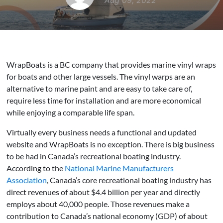
Aug 09, 2022
WrapBoats is a BC company that provides marine vinyl wraps
for boats and other large vessels. The vinyl warps are an
alternative to marine paint and are easy to take care of,
require less time for installation and are more economical
while enjoying a comparable life span.
Virtually every business needs a functional and updated
website and WrapBoats is no exception. There is big business
to be had in Canada’s recreational boating industry.
According to the
National Marine Manufacturers
Association
, Canada’s core recreational boating industry has
direct revenues of about $4.4 billion per year and directly
employs about 40,000 people. Those revenues make a
contribution to Canada’s national economy (GDP) of about