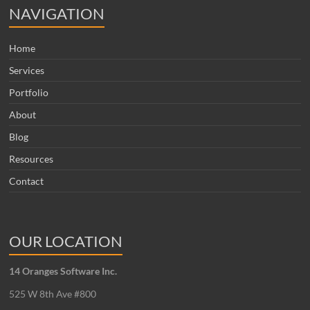
NAVIGATION
Home
Services
Portfolio
About
Blog
Resources
Contact
OUR LOCATION
14 Oranges Software Inc.
525 W 8th Ave #800