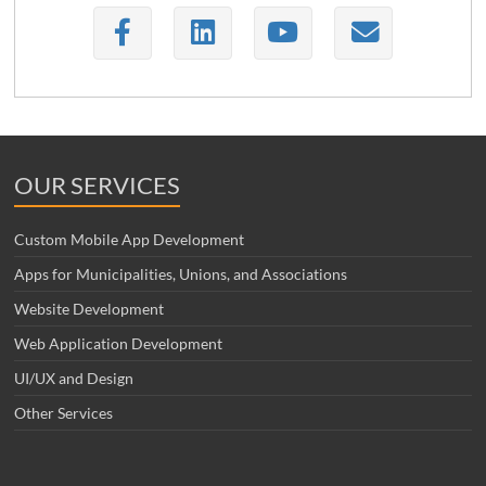
OUR SERVICES
Custom Mobile App Development
Apps for Municipalities, Unions, and Associations
Website Development
Web Application Development
UI/UX and Design
Other Services