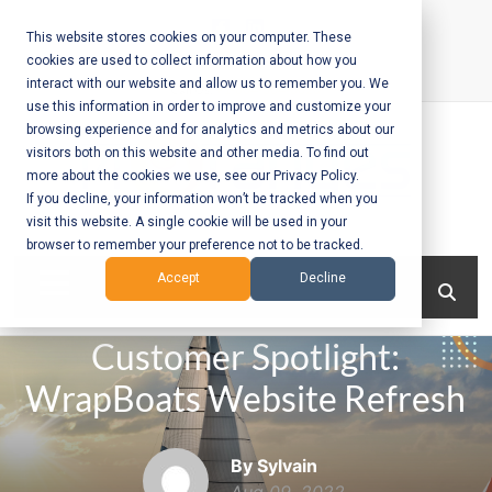
Skip
to
This website stores cookies on your computer. These
cookies are used to collect information about how you
content
interact with our website and allow us to remember you. We
Call Us:
+1-604-304-0020
use this information in order to improve and customize your
browsing experience and for analytics and metrics about our
visitors both on this website and other media. To find out
more about the cookies we use, see our Privacy Policy.
If you decline, your information won’t be tracked when you
visit this website. A single cookie will be used in your
Mobile App
browser to remember your preference not to be tracked.
Development
Menu
Accept
Decline
and Web
Customer Spotlight:
Development
WrapBoats Website Refresh
– Vancouver
BC
By Sylvain