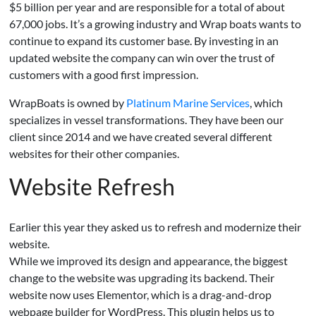
$5 billion per year and are responsible for a total of about
67,000 jobs. It’s a growing industry and Wrap boats wants to
continue to expand its customer base. By investing in an
updated website the company can win over the trust of
customers with a good first impression.
WrapBoats is owned by
Platinum Marine Services
, which
specializes in vessel transformations. They have been our
client since 2014 and we have created several different
websites for their other companies.
Website Refresh
Earlier this year they asked us to refresh and modernize their
website.
While we improved its design and appearance, the biggest
change to the website was upgrading its backend. Their
website now uses Elementor, which is a drag-and-drop
webpage builder for WordPress. This plugin helps us to