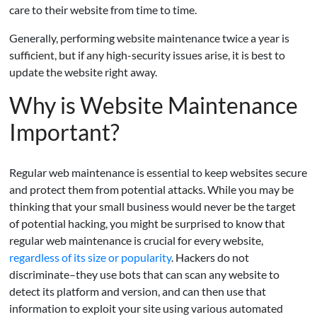
care to their website from time to time.
Generally, performing website maintenance twice a year is
sufficient, but if any high-security issues arise, it is best to
update the website right away.
Why is Website Maintenance
Important?
Regular web maintenance is essential to keep websites secure
and protect them from potential attacks. While you may be
thinking that your small business would never be the target
of potential hacking, you might be surprised to know that
regular web maintenance is crucial for every website,
regardless of its size or popularity
. Hackers do not
discriminate–they use bots that can scan any website to
detect its platform and version, and can then use that
information to exploit your site using various automated