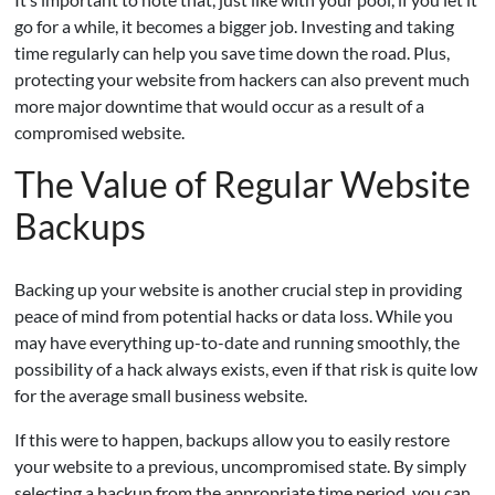
go for a while, it becomes a bigger job. Investing and taking
time regularly can help you save time down the road. Plus,
protecting your website from hackers can also prevent much
more major downtime that would occur as a result of a
compromised website.
The Value of Regular Website
Backups
Backing up your website is another crucial step in providing
peace of mind from potential hacks or data loss. While you
may have everything up-to-date and running smoothly, the
possibility of a hack always exists, even if that risk is quite low
for the average small business website.
If this were to happen, backups allow you to easily restore
your website to a previous, uncompromised state. By simply
selecting a backup from the appropriate time period, you can