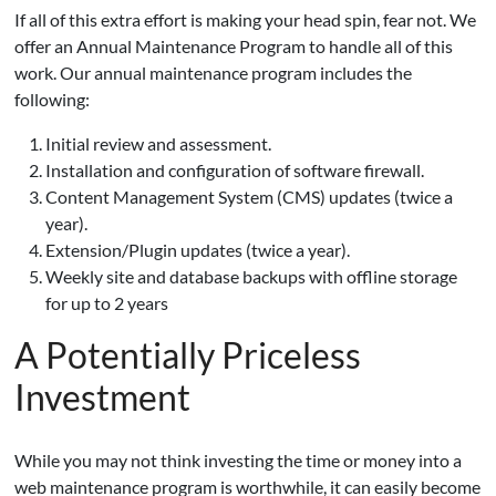
If all of this extra effort is making your head spin, fear not. We
offer an Annual Maintenance Program to handle all of this
work. Our annual maintenance program includes the
following:
Initial review and assessment.
Installation and configuration of software firewall.
Content Management System (CMS) updates (twice a
year).
Extension/Plugin updates (twice a year).
Weekly site and database backups with offline storage
for up to 2 years
A Potentially Priceless
Investment
While you may not think investing the time or money into a
web maintenance program is worthwhile, it can easily become