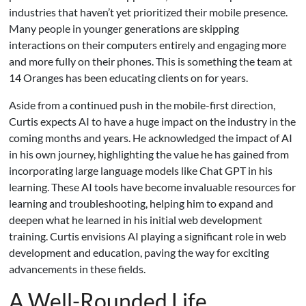
industries that haven’t yet prioritized their mobile presence.
Many people in younger generations are skipping
interactions on their computers entirely and engaging more
and more fully on their phones. This is something the team at
14 Oranges has been educating clients on for years.
Aside from a continued push in the mobile-first direction,
Curtis expects AI to have a huge impact on the industry in the
coming months and years. He acknowledged the impact of AI
in his own journey, highlighting the value he has gained from
incorporating large language models like Chat GPT in his
learning. These AI tools have become invaluable resources for
learning and troubleshooting, helping him to expand and
deepen what he learned in his initial web development
training. Curtis envisions AI playing a significant role in web
development and education, paving the way for exciting
advancements in these fields.
A Well-Rounded Life