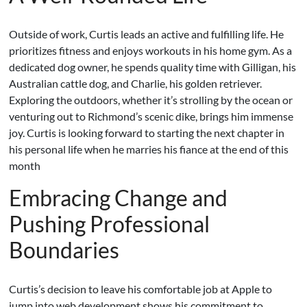
Outside of work, Curtis leads an active and fulfilling life. He
prioritizes fitness and enjoys workouts in his home gym. As a
dedicated dog owner, he spends quality time with Gilligan, his
Australian cattle dog, and Charlie, his golden retriever.
Exploring the outdoors, whether it’s strolling by the ocean or
venturing out to Richmond’s scenic dike, brings him immense
joy. Curtis is looking forward to starting the next chapter in
his personal life when he marries his fiance at the end of this
month
Embracing Change and
Pushing Professional
Boundaries
Curtis’s decision to leave his comfortable job at Apple to
jump into web development shows his commitment to