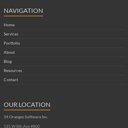
NAVIGATION
Home
Services
Portfolio
About
Blog
Resources
Contact
OUR LOCATION
14 Oranges Software Inc.
525 W 8th Ave #800