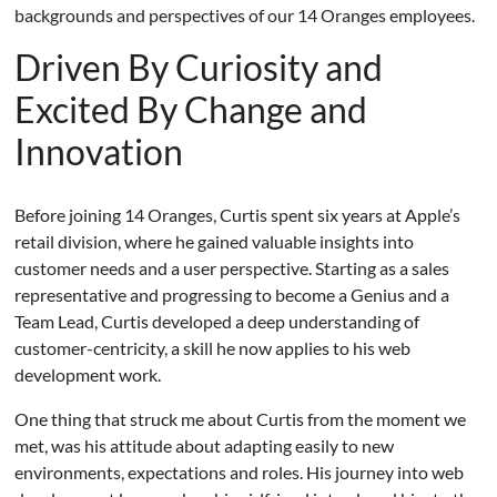
backgrounds and perspectives of our 14 Oranges employees.
Driven By Curiosity and
Excited By Change and
Innovation
Before joining 14 Oranges, Curtis spent six years at Apple’s
retail division, where he gained valuable insights into
customer needs and a user perspective. Starting as a sales
representative and progressing to become a Genius and a
Team Lead, Curtis developed a deep understanding of
customer-centricity, a skill he now applies to his web
development work.
One thing that struck me about Curtis from the moment we
met, was his attitude about adapting easily to new
environments, expectations and roles. His journey into web