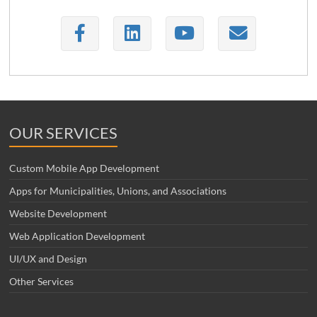
OUR SERVICES
Custom Mobile App Development
Apps for Municipalities, Unions, and Associations
Website Development
Web Application Development
UI/UX and Design
Other Services