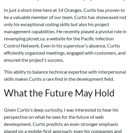
In just a short time here at 14 Oranges, Curtis has proven to
be a valuable member of our team. Curtis has showcased not
only his exceptional coding skills but also his project
management capabilities. He recently played a pivotal role in
revamping picnet.ca, a website for the Pacific Infection
Control Network. Even in his supervisor’s absence, Curtis
efficiently organized meetings, engaged with customers, and
ensured the project’s success.
This ability to balance technical expertise with interpersonal
skills makes Curtis a rare find in the development field.
What the Future May Hold
Given Curtis’s deep curiosity, I was interested to hear his
perspective on what he sees for the future of web
development. Curtis predicts an even stronger emphasis
placed on a mobile-first approach, even for companies and