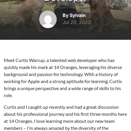
By Sylvain
Jul 25, 2023
Meet Curtis Warcup, a talented web developer who has
quickly made his mark at 14 Oranges, leveraging his diverse
background and passion for technology. With a history of
working for Apple and a strong aptitude for learning, Curtis
brings a unique perspective and a wide range of skills to his
role.
Curtis and I caught up recently and had a great discussion
about his professional journey and his first three months here
at 14 Oranges. I love learning more about our new team
members – I’m always amazed by the diversity of the