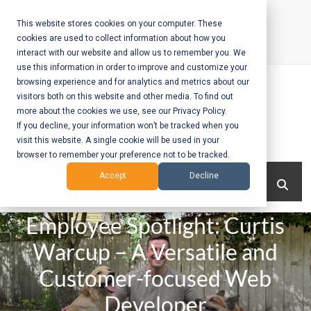
Skip
to
This website stores cookies on your computer. These
cookies are used to collect information about how you
content
interact with our website and allow us to remember you. We
Call Us:
+1-604-304-0020
use this information in order to improve and customize your
browsing experience and for analytics and metrics about our
visitors both on this website and other media. To find out
more about the cookies we use, see our Privacy Policy.
If you decline, your information won’t be tracked when you
visit this website. A single cookie will be used in your
Mobile App
browser to remember your preference not to be tracked.
Development
Menu
Accept
Decline
and Web
Employee Spotlight: Curtis
Development
Warcup – A Versatile and
– Vancouver
Customer-focused Web
BC
Developer