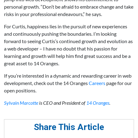
personal growth. “Don’t be afraid to embrace change and take
risks in your professional endeavours,” he says.
For Curtis, happiness lies in the pursuit of new experiences
and continuously pushing the boundaries. I’m looking
forward to seeing Curtis’s continued growth and evolution as
a web developer – I have no doubt that his passion for
learning and growth will help him find great success and be a
great asset to 14 Oranges.
If you’re interested in a dynamic and rewarding career in web
development, check out the 14 Oranges
Careers
page for our
open positions.
Sylvain Marcotte
is CEO and President of
14 Oranges
.
Share This Article