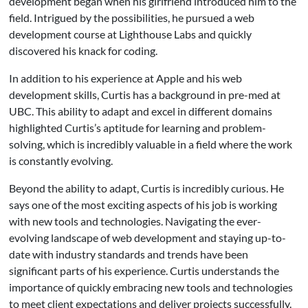
development began when his girlfriend introduced him to the
field. Intrigued by the possibilities, he pursued a web
development course at Lighthouse Labs and quickly
discovered his knack for coding.
In addition to his experience at Apple and his web
development skills, Curtis has a background in pre-med at
UBC. This ability to adapt and excel in different domains
highlighted Curtis’s aptitude for learning and problem-
solving, which is incredibly valuable in a field where the work
is constantly evolving.
Beyond the ability to adapt, Curtis is incredibly curious. He
says one of the most exciting aspects of his job is working
with new tools and technologies. Navigating the ever-
evolving landscape of web development and staying up-to-
date with industry standards and trends have been
significant parts of his experience. Curtis understands the
importance of quickly embracing new tools and technologies
to meet client expectations and deliver projects successfully.