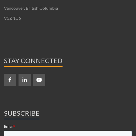
Vancouver, British Columbia
V5Z 1C6
STAY CONNECTED
SUBSCRIBE