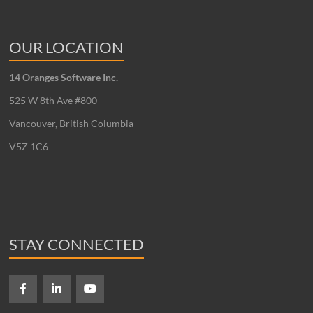
OUR LOCATION
14 Oranges Software Inc.
525 W 8th Ave #800
Vancouver, British Columbia
V5Z 1C6
STAY CONNECTED