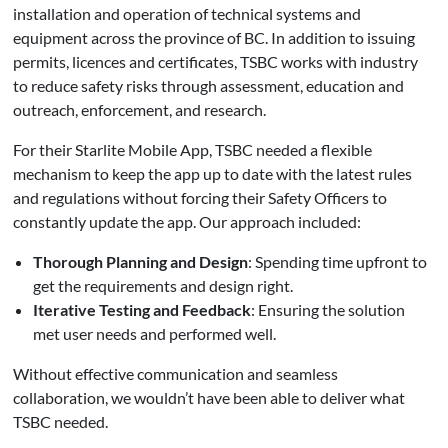
installation and operation of technical systems and
equipment across the province of BC. In addition to issuing
permits, licences and certificates, TSBC works with industry
to reduce safety risks through assessment, education and
outreach, enforcement, and research.
For their Starlite Mobile App, TSBC needed a flexible
mechanism to keep the app up to date with the latest rules
and regulations without forcing their Safety Officers to
constantly update the app. Our approach included:
Thorough Planning and Design
: Spending time upfront to
get the requirements and design right.
Iterative Testing and Feedback
: Ensuring the solution
met user needs and performed well.
Without effective communication and seamless
collaboration, we wouldn’t have been able to deliver what
TSBC needed.