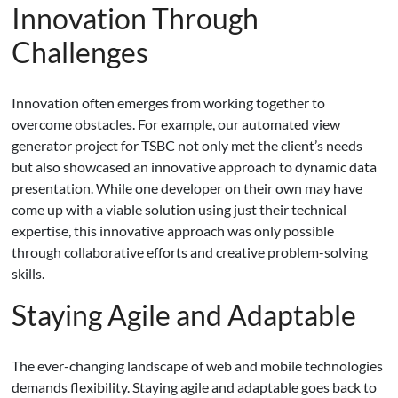
Innovation Through
Challenges
Innovation often emerges from working together to
overcome obstacles. For example, our automated view
generator project for TSBC not only met the client’s needs
but also showcased an innovative approach to dynamic data
presentation. While one developer on their own may have
come up with a viable solution using just their technical
expertise, this innovative approach was only possible
through collaborative efforts and creative problem-solving
skills.
Staying Agile and Adaptable
The ever-changing landscape of web and mobile technologies
demands flexibility. Staying agile and adaptable goes back to