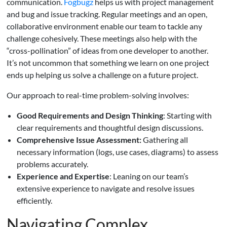
communication.
Fogbugz
helps us with project management
and bug and issue tracking. Regular meetings and an open,
collaborative environment enable our team to tackle any
challenge cohesively. These meetings also help with the
“cross-pollination” of ideas from one developer to another.
It’s not uncommon that something we learn on one project
ends up helping us solve a challenge on a future project.
Our approach to real-time problem-solving involves:
Good Requirements and Design Thinking
: Starting with
clear requirements and thoughtful design discussions.
Comprehensive Issue Assessment:
Gathering all
necessary information (logs, use cases, diagrams) to assess
problems accurately.
Experience and Expertise
: Leaning on our team’s
extensive experience to navigate and resolve issues
efficiently.
Navigating Complex