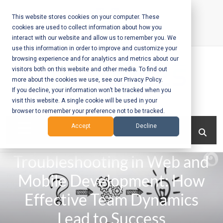
Skip
to
This website stores cookies on your computer. These
cookies are used to collect information about how you
content
interact with our website and allow us to remember you. We
Call Us:
+1-604-304-0020
use this information in order to improve and customize your
browsing experience and for analytics and metrics about our
visitors both on this website and other media. To find out
more about the cookies we use, see our Privacy Policy.
If you decline, your information won’t be tracked when you
visit this website. A single cookie will be used in your
Mobile App
browser to remember your preference not to be tracked.
Development
Menu
Accept
Decline
and Web
Troubleshooting in Web and
Development
Mobile Development: How
– Vancouver
Effective Team Dynamics
BC
Lead to Success