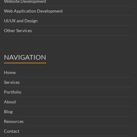
Website Development
Web Application Development
UI/UX and Design
Other Services
NAVIGATION
Home
Services
Portfolio
About
Blog
Resources
Contact