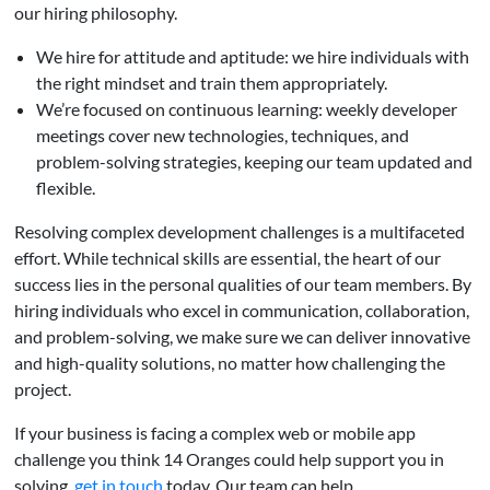
our hiring philosophy.
We hire for attitude and aptitude: we hire individuals with
the right mindset and train them appropriately.
We’re focused on continuous learning: weekly developer
meetings cover new technologies, techniques, and
problem-solving strategies, keeping our team updated and
flexible.
Resolving complex development challenges is a multifaceted
effort. While technical skills are essential, the heart of our
success lies in the personal qualities of our team members. By
hiring individuals who excel in communication, collaboration,
and problem-solving, we make sure we can deliver innovative
and high-quality solutions, no matter how challenging the
project.
If your business is facing a complex web or mobile app
challenge you think 14 Oranges could help support you in
solving,
get in touch
today. Our team can help.