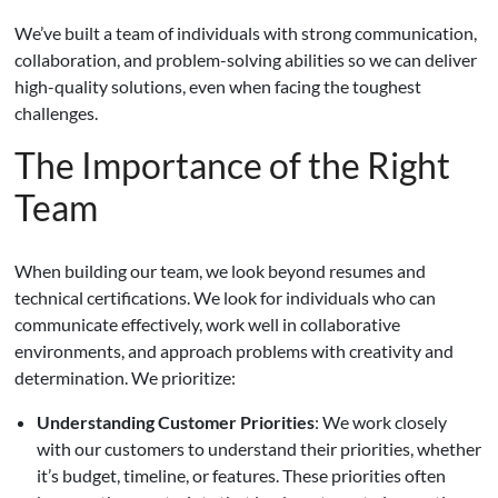
We’ve built a team of individuals with strong communication,
collaboration, and problem-solving abilities so we can deliver
high-quality solutions, even when facing the toughest
challenges.
The Importance of the Right
Team
When building our team, we look beyond resumes and
technical certifications. We look for individuals who can
communicate effectively, work well in collaborative
environments, and approach problems with creativity and
determination. We prioritize:
Understanding Customer Priorities
: We work closely
with our customers to understand their priorities, whether
it’s budget, timeline, or features. These priorities often