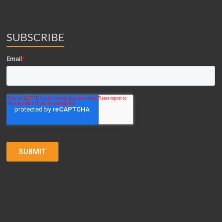
SUBSCRIBE