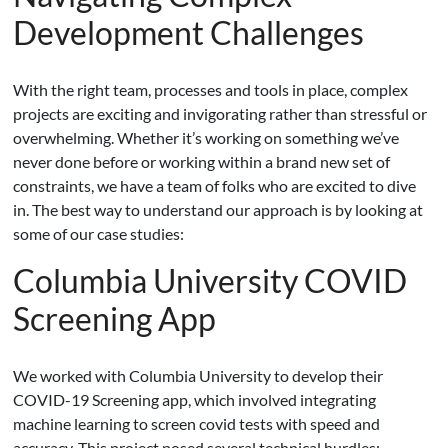
Development Challenges
With the right team, processes and tools in place, complex
projects are exciting and invigorating rather than stressful or
overwhelming. Whether it’s working on something we’ve
never done before or working within a brand new set of
constraints, we have a team of folks who are excited to dive
in. The best way to understand our approach is by looking at
some of our case studies:
Columbia University COVID
Screening App
We worked with Columbia University to develop their
COVID-19 Screening app, which involved integrating
machine learning to screen covid tests with speed and
accuracy. This project posed several technical hurdles: