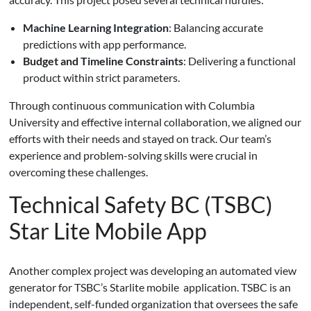
Machine Learning Integration
: Balancing accurate
predictions with app performance.
Budget and Timeline Constraints
: Delivering a functional
product within strict parameters.
Through continuous communication with Columbia
University and effective internal collaboration, we aligned our
efforts with their needs and stayed on track. Our team’s
experience and problem-solving skills were crucial in
overcoming these challenges.
Technical Safety BC (TSBC)
Star Lite Mobile App
Another complex project was developing an automated view
generator for TSBC’s Starlite mobile application. TSBC is an
independent, self-funded organization that oversees the safe