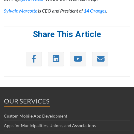
Sylvain Marcotte
is CEO and President of
14 Oranges
.
Share This Article
OUR SERVICES
Custom Mobile App Development
Apps for Municipalities, Unions, and Associations