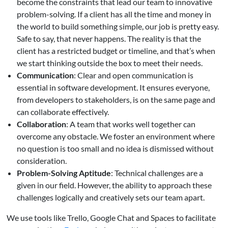
become the constraints that lead our team to innovative
problem-solving. If a client has all the time and money in
the world to build something simple, our job is pretty easy.
Safe to say, that never happens. The reality is that the
client has a restricted budget or timeline, and that’s when
we start thinking outside the box to meet their needs.
Communication
: Clear and open communication is
essential in software development. It ensures everyone,
from developers to stakeholders, is on the same page and
can collaborate effectively.
Collaboration
: A team that works well together can
overcome any obstacle. We foster an environment where
no question is too small and no idea is dismissed without
consideration.
Problem-Solving Aptitude
: Technical challenges are a
given in our field. However, the ability to approach these
challenges logically and creatively sets our team apart.
We use tools like Trello, Google Chat and Spaces to facilitate