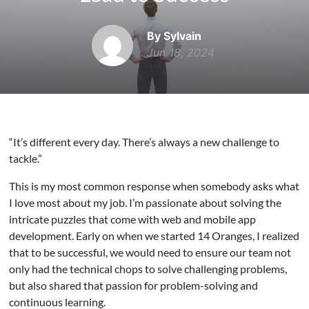
By Sylvain
Jun 18, 2024
“It’s different every day. There’s always a new challenge to
tackle.”
This is my most common response when somebody asks what
I love most about my job. I’m passionate about solving the
intricate puzzles that come with web and mobile app
development. Early on when we started 14 Oranges, I realized
that to be successful, we would need to ensure our team not
only had the technical chops to solve challenging problems,
but also shared that passion for problem-solving and
continuous learning.