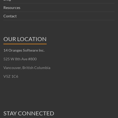
Resources
Contact
OUR LOCATION
14 Oranges Software Inc.
525 W 8th Ave #800
Vancouver, British Columbia
V5Z 1C6
STAY CONNECTED