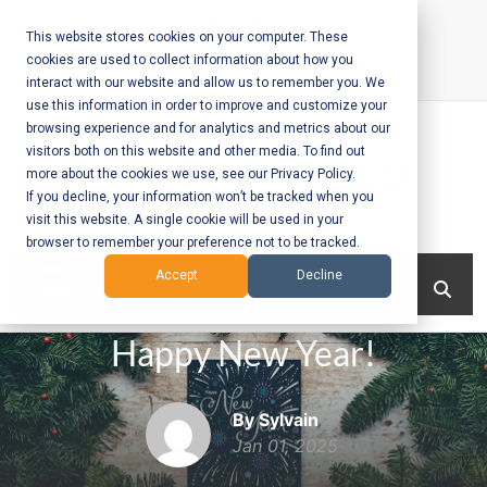
Skip
to
This website stores cookies on your computer. These
cookies are used to collect information about how you
content
interact with our website and allow us to remember you. We
Call Us:
+1-604-304-0020
use this information in order to improve and customize your
browsing experience and for analytics and metrics about our
visitors both on this website and other media. To find out
more about the cookies we use, see our Privacy Policy.
If you decline, your information won’t be tracked when you
visit this website. A single cookie will be used in your
Mobile App
browser to remember your preference not to be tracked.
Development
Menu
Accept
Decline
and Web
Happy New Year!
Development
– Vancouver
By Sylvain
BC
Jan 01, 2025