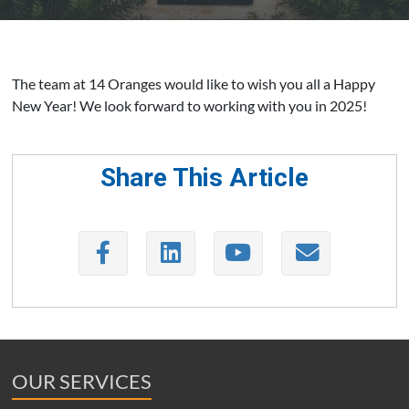
The team at 14 Oranges would like to wish you all a Happy
New Year! We look forward to working with you in 2025!
Share This Article
OUR SERVICES