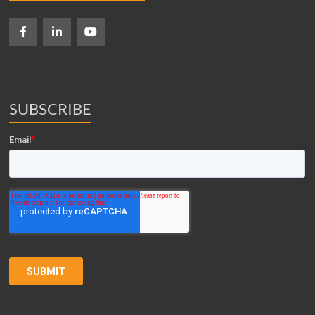
SUBSCRIBE