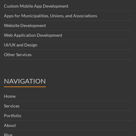
Custom Mobile App Development
Apps for Municipalities, Unions, and Associations
Website Development
Web Application Development
UI/UX and Design
Other Services
NAVIGATION
Home
Services
Portfolio
About
Blog