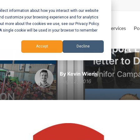
lect information about how you interact with our website
and customize your browsing experience and for analytics
out more about the cookies we use, see our Privacy Policy.
Home
Services
Po
. A single cookie will be used in your browser to remember
Accept
Decline
Unifor
By Kevin Wiens
Aug 22, 2016