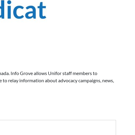
ada. Info Grove allows Unifor staff members to
e to relay information about advocacy campaigns, news,