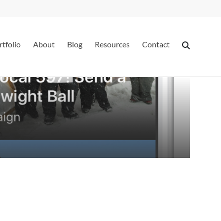
rtfolio
About
Blog
Resources
Contact