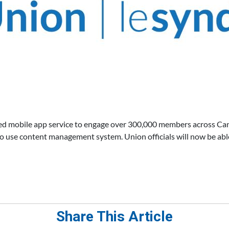
d mobile app service to engage over 300,000 members across Can
o use content management system. Union officials will now be abl
Share This Article