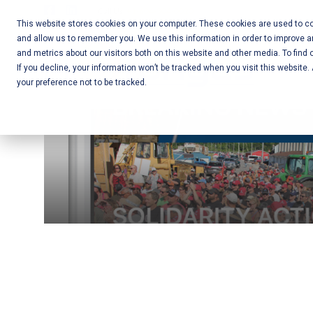
Skip
Call Us:
+1-604-304-0020
to
This website stores cookies on your computer. These cookies are used to col
and allow us to remember you. We use this information in order to improve 
content
Mobile App
and metrics about our visitors both on this website and other media. To find 
If you decline, your information won’t be tracked when you visit this website
Development
your preference not to be tracked.
and Web
Development
– Vancouver
BC