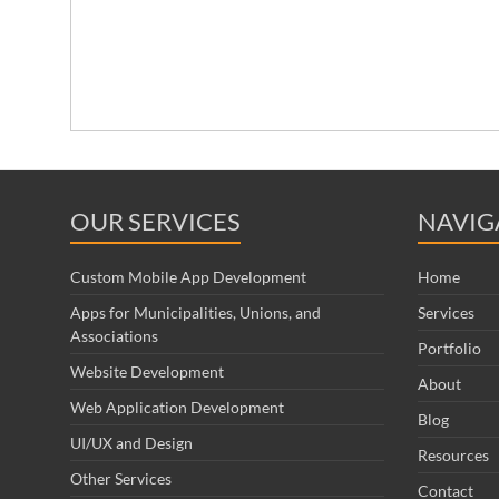
OUR SERVICES
NAVIG
Custom Mobile App Development
Home
Apps for Municipalities, Unions, and
Services
Associations
Portfolio
Website Development
About
Web Application Development
Blog
UI/UX and Design
Resources
Other Services
Contact