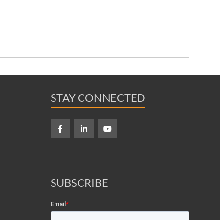
STAY CONNECTED
SUBSCRIBE