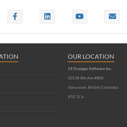
ATION
OUR LOCATION
14 Oranges Software Inc.
525 W 8th Ave #800
Vancouver, British Columbia
V5Z 1C6