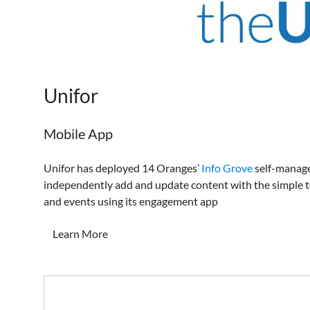
Unifor
Mobile App
Unifor has deployed 14 Oranges’
Info Grove
self-manage
independently add and update content with the simple t
and events using its engagement app
Learn More