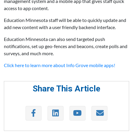
management system and a mobile app that gives staff quick
access to app content.
Education Minnesota staff will be able to quickly update and
add new content with a user friendly backend interface.
Education Minnesota can also send targeted push
notifications, set up geo-fences and beacons, create polls and
surveys, and much more.
Click here to learn more about Info Grove mobile apps!
Share This Article