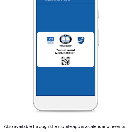
Also available through the mobile app is a calendar of events,