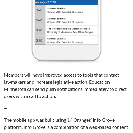
Members will have improved access to tools that contact
lawmakers and increase legislative action. Education
Minnesota can send push notifications immediately to direct
users with a call to action.
—
The mobile app was built using 14 Oranges’ Info Grove
platform. Info Grove is a combination of a web-based content