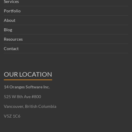
Services
Portfolio
About
Blog
Resources
Contact
OUR LOCATION
14 Oranges Software Inc.
525 W 8th Ave #800
Vancouver, British Columbia
V5Z 1C6