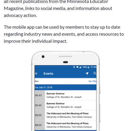
all recent publications from the Minnesota Educator
Magazine, links to social media, and information about
advocacy action.
The mobile app can be used by members to stay up to date
regarding industry news and events, and access resources to
improve their individual impact.