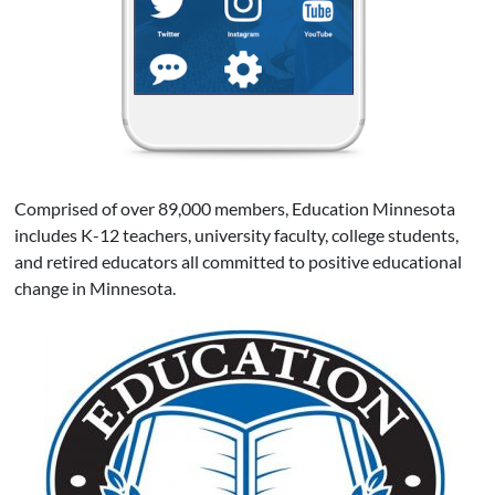
Comprised of over 89,000 members, Education Minnesota
includes K-12 teachers, university faculty, college students,
and retired educators all committed to positive educational
change in Minnesota.