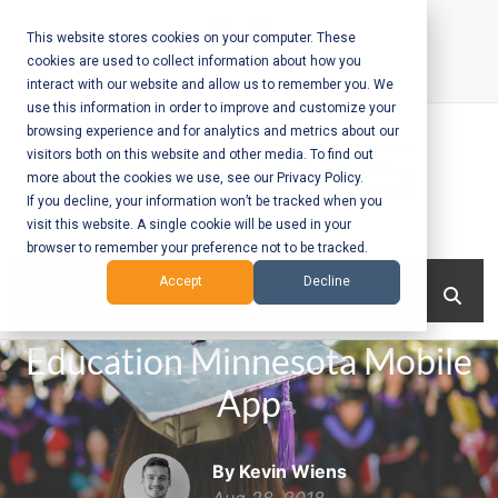
Skip
to
This website stores cookies on your computer. These
cookies are used to collect information about how you
content
interact with our website and allow us to remember you. We
Call Us:
+1-604-304-0020
use this information in order to improve and customize your
browsing experience and for analytics and metrics about our
visitors both on this website and other media. To find out
more about the cookies we use, see our Privacy Policy.
If you decline, your information won’t be tracked when you
visit this website. A single cookie will be used in your
Mobile App
browser to remember your preference not to be tracked.
Development
Menu
Accept
Decline
and Web
Education Minnesota Mobile
Development
App
– Vancouver
BC
By Kevin Wiens