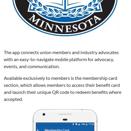
The app connects union members and industry advocates
with an easy-to-navigate mobile platform for advocacy,
events, and communication.
Available exclusively to members is the membership card
section, which allows members to access their benefit card
and launch their unique QR code to redeem benefits where
accepted.