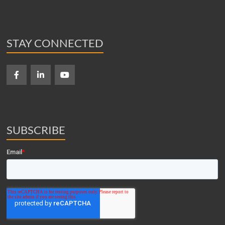
STAY CONNECTED
SUBSCRIBE