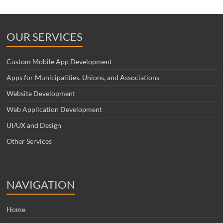
OUR SERVICES
Custom Mobile App Development
Apps for Municipalities, Unions, and Associations
Website Development
Web Application Development
UI/UX and Design
Other Services
NAVIGATION
Home