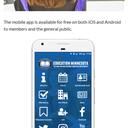
The mobile app is available for free on both iOS and Android
to members and the general public.