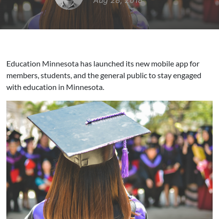
Aug 28, 2018
Education Minnesota has launched its new mobile app for
members, students, and the general public to stay engaged
with education in Minnesota.