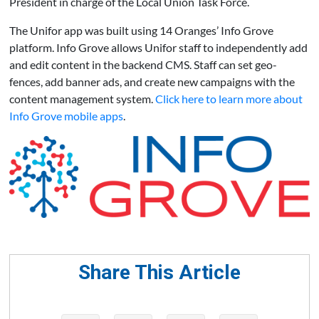
President in charge of the Local Union Task Force.
The Unifor app was built using 14 Oranges’ Info Grove
platform. Info Grove allows Unifor staff to independently add
and edit content in the backend CMS. Staff can set geo-
fences, add banner ads, and create new campaigns with the
content management system.
Click here to learn more about
Info Grove mobile apps
.
Share This Article