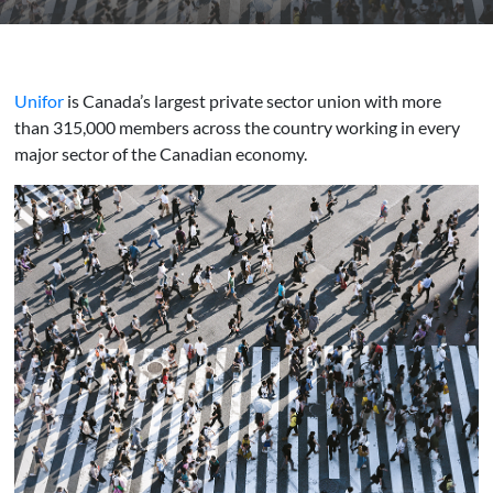
Unifor
is Canada’s largest private sector union with more
than 315,000 members across the country working in every
major sector of the Canadian economy.