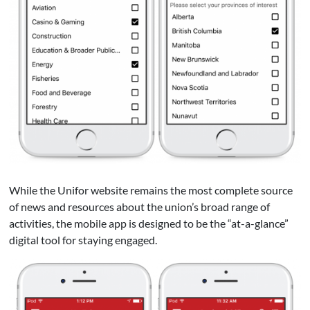
While the Unifor website remains the most complete source
of news and resources about the union’s broad range of
activities, the mobile app is designed to be the “at-a-glance”
digital tool for staying engaged.