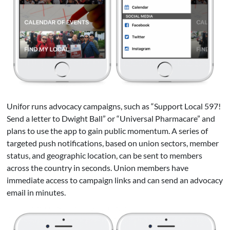
Unifor runs advocacy campaigns, such as “Support Local 597!
Send a letter to Dwight Ball” or “Universal Pharmacare” and
plans to use the app to gain public momentum. A series of
targeted push notifications, based on union sectors, member
status, and geographic location, can be sent to members
across the country in seconds. Union members have
immediate access to campaign links and can send an advocacy
email in minutes.