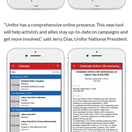
“Unifor has a comprehensive online presence. This new tool
will help activists and allies stay up-to-date on campaigns and
get more involved,” said Jerry Dias, Unifor National President.