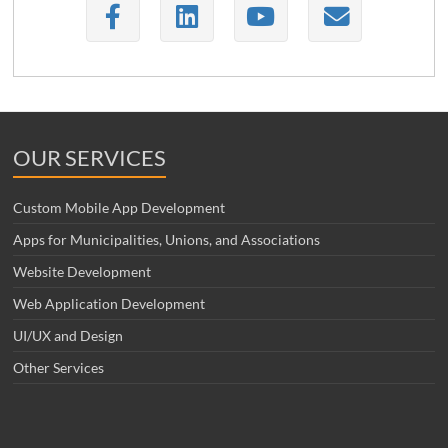
OUR SERVICES
Custom Mobile App Development
Apps for Municipalities, Unions, and Associations
Website Development
Web Application Development
UI/UX and Design
Other Services