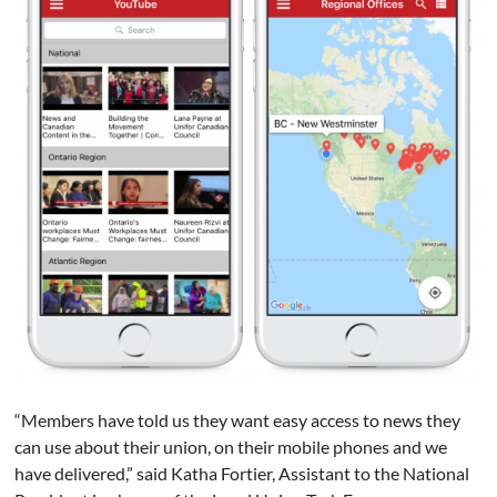
“Members have told us they want easy access to news they
can use about their union, on their mobile phones and we
have delivered,” said Katha Fortier, Assistant to the National