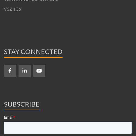
V5Z 1C6
STAY CONNECTED
SUBSCRIBE