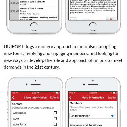
UNIFOR brings a modern approach to unionism: adopting
new tools, involving and engaging members, and looking for
new ways to develop the role and approach of unions to meet
demands in the 21st century.