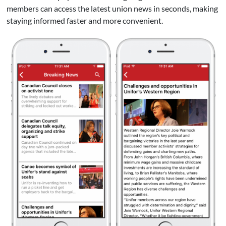
members can access the latest union news in seconds, making
staying informed faster and more convenient.