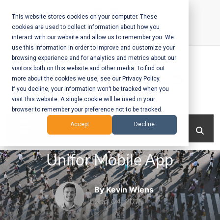
Skip
to
This website stores cookies on your computer. These
cookies are used to collect information about how you
content
interact with our website and allow us to remember you. We
Call Us:
+1-604-304-0020
use this information in order to improve and customize your
browsing experience and for analytics and metrics about our
visitors both on this website and other media. To find out
more about the cookies we use, see our Privacy Policy.
If you decline, your information won’t be tracked when you
visit this website. A single cookie will be used in your
Mobile App
browser to remember your preference not to be tracked.
Development
Menu
Accept
Decline
and Web
Unifor Mobile App
Development
– Vancouver
By Kevin Wiens
BC
Sep 04, 2018