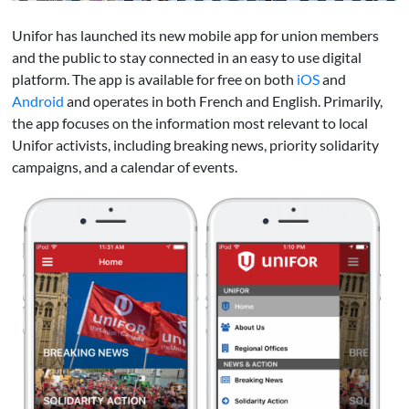
Unifor has launched its new mobile app for union members
and the public to stay connected in an easy to use digital
platform. The app is available for free on both
iOS
and
Android
and operates in both French and English. Primarily,
the app focuses on the information most relevant to local
Unifor activists, including breaking news, priority solidarity
campaigns, and a calendar of events.