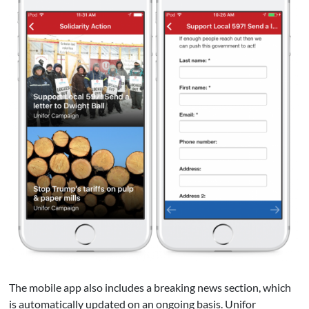
The mobile app also includes a breaking news section, which
is automatically updated on an ongoing basis. Unifor