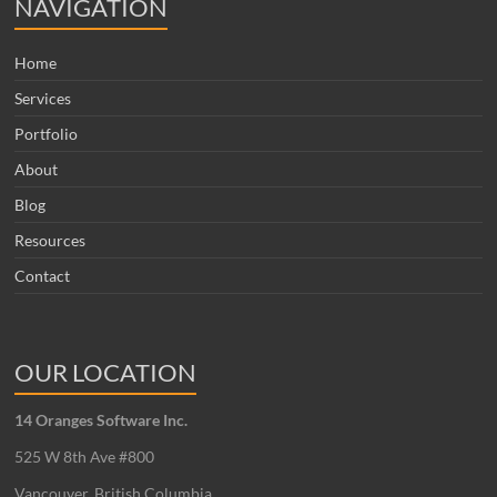
NAVIGATION
Home
Services
Portfolio
About
Blog
Resources
Contact
OUR LOCATION
14 Oranges Software Inc.
525 W 8th Ave #800
Vancouver, British Columbia