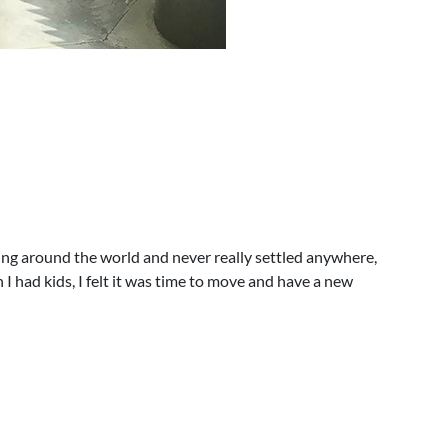
lling around the world and never really settled anywhere,
 I had kids, I felt it was time to move and have a new