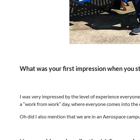
What was your first impression when you s
I was very impressed by the level of experience everyon
a “work from work” day, where everyone comes into the of
Oh did I also mention that we are in an Aerospace camp