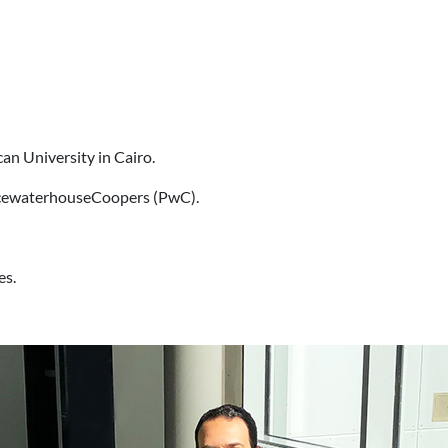
can University in Cairo.
ricewaterhouseCoopers (PwC).
es.