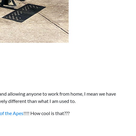
am and allowing anyone to work from home, I mean we have
ely different than what I am used to.
 of the Apes
!!!! How cool is that???