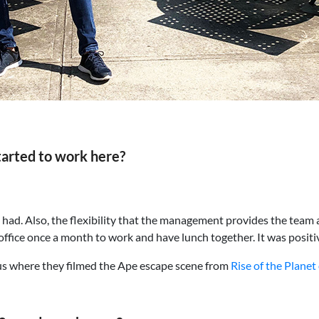
tarted to work here?
e had. Also, the flexibility that the management provides the te
fice once a month to work and have lunch together. It was positiv
us where they filmed the Ape escape scene from
Rise of the Planet