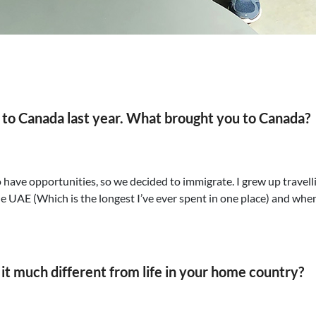
d to Canada last year. What brought you to Canada?
to have opportunities, so we decided to immigrate. I grew up trave
 the UAE (Which is the longest I’ve ever spent in one place) and when
s it much different from life in your home country?