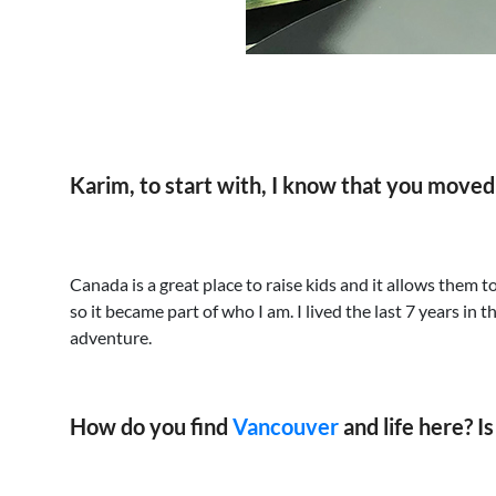
Karim, to start with, I know that you move
Canada is a great place to raise kids and it allows them 
so it became part of who I am. I lived the last 7 years in
adventure.
How do you find
Vancouver
and life here? I