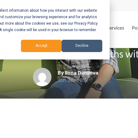
lect information about how you interact with our website
and customize your browsing experience and for analytics
out more about the cookies we use, see our Privacy Policy.
Home
Services
Po
. A single cookie will be used in your browser to remember
Accept
Decline
rom the inside. First 6 months w
By Ilona Danilova
Jun 25, 2019