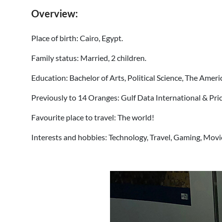
Overview:
Place of birth: Cairo, Egypt.
Family status: Married, 2 children.
Education: Bachelor of Arts, Political Science, The Ameri
Previously to 14 Oranges: Gulf Data International & P
Favourite place to travel: The world!
Interests and hobbies: Technology, Travel, Gaming, Movi