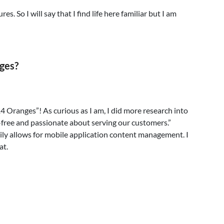
s. So I will say that I find life here familiar but I am
ges?
 Oranges”! As curious as I am, I did more research into
-free and passionate about serving our customers.”
asily allows for mobile application content management. I
at.