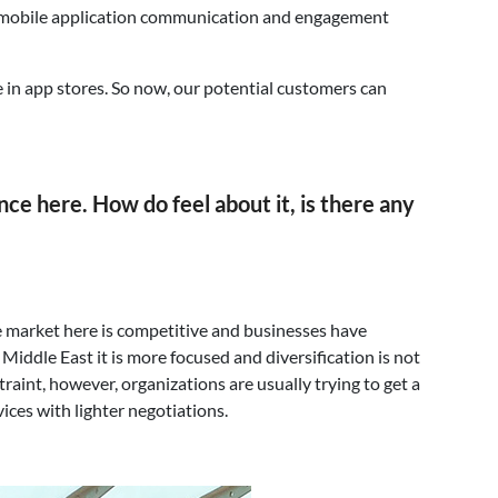
heir mobile application communication and engagement
 in app stores. So now, our potential customers can
ence here. How do feel about it, is there any
the market here is competitive and businesses have
iddle East it is more focused and diversification is not
aint, however, organizations are usually trying to get a
vices with lighter negotiations.