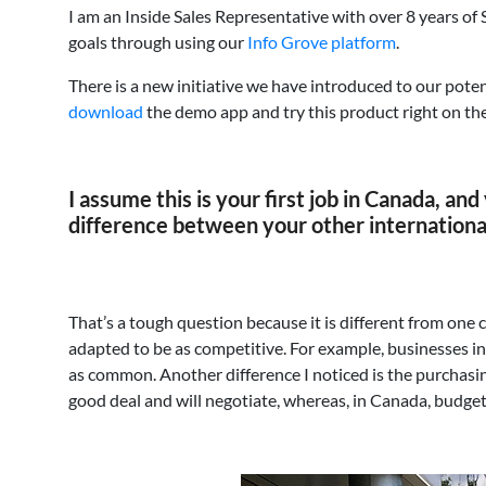
I am an Inside Sales Representative with over 8 years of
goals through using our
Info Grove platform
.
There is a new initiative we have introduced to our pote
download
the demo app and try this product right on the
I assume this is your first job in Canada, an
difference between your other internation
That’s a tough question because it is different from one 
adapted to be as competitive. For example, businesses in
as common. Another difference I noticed is the purchasin
good deal and will negotiate, whereas, in Canada, budgets 