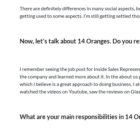
There are definitely differences in many social aspects, but
getting used to some aspects. I’m still getting settled tho
Now, let’s talk about 14 Oranges. Do you 
I remember seeing the job post for Inside Sales Represen
the company and learned more about it. In the about us 
which I believe is a great approach to doing business. I 
watched the videos on Youtube, saw the reviews on Gla
What are your main responsibilities in 14 