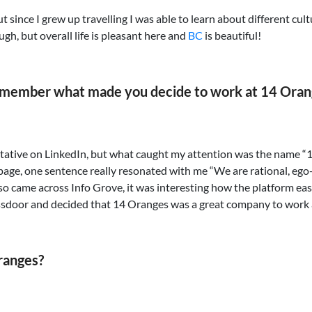
 since I grew up travelling I was able to learn about different culture
ugh, but overall life is pleasant here and
BC
is beautiful!
remember what made you decide to work at 14 Oran
tative on LinkedIn, but what caught my attention was the name “14
page, one sentence really resonated with me “We are rational, ego
also came across Info Grove, it was interesting how the platform e
ssdoor and decided that 14 Oranges was a great company to work 
Oranges?