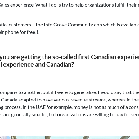
 Sales experience. What I do is try to help organizations fulfill t
ntial customers – the Info Grove Community app which is available
ir phone for free!!!
d you are getting the so-called first Canadian experi
al experience and Canadian?
company to another, but if I were to generalize, I would say that 
 Canada adapted to have various revenue streams, whereas in the M
g process, in the UAE for example, money is not as much of a constr
are generally smaller, but organizations are willing to pay for ser