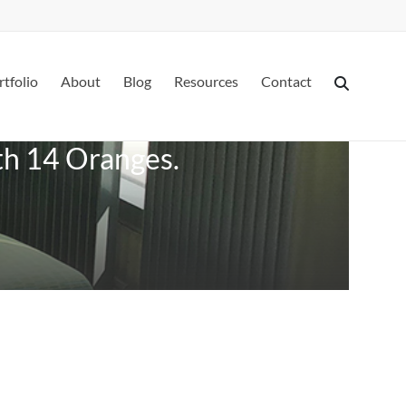
rtfolio
About
Blog
Resources
Contact
ith 14 Oranges.