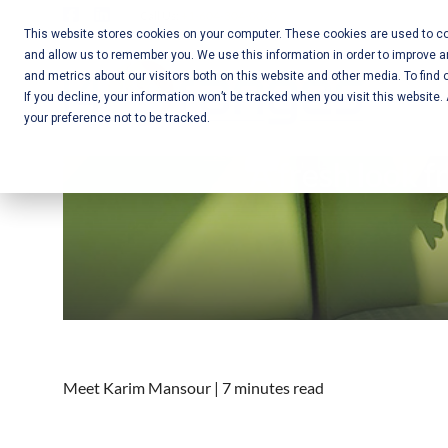
Skip
Call Us:
+1-604-304-0020
to
This website stores cookies on your computer. These cookies are used to col
and allow us to remember you. We use this information in order to improve 
content
Mobile App
and metrics about our visitors both on this website and other media. To find 
If you decline, your information won’t be tracked when you visit this website
Development
your preference not to be tracked.
and Web
A fresh look f
Development
– Vancouver
BC
Meet Karim Mansour | 7 minutes read