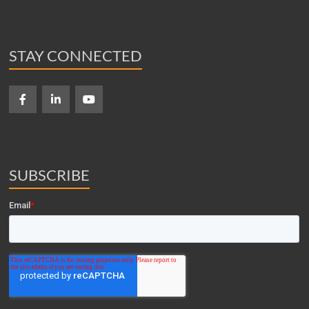
STAY CONNECTED
SUBSCRIBE