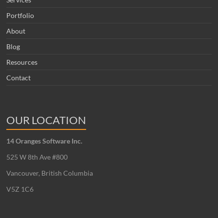
Portfolio
About
Blog
Resources
Contact
OUR LOCATION
14 Oranges Software Inc.
525 W 8th Ave #800
Vancouver, British Columbia
V5Z 1C6