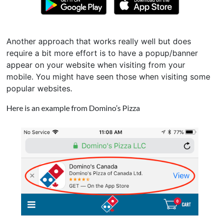
Another approach that works really well but does
require a bit more effort is to have a popup/banner
appear on your website when visiting from your
mobile. You might have seen those when visiting some
popular websites.
Here is an example from Domino’s Pizza