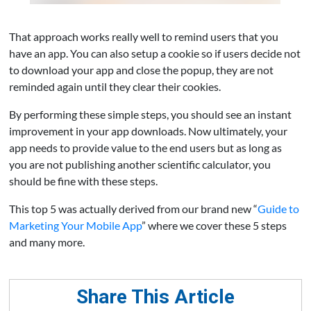
That approach works really well to remind users that you
have an app. You can also setup a cookie so if users decide not
to download your app and close the popup, they are not
reminded again until they clear their cookies.
By performing these simple steps, you should see an instant
improvement in your app downloads. Now ultimately, your
app needs to provide value to the end users but as long as
you are not publishing another scientific calculator, you
should be fine with these steps.
This top 5 was actually derived from our brand new “
Guide to
Marketing Your Mobile App
” where we cover these 5 steps
and many more.
Share This Article