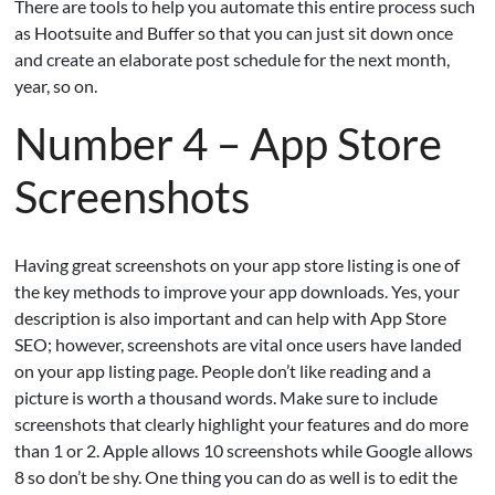
There are tools to help you automate this entire process such
as Hootsuite and Buffer so that you can just sit down once
and create an elaborate post schedule for the next month,
year, so on.
Number 4 – App Store
Screenshots
Having great screenshots on your app store listing is one of
the key methods to improve your app downloads. Yes, your
description is also important and can help with App Store
SEO; however, screenshots are vital once users have landed
on your app listing page. People don’t like reading and a
picture is worth a thousand words. Make sure to include
screenshots that clearly highlight your features and do more
than 1 or 2. Apple allows 10 screenshots while Google allows
8 so don’t be shy. One thing you can do as well is to edit the