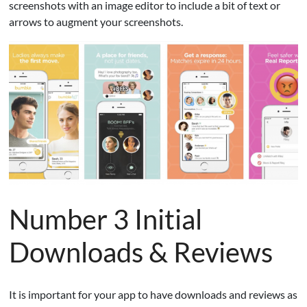
screenshots with an image editor to include a bit of text or
arrows to augment your screenshots.
Number 3 Initial
Downloads & Reviews
It is important for your app to have downloads and reviews as