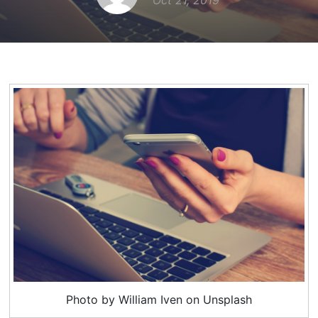
Oct 21, 2019
Photo by William Iven on Unsplash