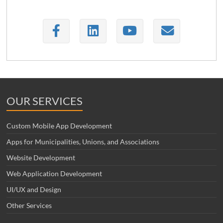
OUR SERVICES
Custom Mobile App Development
Apps for Municipalities, Unions, and Associations
Website Development
Web Application Development
UI/UX and Design
Other Services