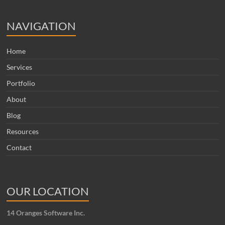
NAVIGATION
Home
Services
Portfolio
About
Blog
Resources
Contact
OUR LOCATION
14 Oranges Software Inc.