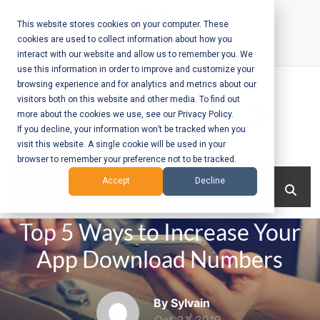
Skip
to
This website stores cookies on your computer. These
cookies are used to collect information about how you
content
interact with our website and allow us to remember you. We
Call Us:
+1-604-304-0020
use this information in order to improve and customize your
browsing experience and for analytics and metrics about our
visitors both on this website and other media. To find out
more about the cookies we use, see our Privacy Policy.
If you decline, your information won’t be tracked when you
visit this website. A single cookie will be used in your
Mobile App
browser to remember your preference not to be tracked.
Development
Menu
Accept
Decline
and Web
Top 5 Ways to Increase Your
Development
App Download Numbers
– Vancouver
BC
By Sylvain