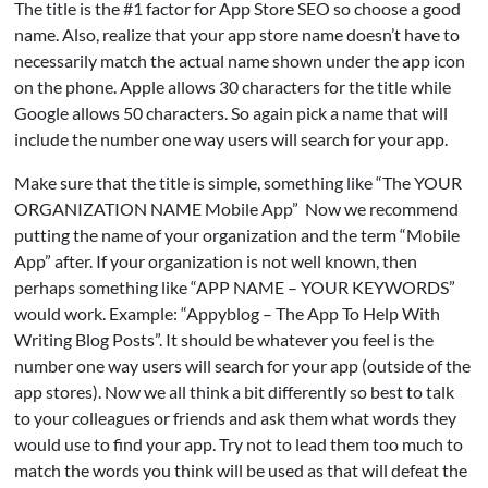
The title is the #1 factor for App Store SEO so choose a good
name. Also, realize that your app store name doesn’t have to
necessarily match the actual name shown under the app icon
on the phone. Apple allows 30 characters for the title while
Google allows 50 characters. So again pick a name that will
include the number one way users will search for your app.
Make sure that the title is simple, something like “The YOUR
ORGANIZATION NAME Mobile App” Now we recommend
putting the name of your organization and the term “Mobile
App” after. If your organization is not well known, then
perhaps something like “APP NAME – YOUR KEYWORDS”
would work. Example: “Appyblog – The App To Help With
Writing Blog Posts”. It should be whatever you feel is the
number one way users will search for your app (outside of the
app stores). Now we all think a bit differently so best to talk
to your colleagues or friends and ask them what words they
would use to find your app. Try not to lead them too much to
match the words you think will be used as that will defeat the