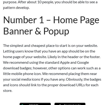
purpose. After about 10 people, you should be able to see a
pattern develop.
Number 1 – Home Page
Banner & Popup
The simplest and cheapest place to start is on your website.
Letting users know that you have an app should be on the
home page of your website. Likely in the header or the footer.
We recommend using the standard Apple and Google
download badges; however, other options can work such as a
little mobile phone icon. We recommend placing them near
your social media icons if you have any. Obviously, the badges
and icons should link to the proper download URLs for each
store.