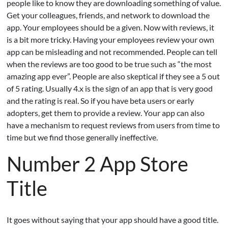
people like to know they are downloading something of value.
Get your colleagues, friends, and network to download the
app. Your employees should be a given. Now with reviews, it
is a bit more tricky. Having your employees review your own
app can be misleading and not recommended. People can tell
when the reviews are too good to be true such as “the most
amazing app ever”. People are also skeptical if they see a 5 out
of 5 rating. Usually 4.x is the sign of an app that is very good
and the rating is real. So if you have beta users or early
adopters, get them to provide a review. Your app can also
have a mechanism to request reviews from users from time to
time but we find those generally ineffective.
Number 2 App Store
Title
It goes without saying that your app should have a good title.