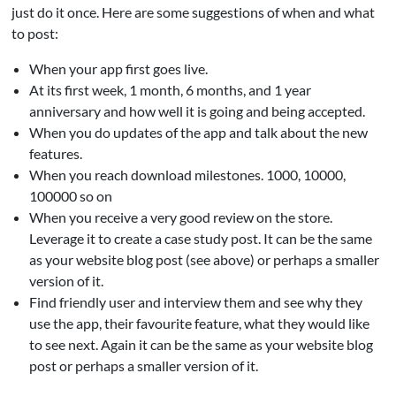
just do it once. Here are some suggestions of when and what
to post:
When your app first goes live.
At its first week, 1 month, 6 months, and 1 year
anniversary and how well it is going and being accepted.
When you do updates of the app and talk about the new
features.
When you reach download milestones. 1000, 10000,
100000 so on
When you receive a very good review on the store.
Leverage it to create a case study post. It can be the same
as your website blog post (see above) or perhaps a smaller
version of it.
Find friendly user and interview them and see why they
use the app, their favourite feature, what they would like
to see next. Again it can be the same as your website blog
post or perhaps a smaller version of it.