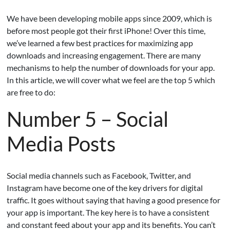
We have been developing mobile apps since 2009, which is
before most people got their first iPhone! Over this time,
we’ve learned a few best practices for maximizing app
downloads and increasing engagement.
There are many
mechanisms to help the number of downloads for your app.
In this article, we will cover what we feel are the top 5 which
are free to do:
Number 5 – Social
Media Posts
Social media channels such as Facebook, Twitter, and
Instagram have become one of the key drivers for digital
traffic. It goes without saying that having a good presence for
your app is important. The key here is to have a consistent
and constant feed about your app and its benefits. You can’t