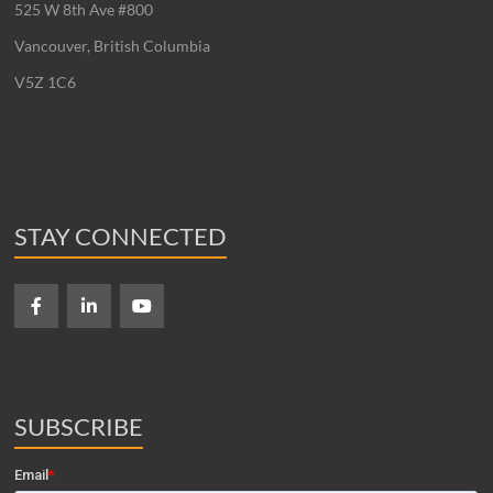
525 W 8th Ave #800
Vancouver, British Columbia
V5Z 1C6
STAY CONNECTED
SUBSCRIBE