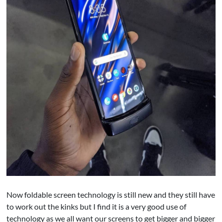
Now foldable screen technology is still new and they still have
to work out the kinks but I find it is a very good use of
technology as we all want our screens to get bigger and bigger