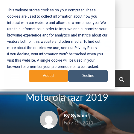
Skip
to
This website stores cookies on your computer. These
cookies are used to collect information about how you
content
interact with our website and allow us to remember you. We
Call Us:
+1-604-304-0020
use this information in order to improve and customize your
browsing experience and for analytics and metrics about our
visitors both on this website and other media. To find out
more about the cookies we use, see our Privacy Policy.
If you decline, your information won’t be tracked when you
visit this website. A single cookie will be used in your
Mobile App
browser to remember your preference not to be tracked.
Development
Menu
Accept
Decline
and Web
Motorola razr 2019
Development
– Vancouver
By Sylvain
BC
Nov 19, 2019