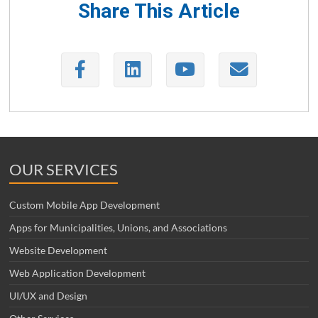
Share This Article
OUR SERVICES
Custom Mobile App Development
Apps for Municipalities, Unions, and Associations
Website Development
Web Application Development
UI/UX and Design