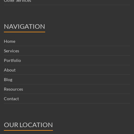
Other Services
NAVIGATION
Home
Services
Portfolio
About
Blog
Resources
Contact
OUR LOCATION