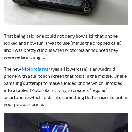
That being said, one could not deny how slick that phone
looked and how fun it was to use (minus the dropped calls)
and I was pretty curious when Motorola announced they
were re-launching it.
The new
Motorola razr
(yes all lowercase) is an Android
phone with a full touch screen that folds in the middle. Unlike
Samsung’s attempt to make a folded phone which unfolded
into a tablet, Motorola is trying to create a “regular”
smartphone which folds into something that’s easier to put in
your pocket / purse.