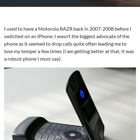
I used to have a Motorola RAZR back in 2007-2008 before I
switched on an iPhone. I wasn’t the biggest advocate of the
phone as it seemed to drop calls quite often leading me to
lose my temper a few times (I am getting better at that. It was
a robust phone I must say).