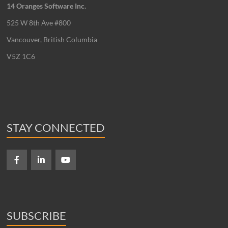
14 Oranges Software Inc.
525 W 8th Ave #800
Vancouver, British Columbia
V5Z 1C6
STAY CONNECTED
SUBSCRIBE