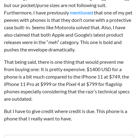
but our pocket/purse sizes are not following suit.
Furthermore, I have previously
mentioned
that one of my pet
peeves with phones is that they don’t come with a protective
case built-in. Seems like Motorola solved that. Also, I have
also claimed that both Apple and Google’s latest product
releases were in the “meh” category. This one is bold and
pushes the envelope dramatically.
That being said, there is one thing that would prevent me
from buying one: It is pretty expensive. $1400 USD for a
phone is a bit much compared to the iPhone 11 at $749, the
iPhone 11 Pro at $999 or the Pixel 4 at $799 for flagship
phones especially considering that the razr’s technical specs
are outdated.
But I have to give credit where credit is due. This phone is a
phone that I really want to have.