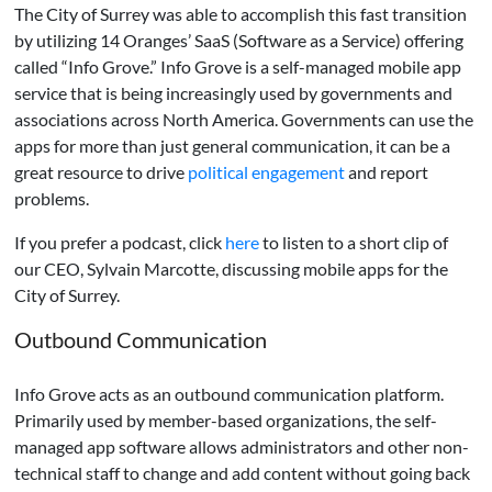
The City of Surrey was able to accomplish this fast transition
by utilizing 14 Oranges’ SaaS (Software as a Service) offering
called “Info Grove.” Info Grove is a self-managed mobile app
service that is being increasingly used by governments and
associations across North America. Governments can use the
apps for more than just general communication, it can be a
great resource to drive
political engagement
and report
problems.
If you prefer a podcast, click
here
to listen to a short clip of
our CEO, Sylvain Marcotte, discussing mobile apps for the
City of Surrey.
Outbound Communication
Info Grove acts as an outbound communication platform.
Primarily used by member-based organizations, the self-
managed app software allows administrators and other non-
technical staff to change and add content without going back