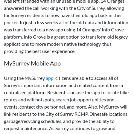
was left stranded with an unusable mobile app. 14 Oranges
answered the call, working with the City of Surrey, allowing
for Surrey residents to now have their old app back in their
pocket. In just a few weeks all of the old data and information
was transferred to a new app using 14 Oranges’ Info Grove
platform. Info Grove is a great option to transform old legacy
applications to more modern native technology, thus
providing the best user experience.
MySurrey Mobile App
Using the MySurrey
app,
citizens are able to access all of
Surrey’s important information and related content from a
centralized platform. Residents can use the app to locate bike
routes and wifi hotspots, search job opportunities and
events, contact city personnel, and more. Also, MySurrey will
link residents to the City of Surrey RCMP, Dinesafe locations,
garbage/recycling schedules, and provide the ability to
request maintenance. As Surrey continues to grow and