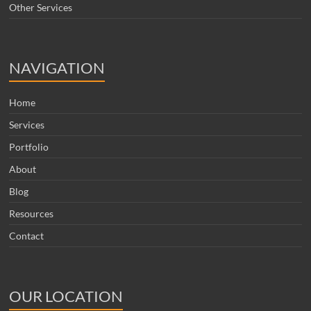
Other Services
NAVIGATION
Home
Services
Portfolio
About
Blog
Resources
Contact
OUR LOCATION