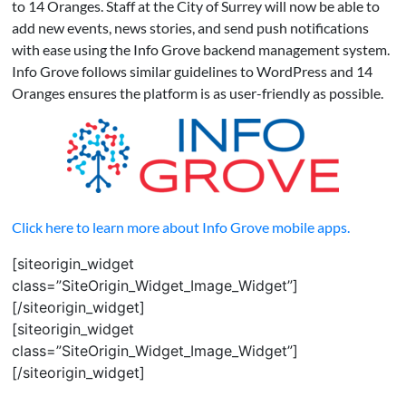
to 14 Oranges. Staff at the City of Surrey will now be able to
add new events, news stories, and send push notifications
with ease using the Info Grove backend management system.
Info Grove follows similar guidelines to WordPress and 14
Oranges ensures the platform is as user-friendly as possible.
Click here to learn more about Info Grove mobile apps.
[siteorigin_widget
class=”SiteOrigin_Widget_Image_Widget”]
[/siteorigin_widget]
[siteorigin_widget
class=”SiteOrigin_Widget_Image_Widget”]
[/siteorigin_widget]