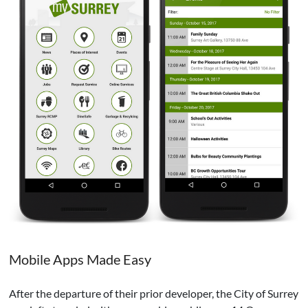
Mobile Apps Made Easy
After the departure of their prior developer, the City of Surrey