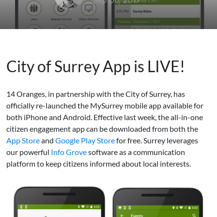
Sep 06, 2017
City of Surrey App is LIVE!
14 Oranges, in partnership with the City of Surrey, has
officially re-launched the MySurrey mobile app available for
both iPhone and Android. Effective last week, the all-in-one
citizen engagement app can be downloaded from both the
App Store
and
Google Play Store
for free. Surrey leverages
our powerful
Info Grove
software as a communication
platform to keep citizens informed about local interests.