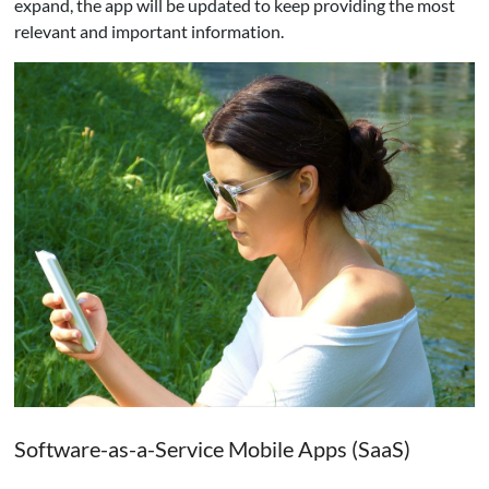
expand, the app will be updated to keep providing the most
relevant and important information.
Software-as-a-Service Mobile Apps (SaaS)