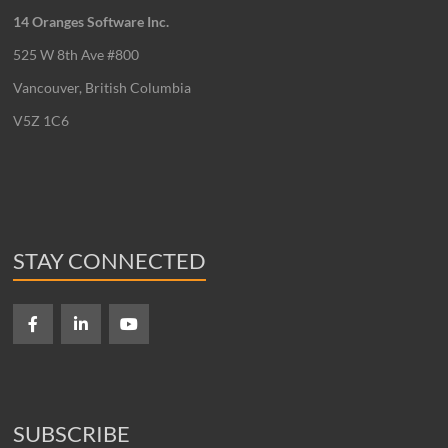
14 Oranges Software Inc.
525 W 8th Ave #800
Vancouver, British Columbia
V5Z 1C6
STAY CONNECTED
SUBSCRIBE