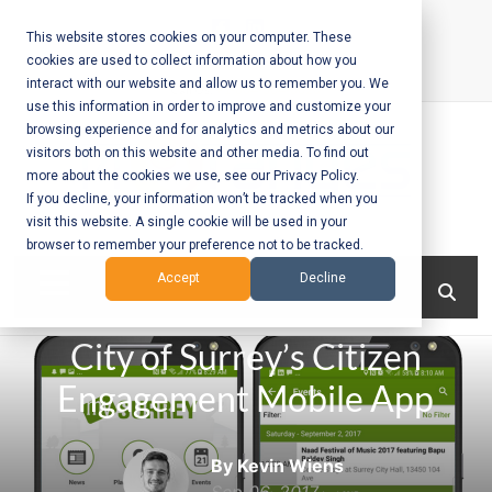
Skip
to
This website stores cookies on your computer. These
cookies are used to collect information about how you
content
interact with our website and allow us to remember you. We
Call Us:
+1-604-304-0020
use this information in order to improve and customize your
browsing experience and for analytics and metrics about our
visitors both on this website and other media. To find out
more about the cookies we use, see our Privacy Policy.
If you decline, your information won’t be tracked when you
visit this website. A single cookie will be used in your
Mobile App
browser to remember your preference not to be tracked.
Development
Menu
Accept
Decline
and Web
City of Surrey’s Citizen
Development
Engagement Mobile App
– Vancouver
BC
By Kevin Wiens