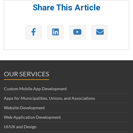
Share This Article
OUR SERVICES
Custom Mobile App Development
Apps for Municipalities, Unions, and Associations
Website Development
Web Application Development
UI/UX and Design