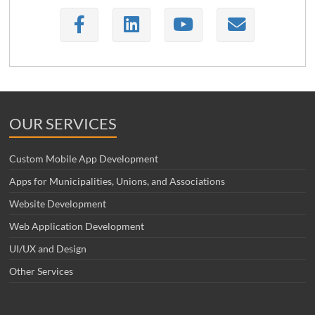
OUR SERVICES
Custom Mobile App Development
Apps for Municipalities, Unions, and Associations
Website Development
Web Application Development
UI/UX and Design
Other Services