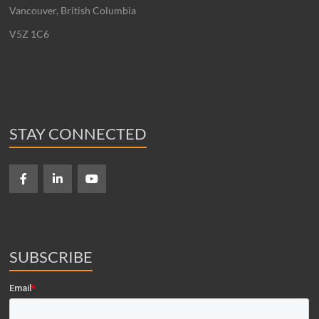
Vancouver, British Columbia
V5Z 1C6
STAY CONNECTED
SUBSCRIBE