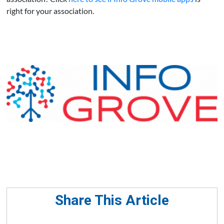
right for your association.
Share This Article