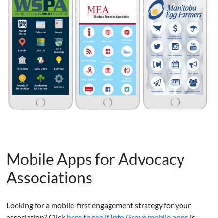
Mobile Apps for Advocacy
Associations
Looking for a mobile-first engagement strategy for your
association? Click
here to see if Info Grove mobile apps
is