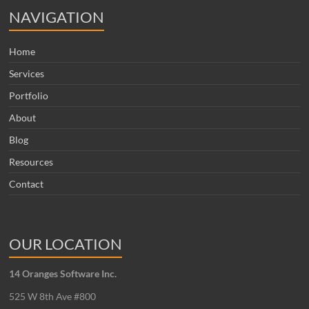
NAVIGATION
Home
Services
Portfolio
About
Blog
Resources
Contact
OUR LOCATION
14 Oranges Software Inc.
525 W 8th Ave #800