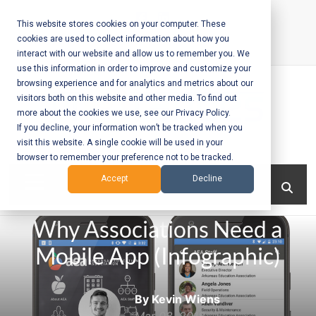
Skip
to
This website stores cookies on your computer. These
cookies are used to collect information about how you
content
interact with our website and allow us to remember you. We
Call Us:
+1-604-304-0020
use this information in order to improve and customize your
browsing experience and for analytics and metrics about our
visitors both on this website and other media. To find out
more about the cookies we use, see our Privacy Policy.
If you decline, your information won’t be tracked when you
visit this website. A single cookie will be used in your
Mobile App
browser to remember your preference not to be tracked.
Development
Menu
Accept
Decline
and Web
Why Associations Need a
Development
Mobile App (Infographic)
– Vancouver
BC
By Kevin Wiens