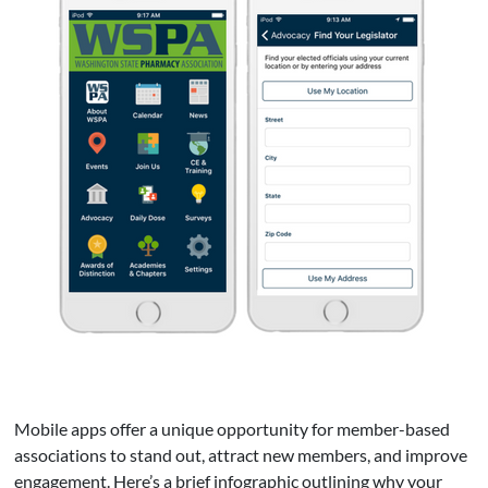
Mobile apps offer a unique opportunity for member-based
associations to stand out, attract new members, and improve
engagement. Here’s a brief infographic outlining why your