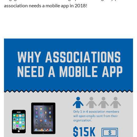
association needs a mobile app in 2018!