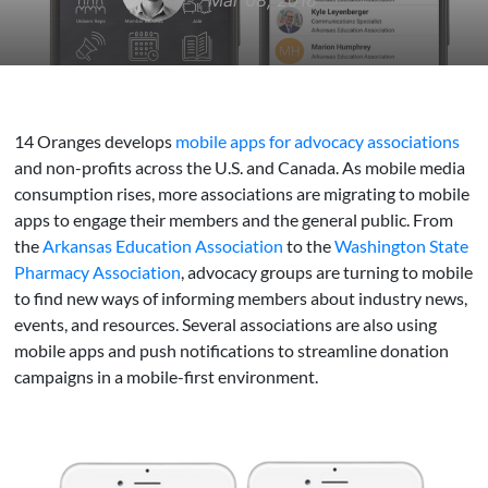
Mar 08, 2018
14 Oranges develops
mobile apps for advocacy associations
and non-profits across the U.S. and Canada. As mobile media
consumption rises, more associations are migrating to mobile
apps to engage their members and the general public. From
the
Arkansas Education Association
to the
Washington State
Pharmacy Association
, advocacy groups are turning to mobile
to find new ways of informing members about industry news,
events, and resources. Several associations are also using
mobile apps and push notifications to streamline donation
campaigns in a mobile-first environment.