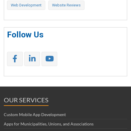
Web Development
Website Reviews
Follow Us
OUR SERVICES
Custom Mobile App Development
Apps for Municipalities, Unions, and Associations