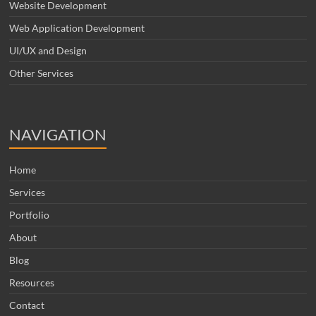
Website Development
Web Application Development
UI/UX and Design
Other Services
NAVIGATION
Home
Services
Portfolio
About
Blog
Resources
Contact