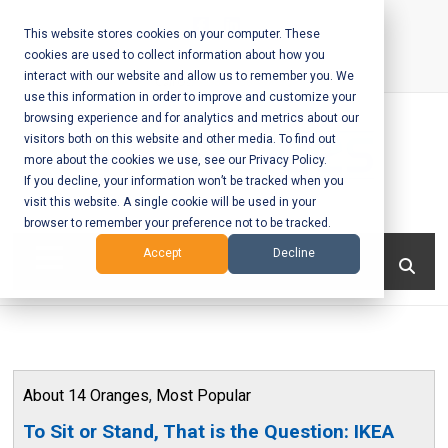
Skip
to
This website stores cookies on your computer. These
cookies are used to collect information about how you
content
interact with our website and allow us to remember you. We
Call Us:
+1-604-304-0020
use this information in order to improve and customize your
browsing experience and for analytics and metrics about our
visitors both on this website and other media. To find out
more about the cookies we use, see our Privacy Policy.
If you decline, your information won’t be tracked when you
visit this website. A single cookie will be used in your
Mobile App
browser to remember your preference not to be tracked.
Development
Menu
Accept
Decline
and Web
Development
– Vancouver
About 14 Oranges
,
Most Popular
BC
To Sit or Stand, That is the Question: IKEA