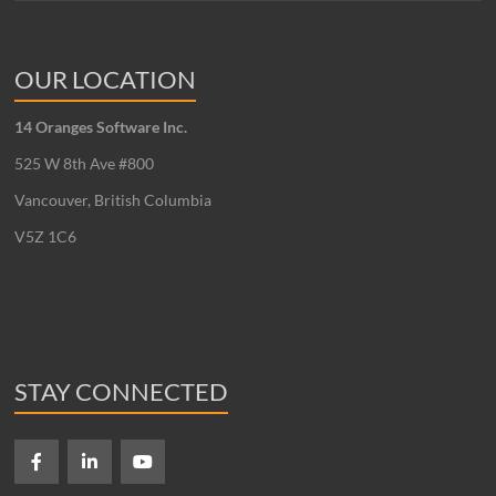
OUR LOCATION
14 Oranges Software Inc.
525 W 8th Ave #800
Vancouver, British Columbia
V5Z 1C6
STAY CONNECTED