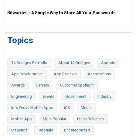
Bitwarden - A Simple Way to Store All Your Passwords
Topics
14 Oranges Portfolio
About 14 Oranges
Android
App Development
App Reviews
Associations
Awards
Careers
Customer Spotlight
Engineering
Events
Government
Industry
Info Grove Mobile Apps
iOS
Media
Mobile App
Most Popular
Press Releases
Statistics
Tutorials
Uncategorized