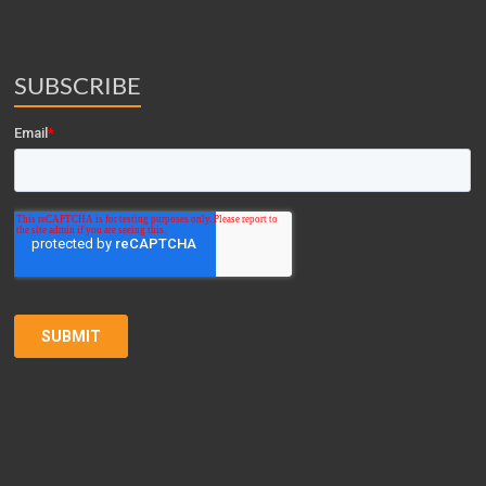
SUBSCRIBE