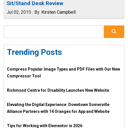
Sit/Stand Desk Review
Jul 02, 2015
.
By:
Kirsten Campbell
Trending Posts
Compress Popular Image Types and PDF Files with Our New
Compressor Tool
Richmond Centre for Disability Launches New Website
Elevating the Digital Experience: Downtown Somerville
Alliance Partners with 14 Oranges for App and Website
Tips for Working with Elementor in 2026