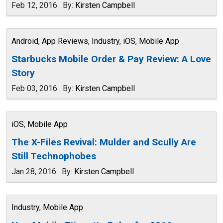
Feb 12, 2016
.
By:
Kirsten Campbell
Android
,
App Reviews
,
Industry
,
iOS
,
Mobile App
Starbucks Mobile Order & Pay Review: A Love
Story
Feb 03, 2016
.
By:
Kirsten Campbell
iOS
,
Mobile App
The X-Files Revival: Mulder and Scully Are
Still Technophobes
Jan 28, 2016
.
By:
Kirsten Campbell
Industry
,
Mobile App