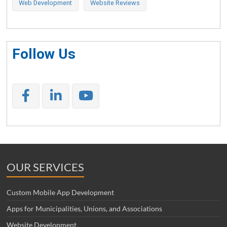
Web Development
Website Reviews
Follow Us
OUR SERVICES
Custom Mobile App Development
Apps for Municipalities, Unions, and Associations
Website Development