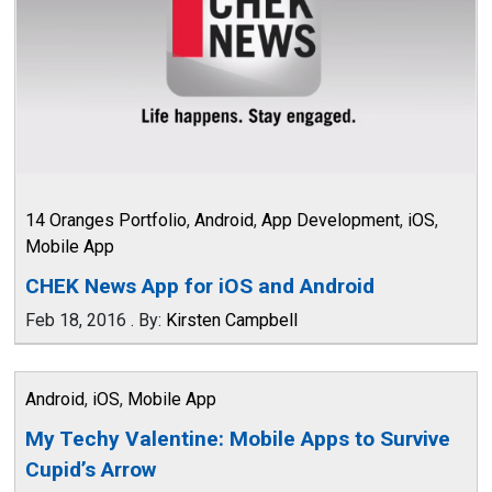
14 Oranges Portfolio
,
Android
,
App Development
,
iOS
,
Mobile App
CHEK News App for iOS and Android
Feb 18, 2016
.
By:
Kirsten Campbell
Android
,
iOS
,
Mobile App
My Techy Valentine: Mobile Apps to Survive
Cupid’s Arrow