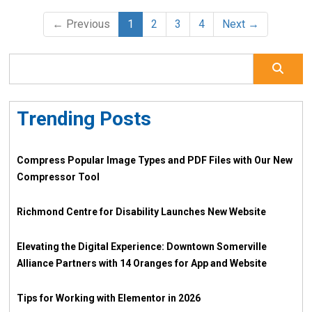
← Previous
1
2
3
4
Next →
Trending Posts
Compress Popular Image Types and PDF Files with Our New
Compressor Tool
Richmond Centre for Disability Launches New Website
Elevating the Digital Experience: Downtown Somerville
Alliance Partners with 14 Oranges for App and Website
Tips for Working with Elementor in 2026