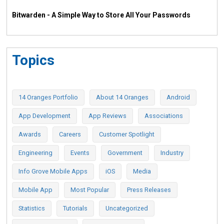
Bitwarden - A Simple Way to Store All Your Passwords
Topics
14 Oranges Portfolio
About 14 Oranges
Android
App Development
App Reviews
Associations
Awards
Careers
Customer Spotlight
Engineering
Events
Government
Industry
Info Grove Mobile Apps
iOS
Media
Mobile App
Most Popular
Press Releases
Statistics
Tutorials
Uncategorized