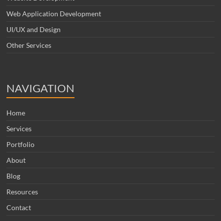
Web Application Development
UI/UX and Design
Other Services
NAVIGATION
Home
Services
Portfolio
About
Blog
Resources
Contact