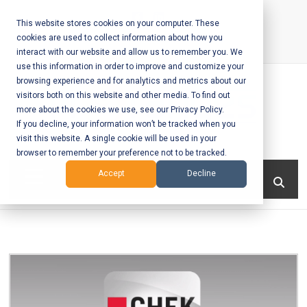
Skip
to
This website stores cookies on your computer. These
cookies are used to collect information about how you
content
interact with our website and allow us to remember you. We
Call Us:
+1-604-304-0020
use this information in order to improve and customize your
browsing experience and for analytics and metrics about our
visitors both on this website and other media. To find out
more about the cookies we use, see our Privacy Policy.
If you decline, your information won’t be tracked when you
visit this website. A single cookie will be used in your
Mobile App
browser to remember your preference not to be tracked.
Development
Menu
Accept
Decline
and Web
Development
– Vancouver
BC