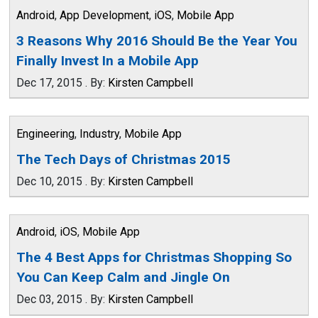
Android
,
App Development
,
iOS
,
Mobile App
3 Reasons Why 2016 Should Be the Year You
Finally Invest In a Mobile App
Dec 17, 2015
.
By:
Kirsten Campbell
Engineering
,
Industry
,
Mobile App
The Tech Days of Christmas 2015
Dec 10, 2015
.
By:
Kirsten Campbell
Android
,
iOS
,
Mobile App
The 4 Best Apps for Christmas Shopping So
You Can Keep Calm and Jingle On
Dec 03, 2015
.
By:
Kirsten Campbell