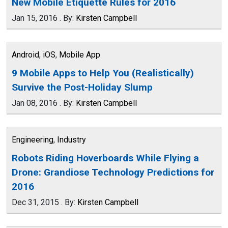
New Mobile Etiquette Rules for 2016
Jan 15, 2016
.
By:
Kirsten Campbell
Android
,
iOS
,
Mobile App
9 Mobile Apps to Help You (Realistically)
Survive the Post-Holiday Slump
Jan 08, 2016
.
By:
Kirsten Campbell
Engineering
,
Industry
Robots Riding Hoverboards While Flying a
Drone: Grandiose Technology Predictions for
2016
Dec 31, 2015
.
By:
Kirsten Campbell