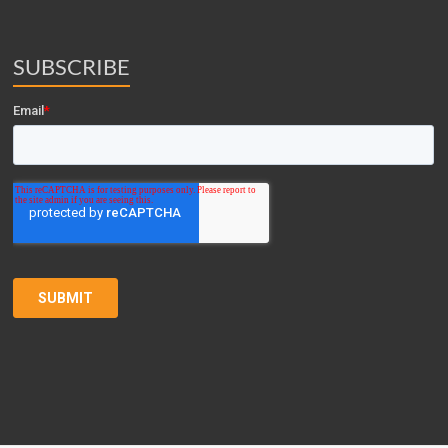
SUBSCRIBE