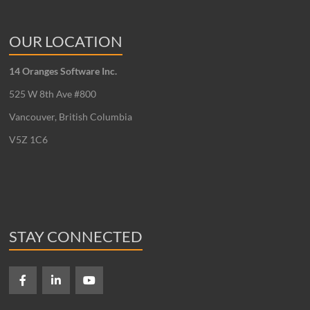
OUR LOCATION
14 Oranges Software Inc.
525 W 8th Ave #800
Vancouver, British Columbia
V5Z 1C6
STAY CONNECTED