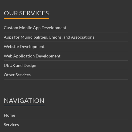
OUR SERVICES
Custom Mobile App Development
Apps for Municipalities, Unions, and Associations
Website Development
Web Application Development
UI/UX and Design
Other Services
NAVIGATION
Home
Services