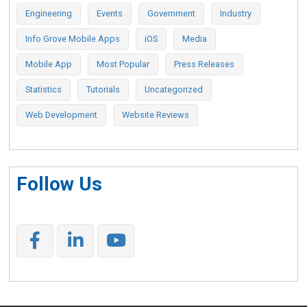
Engineering
Events
Government
Industry
Info Grove Mobile Apps
iOS
Media
Mobile App
Most Popular
Press Releases
Statistics
Tutorials
Uncategorized
Web Development
Website Reviews
Follow Us