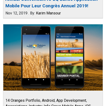
Mobile Pour Leur Congrès Annuel 2019!
Nov 12, 2019
.
By:
Karim Mansour
14 Oranges Portfolio
,
Android
,
App Development
,