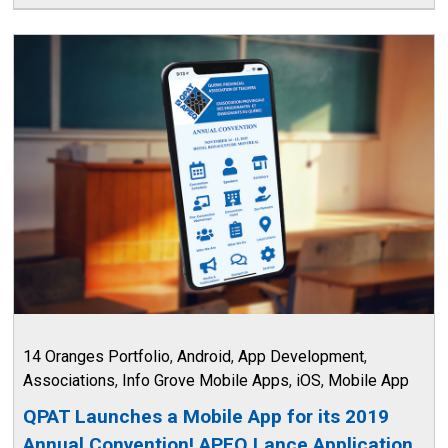
14 Oranges Portfolio
,
Android
,
App Development
,
Associations
,
Info Grove Mobile Apps
,
iOS
,
Mobile App
QPAT Launches a Mobile App for its 2019
Annual Convention! APEQ Lance Application