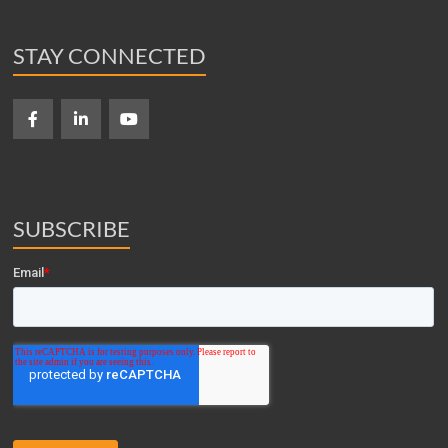
STAY CONNECTED
SUBSCRIBE