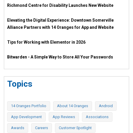
Richmond Centre for Disability Launches New Website
Elevating the Digital Experience: Downtown Somerville
Alliance Partners with 14 Oranges for App and Website
Tips for Working with Elementor in 2026
Bitwarden - A Simple Way to Store All Your Passwords
Topics
14 Oranges Portfolio
About 14 Oranges
Android
App Development
App Reviews
Associations
Awards
Careers
Customer Spotlight