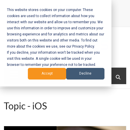
Skip
to
This website stores cookies on your computer. These
cookies are used to collect information about how you
content
interact with our website and allow us to remember you. We
Call Us:
+1-604-304-0020
use this information in order to improve and customize your
browsing experience and for analytics and metrics about our
visitors both on this website and other media. To find out
more about the cookies we use, see our Privacy Policy.
If you decline, your information won’t be tracked when you
visit this website. A single cookie will be used in your
Mobile App
browser to remember your preference not to be tracked.
Development
Menu
Accept
Decline
and Web
Development
Topic - iOS
– Vancouver
BC