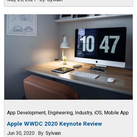
App Development
,
Engineering
,
Industry
,
iOS
,
Mobile App
Apple WWDC 2020 Keynote Review
Jun 30, 2020
.
By:
Sylvain