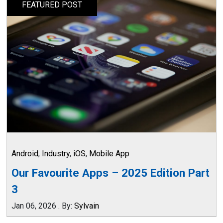
FEATURED POST
Android
,
Industry
,
iOS
,
Mobile App
Our Favourite Apps – 2025 Edition Part
3
Jan 06, 2026
.
By:
Sylvain