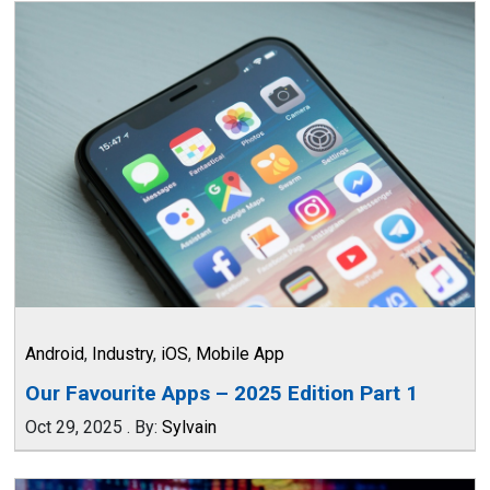
Android
,
Industry
,
iOS
,
Mobile App
Our Favourite Apps – 2025 Edition Part 1
Oct 29, 2025
.
By:
Sylvain