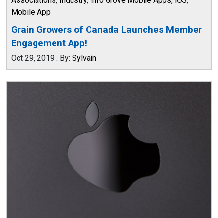
Associations
,
Industry
,
Info Grove Mobile Apps
,
iOS
,
Mobile App
Grain Growers of Canada Launches Member
Engagement App!
Oct 29, 2019
.
By:
Sylvain