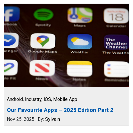
Android
,
Industry
,
iOS
,
Mobile App
Our Favourite Apps – 2025 Edition Part 2
Nov 25, 2025
.
By:
Sylvain