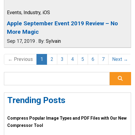
Events
,
Industry
,
iOS
Apple September Event 2019 Review – No
More Magic
Sep 17, 2019
.
By:
Sylvain
← Previous
1
2
3
4
5
6
7
Next →
Trending Posts
Compress Popular Image Types and PDF Files with Our New
Compressor Tool