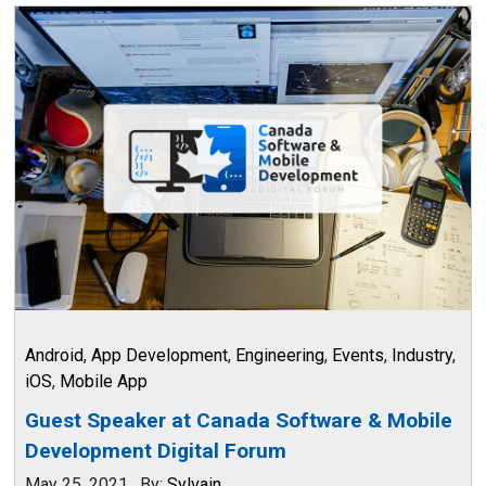
Android
,
App Development
,
Engineering
,
Events
,
Industry
,
iOS
,
Mobile App
Guest Speaker at Canada Software & Mobile
Development Digital Forum
May 25, 2021
.
By:
Sylvain