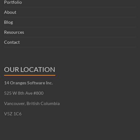
Portfolio
About
Blog
Resources
Contact
OUR LOCATION
14 Oranges Software Inc.
525 W 8th Ave #800
Vancouver, British Columbia
V5Z 1C6