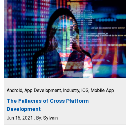
Android
,
App Development
,
Industry
,
iOS
,
Mobile App
The Fallacies of Cross Platform
Development
Jun 16, 2021
.
By:
Sylvain