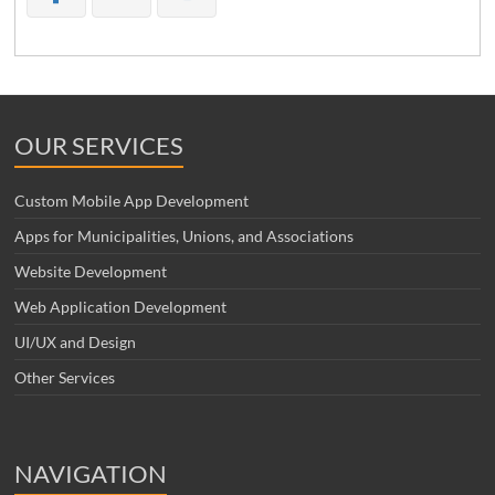
OUR SERVICES
Custom Mobile App Development
Apps for Municipalities, Unions, and Associations
Website Development
Web Application Development
UI/UX and Design
Other Services
NAVIGATION