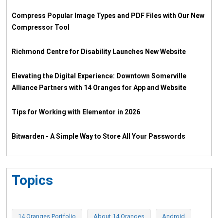
Compress Popular Image Types and PDF Files with Our New
Compressor Tool
Richmond Centre for Disability Launches New Website
Elevating the Digital Experience: Downtown Somerville
Alliance Partners with 14 Oranges for App and Website
Tips for Working with Elementor in 2026
Bitwarden - A Simple Way to Store All Your Passwords
Topics
14 Oranges Portfolio
About 14 Oranges
Android