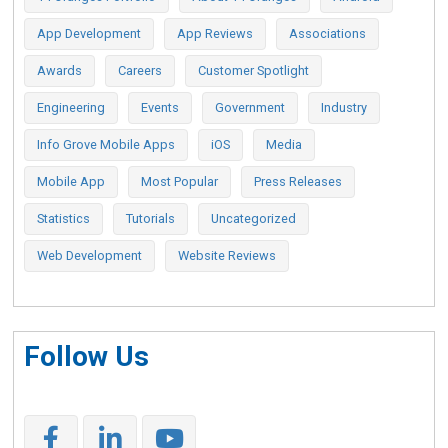
App Development
App Reviews
Associations
Awards
Careers
Customer Spotlight
Engineering
Events
Government
Industry
Info Grove Mobile Apps
iOS
Media
Mobile App
Most Popular
Press Releases
Statistics
Tutorials
Uncategorized
Web Development
Website Reviews
Follow Us