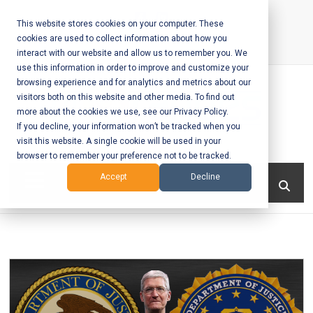
Skip
to
This website stores cookies on your computer. These
cookies are used to collect information about how you
content
interact with our website and allow us to remember you. We
Call Us:
+1-604-304-0020
use this information in order to improve and customize your
browsing experience and for analytics and metrics about our
visitors both on this website and other media. To find out
more about the cookies we use, see our Privacy Policy.
If you decline, your information won’t be tracked when you
visit this website. A single cookie will be used in your
Mobile App
browser to remember your preference not to be tracked.
Development
Menu
Accept
Decline
and Web
Development
– Vancouver
BC