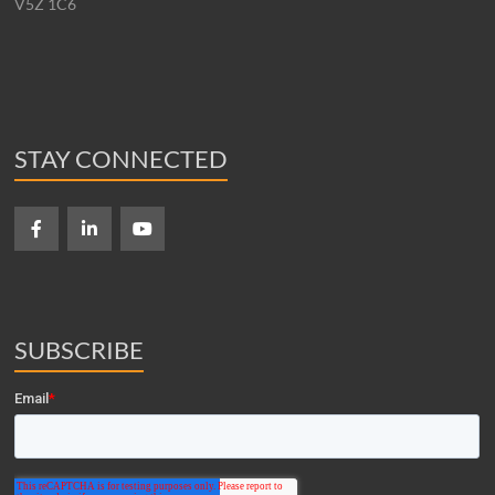
V5Z 1C6
STAY CONNECTED
SUBSCRIBE