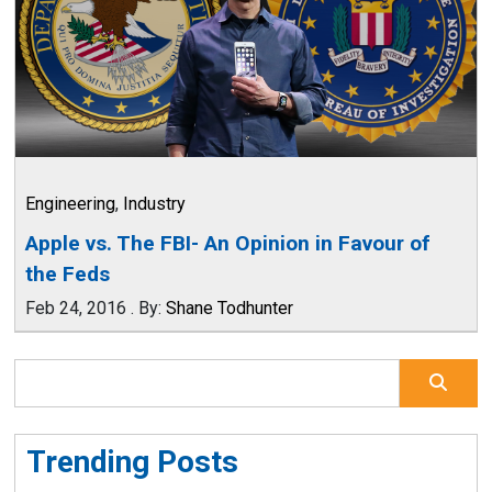
Engineering
,
Industry
Apple vs. The FBI- An Opinion in Favour of
the Feds
Feb 24, 2016
.
By:
Shane Todhunter
Trending Posts