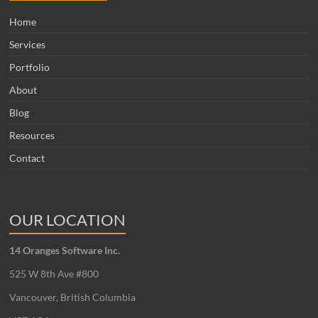
Home
Services
Portfolio
About
Blog
Resources
Contact
OUR LOCATION
14 Oranges Software Inc.
525 W 8th Ave #800
Vancouver, British Columbia