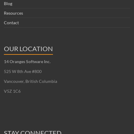
Blog
Resources
Contact
OUR LOCATION
14 Oranges Software Inc.
525 W 8th Ave #800
Vancouver, British Columbia
V5Z 1C6
STAY CONNECTED