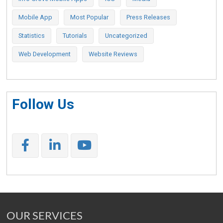
Mobile App
Most Popular
Press Releases
Statistics
Tutorials
Uncategorized
Web Development
Website Reviews
Follow Us
OUR SERVICES