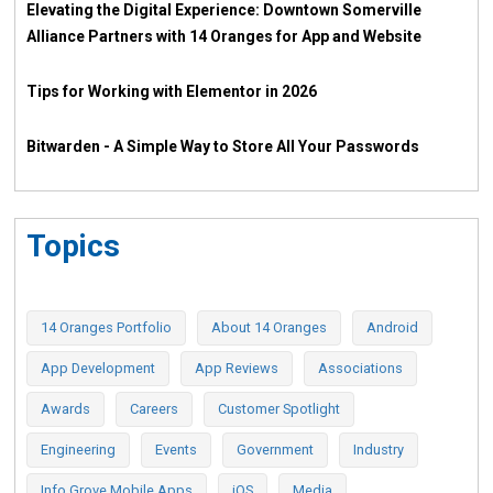
Elevating the Digital Experience: Downtown Somerville
Alliance Partners with 14 Oranges for App and Website
Tips for Working with Elementor in 2026
Bitwarden - A Simple Way to Store All Your Passwords
Topics
14 Oranges Portfolio
About 14 Oranges
Android
App Development
App Reviews
Associations
Awards
Careers
Customer Spotlight
Engineering
Events
Government
Industry
Info Grove Mobile Apps
iOS
Media