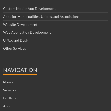
Custom Mobile App Development
Apps for Municipalities, Unions, and Associations
Website Development
Web Application Development
UI/UX and Design
Other Services
NAVIGATION
Home
Services
Portfolio
About