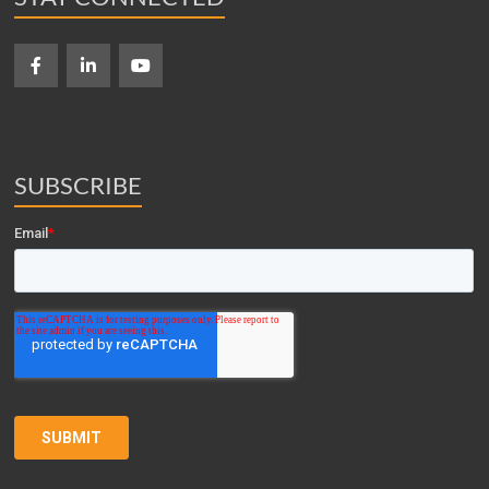
SUBSCRIBE