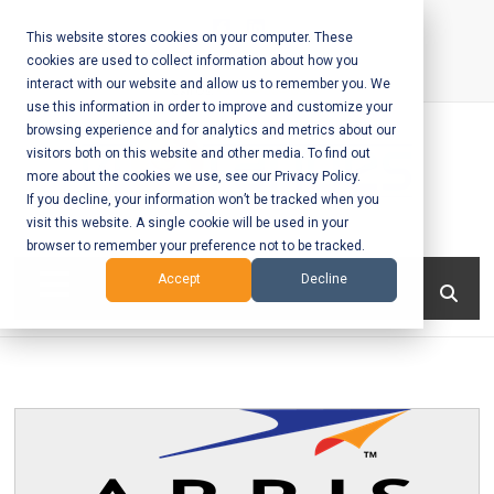
Skip
to
This website stores cookies on your computer. These
cookies are used to collect information about how you
content
interact with our website and allow us to remember you. We
Call Us:
+1-604-304-0020
use this information in order to improve and customize your
browsing experience and for analytics and metrics about our
visitors both on this website and other media. To find out
more about the cookies we use, see our Privacy Policy.
If you decline, your information won’t be tracked when you
visit this website. A single cookie will be used in your
Mobile App
browser to remember your preference not to be tracked.
Development
Menu
Accept
Decline
and Web
Development
– Vancouver
BC