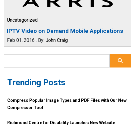
Uncategorized
IPTV Video on Demand Mobile Applications
Feb 01, 2016
.
By:
John Craig
Trending Posts
Compress Popular Image Types and PDF Files with Our New
Compressor Tool
Richmond Centre for Disability Launches New Website