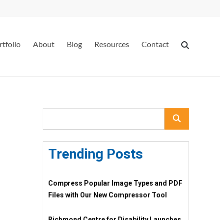
rtfolio
About
Blog
Resources
Contact
Trending Posts
Compress Popular Image Types and PDF
Files with Our New Compressor Tool
Richmond Centre for Disability Launches