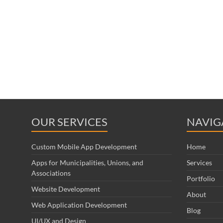
OUR SERVICES
NAVIG
Custom Mobile App Development
Home
Apps for Municipalities, Unions, and
Services
Associations
Portfolio
Website Development
About
Web Application Development
Blog
UI/UX and Design