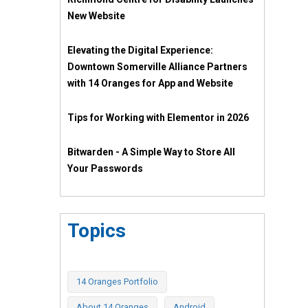
New Website
Elevating the Digital Experience:
Downtown Somerville Alliance Partners
with 14 Oranges for App and Website
Tips for Working with Elementor in 2026
Bitwarden - A Simple Way to Store All
Your Passwords
Topics
14 Oranges Portfolio
About 14 Oranges
Android