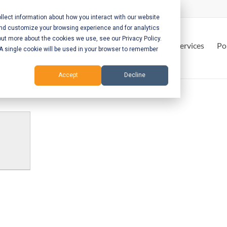
lect information about how you interact with our website
and customize your browsing experience and for analytics
out more about the cookies we use, see our Privacy Policy.
Home
Services
Po
. A single cookie will be used in your browser to remember
Accept
Decline