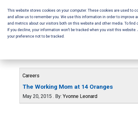
Skip
Call Us:
+1-604-304-0020
to
This website stores cookies on your computer. These cookies are used to col
and allow us to remember you. We use this information in order to improve 
content
Mobile App
and metrics about our visitors both on this website and other media. To find 
If you decline, your information won’t be tracked when you visit this website
Development
your preference not to be tracked.
and Web
Development
– Vancouver
Careers
BC
The Working Mom at 14 Oranges
May 20, 2015
.
By:
Yvonne Leonard