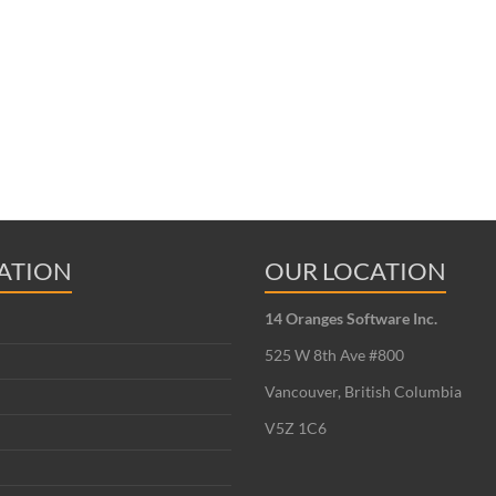
ATION
OUR LOCATION
14 Oranges Software Inc.
525 W 8th Ave #800
Vancouver, British Columbia
V5Z 1C6