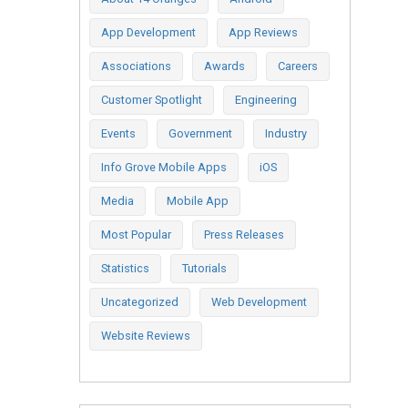
App Development
App Reviews
Associations
Awards
Careers
Customer Spotlight
Engineering
Events
Government
Industry
Info Grove Mobile Apps
iOS
Media
Mobile App
Most Popular
Press Releases
Statistics
Tutorials
Uncategorized
Web Development
Website Reviews