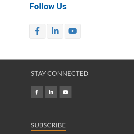
Follow Us
STAY CONNECTED
SUBSCRIBE