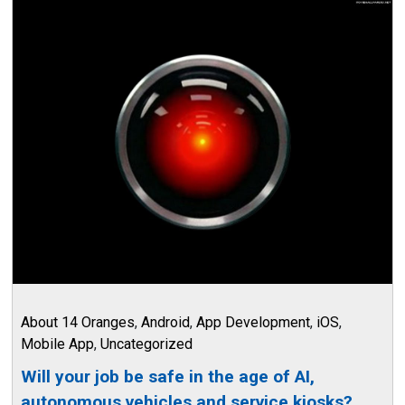
About 14 Oranges
,
Android
,
App Development
,
iOS
,
Mobile App
,
Uncategorized
Will your job be safe in the age of AI,
autonomous vehicles and service kiosks?