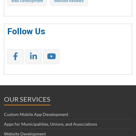
Web Development
Website Reviews
Follow Us
OUR SERVICES
Custom Mobile App Development
Apps for Municipalities, Unions, and Associations
Website Development