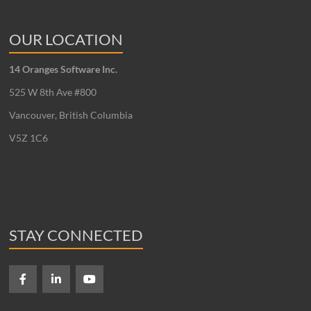
OUR LOCATION
14 Oranges Software Inc.
525 W 8th Ave #800
Vancouver, British Columbia
V5Z 1C6
STAY CONNECTED