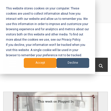
Skip
to
This website stores cookies on your computer. These
cookies are used to collect information about how you
content
interact with our website and allow us to remember you. We
Call Us:
+1-604-304-0020
use this information in order to improve and customize your
browsing experience and for analytics and metrics about our
visitors both on this website and other media. To find out
more about the cookies we use, see our Privacy Policy.
If you decline, your information won’t be tracked when you
visit this website. A single cookie will be used in your
Mobile App
browser to remember your preference not to be tracked.
Development
Menu
Accept
Decline
and Web
Development
– Vancouver
BC