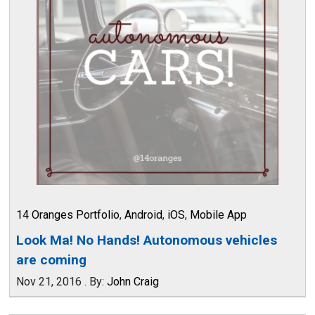
14 Oranges Portfolio
,
Android
,
iOS
,
Mobile App
Look Ma! No Hands! Autonomous vehicles
are coming
Nov 21, 2016
.
By:
John Craig