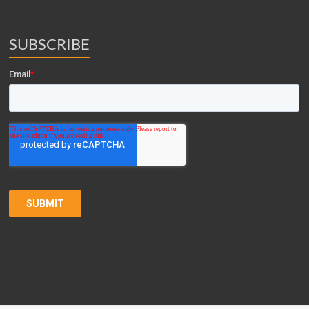
SUBSCRIBE