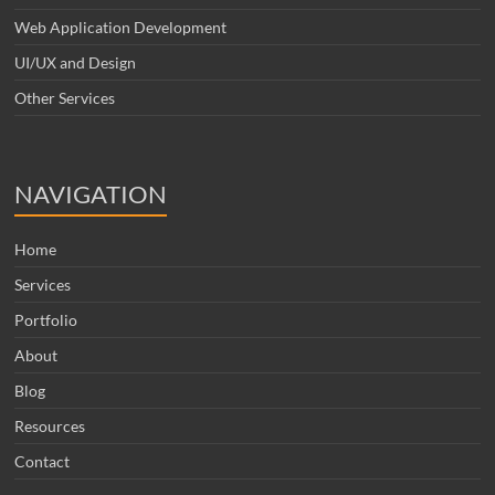
Web Application Development
UI/UX and Design
Other Services
NAVIGATION
Home
Services
Portfolio
About
Blog
Resources
Contact