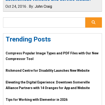
Oct 24, 2016
.
By:
John Craig
Trending Posts
Compress Popular Image Types and PDF Files with Our New
Compressor Tool
Richmond Centre for Disability Launches New Website
Elevating the Digital Experience: Downtown Somerville
Alliance Partners with 14 Oranges for App and Website
Tips for Working with Elementor in 2026