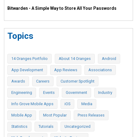
Bitwarden - A Simple Way to Store All Your Passwords
Topics
14 Oranges Portfolio
About 14 Oranges
Android
App Development
App Reviews
Associations
Awards
Careers
Customer Spotlight
Engineering
Events
Government
Industry
Info Grove Mobile Apps
iOS
Media
Mobile App
Most Popular
Press Releases
Statistics
Tutorials
Uncategorized