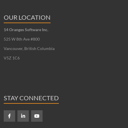
OUR LOCATION
14 Oranges Software Inc.
525 W 8th Ave #800
Vancouver, British Columbia
V5Z 1C6
STAY CONNECTED