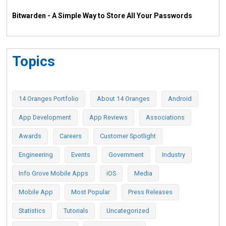
Bitwarden - A Simple Way to Store All Your Passwords
Topics
14 Oranges Portfolio
About 14 Oranges
Android
App Development
App Reviews
Associations
Awards
Careers
Customer Spotlight
Engineering
Events
Government
Industry
Info Grove Mobile Apps
iOS
Media
Mobile App
Most Popular
Press Releases
Statistics
Tutorials
Uncategorized