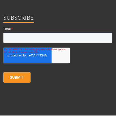
SUBSCRIBE