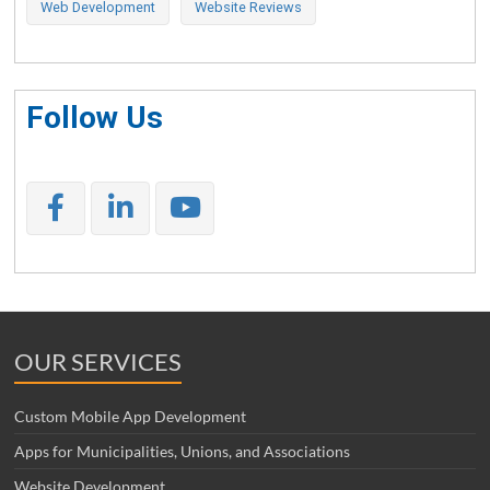
Web Development
Website Reviews
Follow Us
OUR SERVICES
Custom Mobile App Development
Apps for Municipalities, Unions, and Associations
Website Development