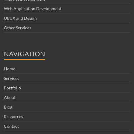
Web Application Development
UI/UX and Design
Other Services
NAVIGATION
Home
Services
Portfolio
About
Blog
Resources
Contact