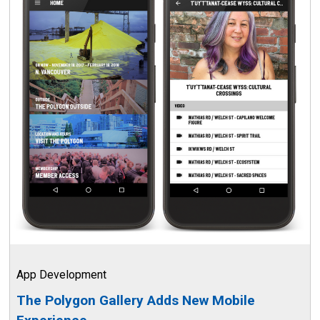
App Development
The Polygon Gallery Adds New Mobile