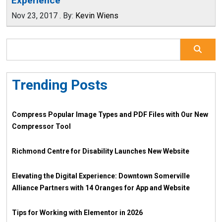
Experience
Nov 23, 2017
.
By:
Kevin Wiens
Trending Posts
Compress Popular Image Types and PDF Files with Our New
Compressor Tool
Richmond Centre for Disability Launches New Website
Elevating the Digital Experience: Downtown Somerville
Alliance Partners with 14 Oranges for App and Website
Tips for Working with Elementor in 2026