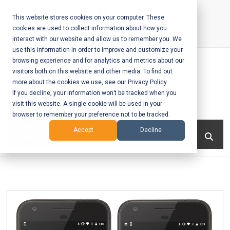
Skip
to
This website stores cookies on your computer. These
cookies are used to collect information about how you
content
interact with our website and allow us to remember you. We
Call Us:
+1-604-304-0020
use this information in order to improve and customize your
browsing experience and for analytics and metrics about our
visitors both on this website and other media. To find out
more about the cookies we use, see our Privacy Policy.
If you decline, your information won’t be tracked when you
visit this website. A single cookie will be used in your
Mobile App
browser to remember your preference not to be tracked.
Development
Menu
Accept
Decline
and Web
Development
– Vancouver
BC