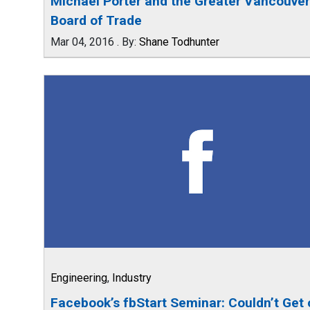
Michael Porter and the Greater Vancouver
Board of Trade
Mar 04, 2016
.
By:
Shane Todhunter
Engineering
,
Industry
Facebook’s fbStart Seminar: Couldn’t Get 