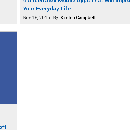
4 Underrated Mobile Apps That Will Impr
Your Everyday Life
Nov 18, 2015
.
By:
Kirsten Campbell
off