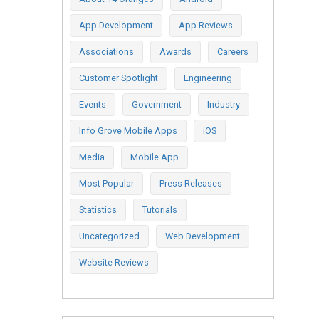
App Development
App Reviews
Associations
Awards
Careers
Customer Spotlight
Engineering
Events
Government
Industry
Info Grove Mobile Apps
iOS
Media
Mobile App
Most Popular
Press Releases
Statistics
Tutorials
Uncategorized
Web Development
Website Reviews