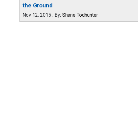
the Ground
Nov 12, 2015
.
By:
Shane Todhunter