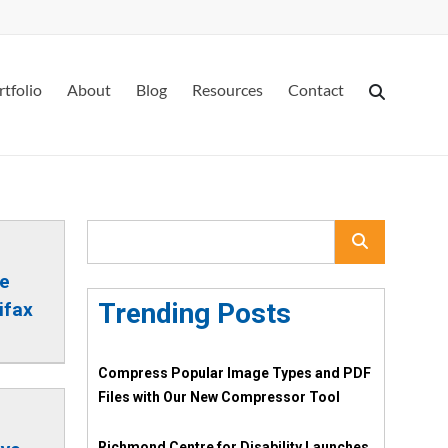
rtfolio
About
Blog
Resources
Contact
re
Trending Posts
ifax
Compress Popular Image Types and PDF
Files with Our New Compressor Tool
Richmond Centre for Disability Launches