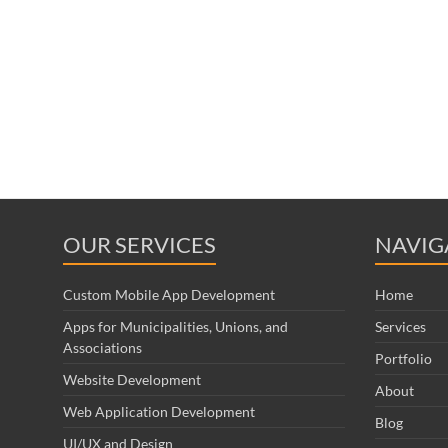
OUR SERVICES
NAVIG
Custom Mobile App Development
Home
Apps for Municipalities, Unions, and
Services
Associations
Portfolio
Website Development
About
Web Application Development
Blog
UI/UX and Design