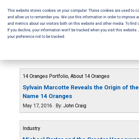
Skip
Call Us:
+1-604-304-0020
to
This website stores cookies on your computer. These cookies are used to col
and allow us to remember you. We use this information in order to improve 
content
Mobile App
and metrics about our visitors both on this website and other media. To find 
If you decline, your information won’t be tracked when you visit this website
Development
your preference not to be tracked.
and Web
Development
– Vancouver
14 Oranges Portfolio
,
About 14 Oranges
BC
Sylvain Marcotte Reveals the Origin of the
Name 14 Oranges
May 17, 2016
.
By:
John Craig
Industry