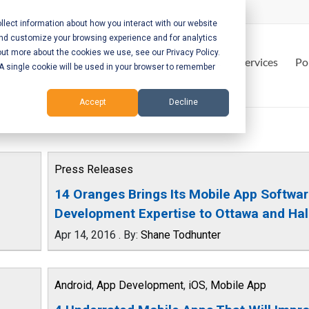
lect information about how you interact with our website
and customize your browsing experience and for analytics
out more about the cookies we use, see our Privacy Policy.
Home
Services
Po
. A single cookie will be used in your browser to remember
Accept
Decline
Press Releases
14 Oranges Brings Its Mobile App Softwa
Development Expertise to Ottawa and Hal
Apr 14, 2016
.
By:
Shane Todhunter
Android
,
App Development
,
iOS
,
Mobile App