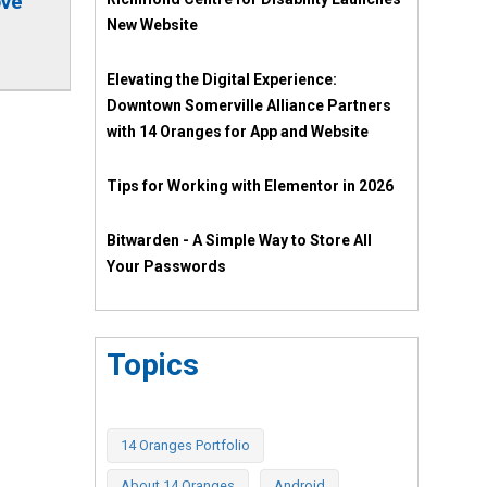
ove
New Website
Elevating the Digital Experience:
Downtown Somerville Alliance Partners
with 14 Oranges for App and Website
Tips for Working with Elementor in 2026
Bitwarden - A Simple Way to Store All
Your Passwords
Topics
14 Oranges Portfolio
About 14 Oranges
Android