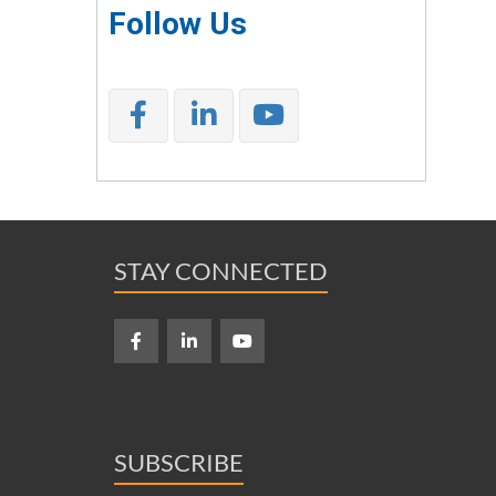
Follow Us
STAY CONNECTED
SUBSCRIBE