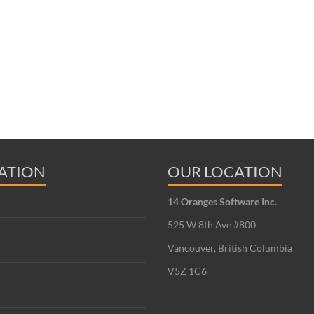
ATION
OUR LOCATION
14 Oranges Software Inc.
525 W 8th Ave #800
Vancouver, British Columbia
V5Z 1C6