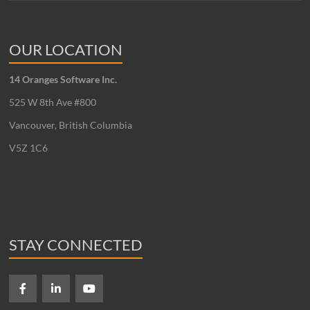
OUR LOCATION
14 Oranges Software Inc.
525 W 8th Ave #800
Vancouver, British Columbia
V5Z 1C6
STAY CONNECTED