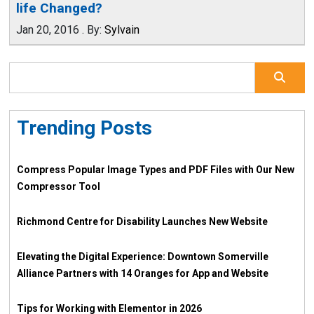
life Changed?
Jan 20, 2016
.
By:
Sylvain
Trending Posts
Compress Popular Image Types and PDF Files with Our New
Compressor Tool
Richmond Centre for Disability Launches New Website
Elevating the Digital Experience: Downtown Somerville
Alliance Partners with 14 Oranges for App and Website
Tips for Working with Elementor in 2026