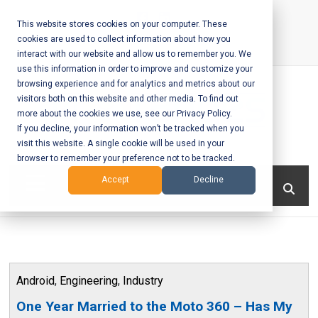
Skip
to
This website stores cookies on your computer. These
cookies are used to collect information about how you
content
interact with our website and allow us to remember you. We
Call Us:
+1-604-304-0020
use this information in order to improve and customize your
browsing experience and for analytics and metrics about our
visitors both on this website and other media. To find out
more about the cookies we use, see our Privacy Policy.
If you decline, your information won’t be tracked when you
visit this website. A single cookie will be used in your
Mobile App
browser to remember your preference not to be tracked.
Development
Menu
Accept
Decline
and Web
Development
– Vancouver
Android
,
Engineering
,
Industry
BC
One Year Married to the Moto 360 – Has My