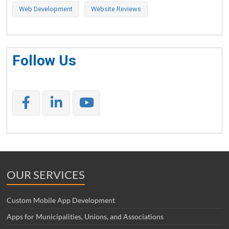
Web Development
Website Reviews
Follow Us
OUR SERVICES
Custom Mobile App Development
Apps for Municipalities, Unions, and Associations