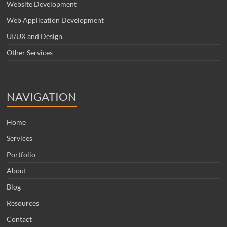
Website Development
Web Application Development
UI/UX and Design
Other Services
NAVIGATION
Home
Services
Portfolio
About
Blog
Resources
Contact