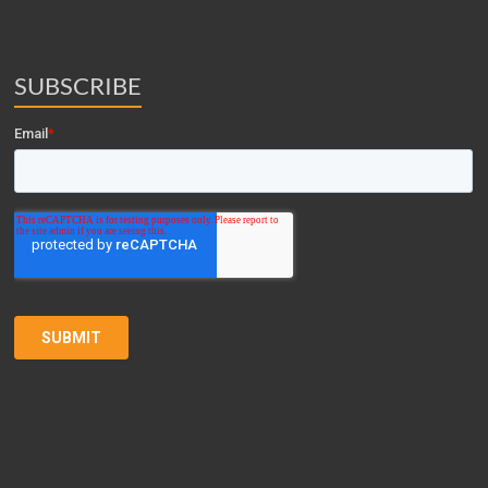
SUBSCRIBE