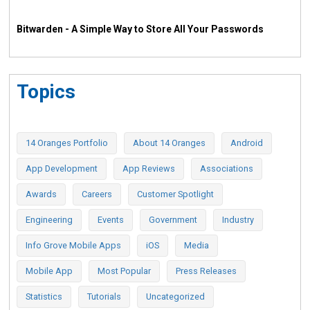
Bitwarden - A Simple Way to Store All Your Passwords
Topics
14 Oranges Portfolio
About 14 Oranges
Android
App Development
App Reviews
Associations
Awards
Careers
Customer Spotlight
Engineering
Events
Government
Industry
Info Grove Mobile Apps
iOS
Media
Mobile App
Most Popular
Press Releases
Statistics
Tutorials
Uncategorized