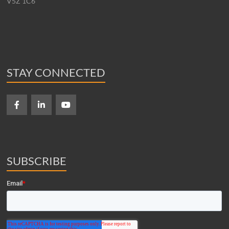
V5Z 1C6
STAY CONNECTED
SUBSCRIBE