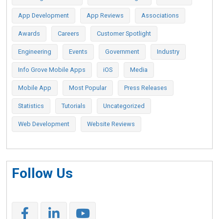
App Development
App Reviews
Associations
Awards
Careers
Customer Spotlight
Engineering
Events
Government
Industry
Info Grove Mobile Apps
iOS
Media
Mobile App
Most Popular
Press Releases
Statistics
Tutorials
Uncategorized
Web Development
Website Reviews
Follow Us