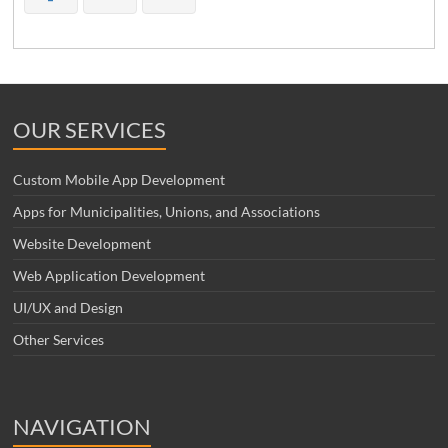
OUR SERVICES
Custom Mobile App Development
Apps for Municipalities, Unions, and Associations
Website Development
Web Application Development
UI/UX and Design
Other Services
NAVIGATION