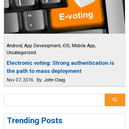
Android
,
App Development
,
iOS
,
Mobile App
,
Uncategorized
Electronic voting: Strong authentication is
the path to mass deployment
Nov 07, 2016
.
By:
John Craig
Trending Posts