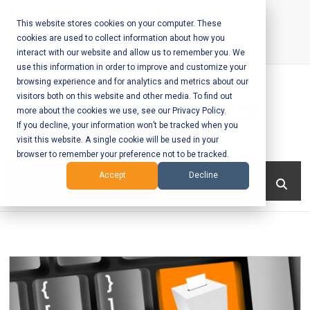
Skip
to
This website stores cookies on your computer. These
cookies are used to collect information about how you
content
interact with our website and allow us to remember you. We
Call Us:
+1-604-304-0020
use this information in order to improve and customize your
browsing experience and for analytics and metrics about our
visitors both on this website and other media. To find out
more about the cookies we use, see our Privacy Policy.
If you decline, your information won’t be tracked when you
visit this website. A single cookie will be used in your
Mobile App
browser to remember your preference not to be tracked.
Development
Menu
Accept
Decline
and Web
Development
– Vancouver
BC