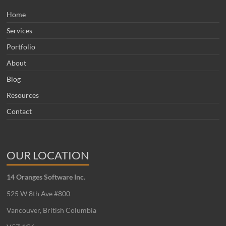
Home
Services
Portfolio
About
Blog
Resources
Contact
OUR LOCATION
14 Oranges Software Inc.
525 W 8th Ave #800
Vancouver, British Columbia