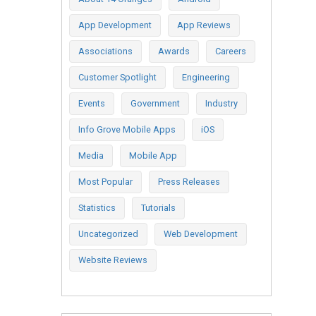
App Development
App Reviews
Associations
Awards
Careers
Customer Spotlight
Engineering
Events
Government
Industry
Info Grove Mobile Apps
iOS
Media
Mobile App
Most Popular
Press Releases
Statistics
Tutorials
Uncategorized
Web Development
Website Reviews