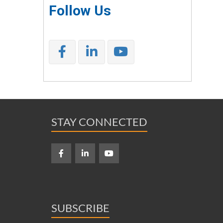
Follow Us
STAY CONNECTED
SUBSCRIBE