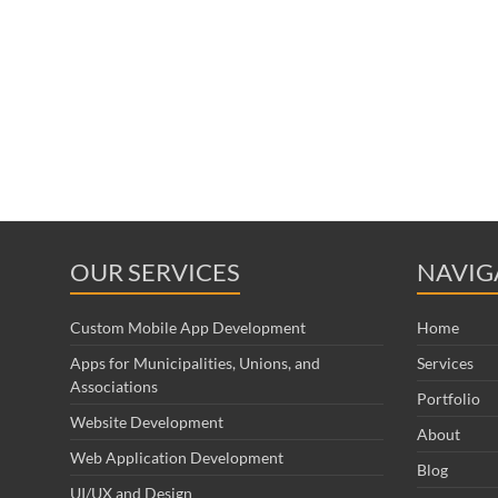
OUR SERVICES
NAVIG
Custom Mobile App Development
Home
Apps for Municipalities, Unions, and
Services
Associations
Portfolio
Website Development
About
Web Application Development
Blog
UI/UX and Design