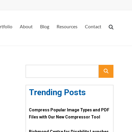
rtfolio
About
Blog
Resources
Contact
Trending Posts
Compress Popular Image Types and PDF
Files with Our New Compressor Tool
Richmond Centre for Disability Launches