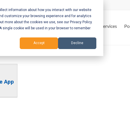
lect information about how you interact with our website
and customize your browsing experience and for analytics
out more about the cookies we use, see our Privacy Policy.
Home
Services
Po
. A single cookie will be used in your browser to remember
Accept
Decline
le App