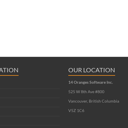
ATION
OUR LOCATION
14 Oranges Software Inc.
525 W 8th Ave #800
Vancouver, British Columbia
V5Z 1C6