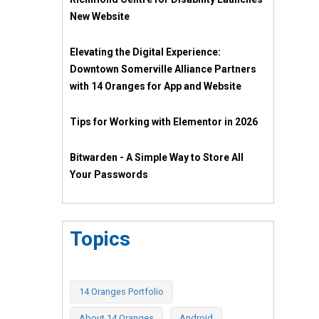
New Website
Elevating the Digital Experience:
Downtown Somerville Alliance Partners
with 14 Oranges for App and Website
Tips for Working with Elementor in 2026
Bitwarden - A Simple Way to Store All
Your Passwords
Topics
14 Oranges Portfolio
About 14 Oranges
Android