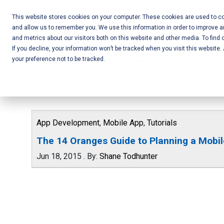
Skip
Call Us:
+1-604-304-0020
to
This website stores cookies on your computer. These cookies are used to col
and allow us to remember you. We use this information in order to improve 
content
Mobile App
and metrics about our visitors both on this website and other media. To find 
If you decline, your information won’t be tracked when you visit this website
Development
your preference not to be tracked.
and Web
Development
– Vancouver
App Development
,
Mobile App
,
Tutorials
BC
The 14 Oranges Guide to Planning a Mobi
Jun 18, 2015
.
By:
Shane Todhunter