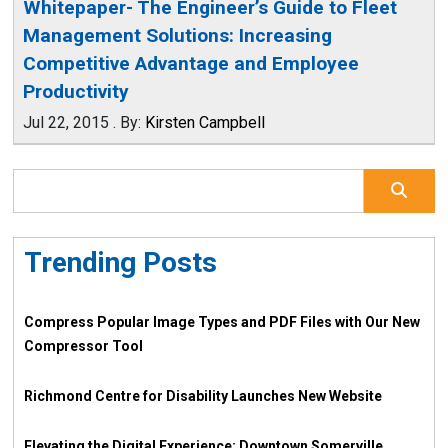
Whitepaper- The Engineer’s Guide to Fleet
Management Solutions: Increasing
Competitive Advantage and Employee
Productivity
Jul 22, 2015
.
By:
Kirsten Campbell
Trending Posts
Compress Popular Image Types and PDF Files with Our New
Compressor Tool
Richmond Centre for Disability Launches New Website
Elevating the Digital Experience: Downtown Somerville