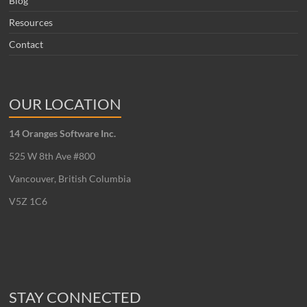
Blog
Resources
Contact
OUR LOCATION
14 Oranges Software Inc.
525 W 8th Ave #800
Vancouver, British Columbia
V5Z 1C6
STAY CONNECTED