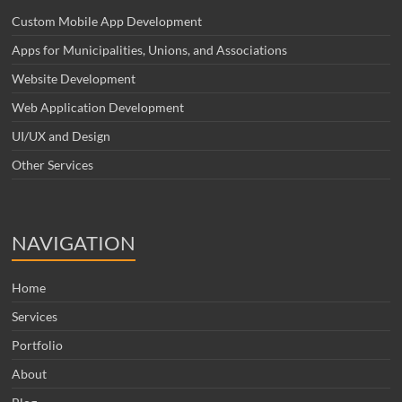
Custom Mobile App Development
Apps for Municipalities, Unions, and Associations
Website Development
Web Application Development
UI/UX and Design
Other Services
NAVIGATION
Home
Services
Portfolio
About