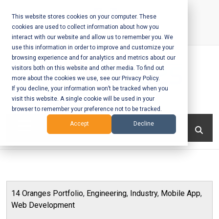
Skip
to
This website stores cookies on your computer. These
cookies are used to collect information about how you
content
interact with our website and allow us to remember you. We
Call Us:
+1-604-304-0020
use this information in order to improve and customize your
browsing experience and for analytics and metrics about our
visitors both on this website and other media. To find out
more about the cookies we use, see our Privacy Policy.
If you decline, your information won’t be tracked when you
visit this website. A single cookie will be used in your
Mobile App
browser to remember your preference not to be tracked.
Development
Menu
Accept
Decline
and Web
Development
– Vancouver
14 Oranges Portfolio
,
Engineering
,
Industry
,
Mobile App
,
BC
Web Development