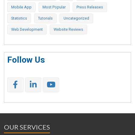
Mobile App
Most Popular
Press Releases
Statistics
Tutorials
Uncategorized
Web Development
Website Reviews
Follow Us
OUR SERVICES