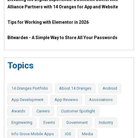
Alliance Partners with 14 Oranges for App and Website
Tips for Working with Elementor in 2026
Bitwarden - A Simple Way to Store All Your Passwords
Topics
14 Oranges Portfolio
About 14 Oranges
Android
App Development
App Reviews
Associations
Awards
Careers
Customer Spotlight
Engineering
Events
Government
Industry
Info Grove Mobile Apps
iOS
Media