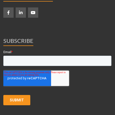
SUBSCRIBE