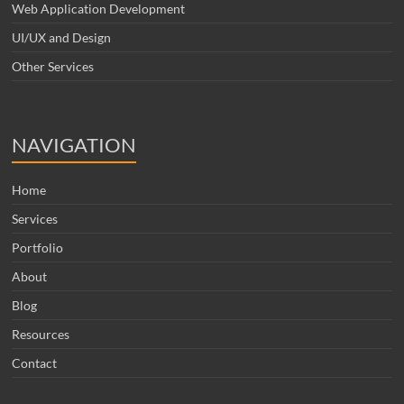
Web Application Development
UI/UX and Design
Other Services
NAVIGATION
Home
Services
Portfolio
About
Blog
Resources
Contact