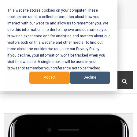
Skip
to
This website stores cookies on your computer. These
cookies are used to collect information about how you
content
interact with our website and allow us to remember you. We
Call Us:
+1-604-304-0020
use this information in order to improve and customize your
browsing experience and for analytics and metrics about our
visitors both on this website and other media. To find out
more about the cookies we use, see our Privacy Policy.
If you decline, your information won’t be tracked when you
visit this website. A single cookie will be used in your
Mobile App
browser to remember your preference not to be tracked.
Development
Menu
Accept
Decline
and Web
Development
– Vancouver
BC