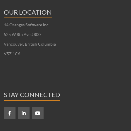
OUR LOCATION
14 Oranges Software Inc.
525 W 8th Ave #800
Vancouver, British Columbia
V5Z 1C6
STAY CONNECTED