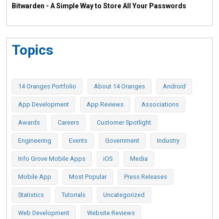
Bitwarden - A Simple Way to Store All Your Passwords
Topics
14 Oranges Portfolio
About 14 Oranges
Android
App Development
App Reviews
Associations
Awards
Careers
Customer Spotlight
Engineering
Events
Government
Industry
Info Grove Mobile Apps
iOS
Media
Mobile App
Most Popular
Press Releases
Statistics
Tutorials
Uncategorized
Web Development
Website Reviews