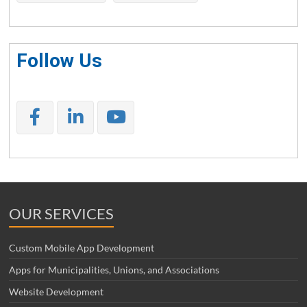
Follow Us
OUR SERVICES
Custom Mobile App Development
Apps for Municipalities, Unions, and Associations
Website Development