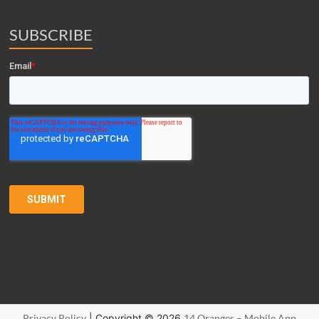
SUBSCRIBE
Privacy Policy
| Copyright © 2026
14 Oranges – Mobile App