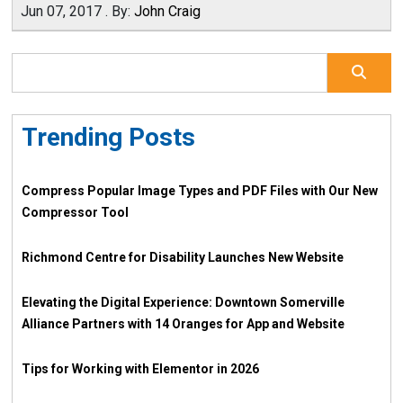
Jun 07, 2017
.
By:
John Craig
Trending Posts
Compress Popular Image Types and PDF Files with Our New
Compressor Tool
Richmond Centre for Disability Launches New Website
Elevating the Digital Experience: Downtown Somerville
Alliance Partners with 14 Oranges for App and Website
Tips for Working with Elementor in 2026