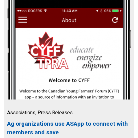
Associations
,
Press Releases
Ag organizations use ASApp to connect with
members and save