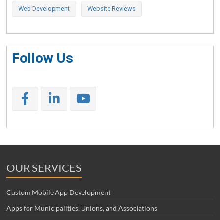
Web Development
Website Reviews
Follow Us
OUR SERVICES
Custom Mobile App Development
Apps for Municipalities, Unions, and Associations