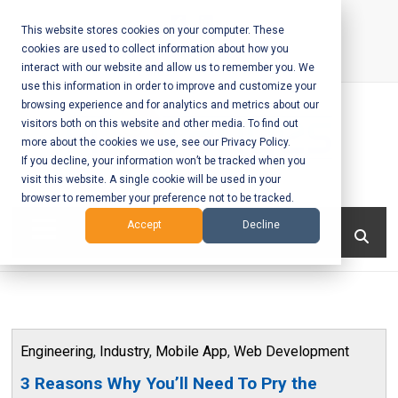
Skip
to
This website stores cookies on your computer. These
cookies are used to collect information about how you
content
interact with our website and allow us to remember you. We
Call Us:
+1-604-304-0020
use this information in order to improve and customize your
browsing experience and for analytics and metrics about our
visitors both on this website and other media. To find out
more about the cookies we use, see our Privacy Policy.
If you decline, your information won’t be tracked when you
visit this website. A single cookie will be used in your
Mobile App
browser to remember your preference not to be tracked.
Development
Menu
Accept
Decline
and Web
Development
– Vancouver
Engineering
,
Industry
,
Mobile App
,
Web Development
BC
3 Reasons Why You’ll Need To Pry the