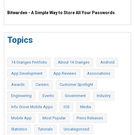
Bitwarden - A Simple Way to Store All Your Passwords
Topics
14 Oranges Portfolio
About 14 Oranges
Android
App Development
App Reviews
Associations
Awards
Careers
Customer Spotlight
Engineering
Events
Government
Industry
Info Grove Mobile Apps
iOS
Media
Mobile App
Most Popular
Press Releases
Statistics
Tutorials
Uncategorized