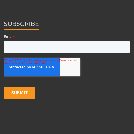
SUBSCRIBE