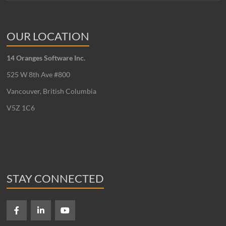
OUR LOCATION
14 Oranges Software Inc.
525 W 8th Ave #800
Vancouver, British Columbia
V5Z 1C6
STAY CONNECTED