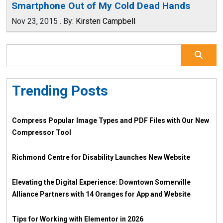
Smartphone Out of My Cold Dead Hands
Nov 23, 2015
.
By:
Kirsten Campbell
Trending Posts
Compress Popular Image Types and PDF Files with Our New
Compressor Tool
Richmond Centre for Disability Launches New Website
Elevating the Digital Experience: Downtown Somerville
Alliance Partners with 14 Oranges for App and Website
Tips for Working with Elementor in 2026