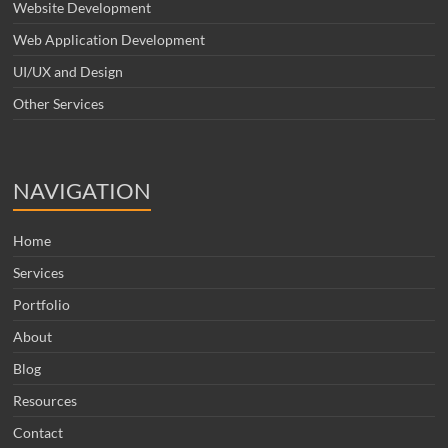
Website Development
Web Application Development
UI/UX and Design
Other Services
NAVIGATION
Home
Services
Portfolio
About
Blog
Resources
Contact